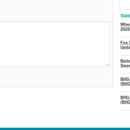
Swe
Whee
2026
Fox 
Upda
Bett
Swee
BHG 
(BHG
BHG 
(BHG