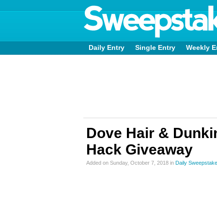
Daily Entry
Single Entry
Weekly E
Dove Hair & Dunkin
Hack Giveaway
Added on Sunday, October 7, 2018 in
Daily Sweepstak