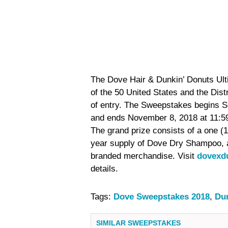
The Dove Hair & Dunkin’ Donuts Ult
of the 50 United States and the Dist
of entry. The Sweepstakes begins S
and ends November 8, 2018 at 11:59 
The grand prize consists of a one (1
year supply of Dove Dry Shampoo, 
branded merchandise. Visit
dovexd
details.
Tags:
Dove Sweepstakes 2018
,
Du
SIMILAR SWEEPSTAKES