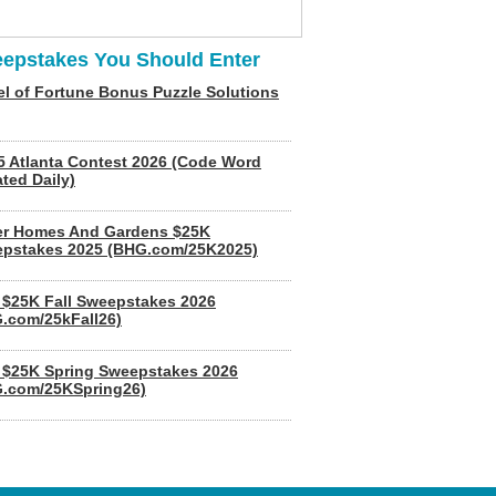
epstakes You Should Enter
l of Fortune Bonus Puzzle Solutions
5 Atlanta Contest 2026 (Code Word
ted Daily)
er Homes And Gardens $25K
pstakes 2025 (BHG.com/25K2025)
$25K Fall Sweepstakes 2026
.com/25kFall26)
$25K Spring Sweepstakes 2026
.com/25KSpring26)