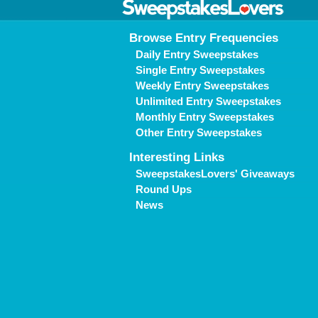
Browse Entry Frequencies
Daily Entry Sweepstakes
Single Entry Sweepstakes
Weekly Entry Sweepstakes
Unlimited Entry Sweepstakes
Monthly Entry Sweepstakes
Other Entry Sweepstakes
Interesting Links
SweepstakesLovers' Giveaways
Round Ups
News