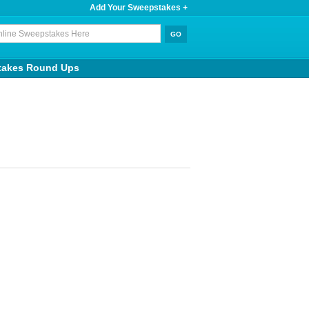
Add Your Sweepstakes +
takes Round Ups