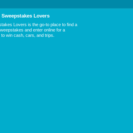
 Sweepstakes Lovers
akes Lovers is the go-to place to find a
 Sweepstakes and enter online for a
to win cash, cars, and trips.