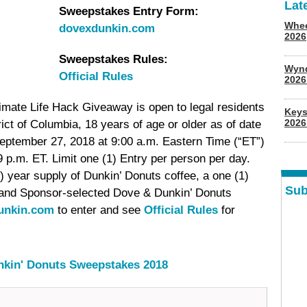
Lat
Sweepstakes Entry Form:
Whee
dovexdunkin.com
2026
Sweepstakes Rules:
Wyn
Official Rules
202
imate Life Hack Giveaway is open to legal residents
Keys
2026
rict of Columbia, 18 years of age or older as of date
eptember 27, 2018 at 9:00 a.m. Eastern Time (“ET”)
p.m. ET. Limit one (1) Entry per person per day.
) year supply of Dunkin’ Donuts coffee, a one (1)
Sub
and Sponsor-selected Dove & Dunkin’ Donuts
unkin.com
to enter and see
Official Rules
for
nkin' Donuts Sweepstakes 2018