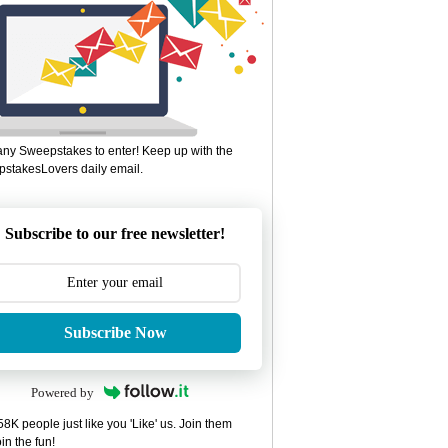
ny Sweepstakes to enter! Keep up with the
stakesLovers daily email.
Subscribe to our free newsletter!
Subscribe Now
Powered by
8K people just like you 'Like' us. Join them
in the fun!