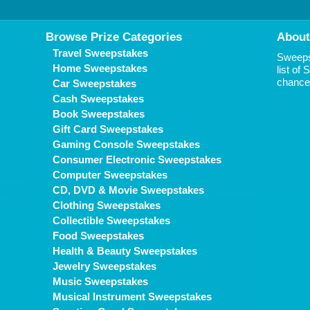
Browse Prize Categories
About
Travel Sweepstakes
Sweepst
Home Sweepstakes
list of
chance 
Car Sweepstakes
Cash Sweepstakes
Book Sweepstakes
Gift Card Sweepstakes
Gaming Console Sweepstakes
Consumer Electronic Sweepstakes
Computer Sweepstakes
CD, DVD & Movie Sweepstakes
Clothing Sweepstakes
Collectible Sweepstakes
Food Sweepstakes
Health & Beauty Sweepstakes
Jewelry Sweepstakes
Music Sweepstakes
Musical Instrument Sweepstakes