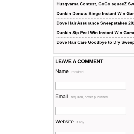
Husqvarna Contest, GoGo squeeZ Sw
Dunkin Donuts Bingo Instant Win Ga
Dove Hair Assurance Sweepstakes 20
Dunkin Sip Peel Win Instant Win Gam
Dove Hair Care Goodbye to Dry Swee
LEAVE A COMMENT
Name
- required
Email
- required, never published
Website
- if any