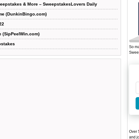
eepstakes & More – SweepstakesLovers Daily
me (DunkinBingo.com)
22
e (SipPeelWin.com)
pstakes
So ma
Sweep
Over 5
and jo