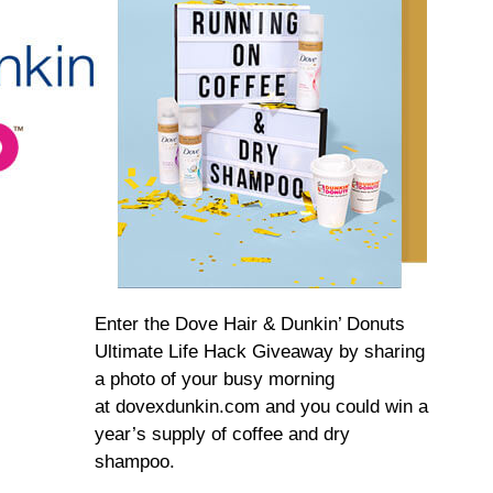
Enter the Dove Hair & Dunkin’ Donuts
Ultimate Life Hack Giveaway by sharing
a photo of your busy morning
at dovexdunkin.com and you could win a
year’s supply of coffee and dry
shampoo.