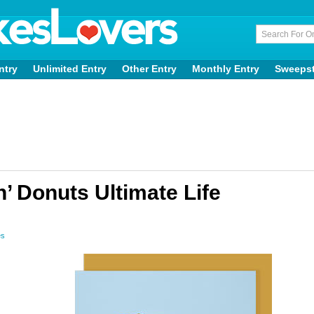
ntry
Unlimited Entry
Other Entry
Monthly Entry
Sweeps
’ Donuts Ultimate Life
es