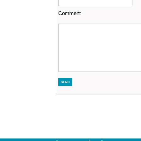
Comment