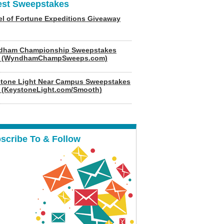
est Sweepstakes
l of Fortune Expeditions Giveaway
dham Championship Sweepstakes
6 (WyndhamChampSweeps.com)
tone Light Near Campus Sweepstakes
 (KeystoneLight.com/Smooth)
scribe To & Follow