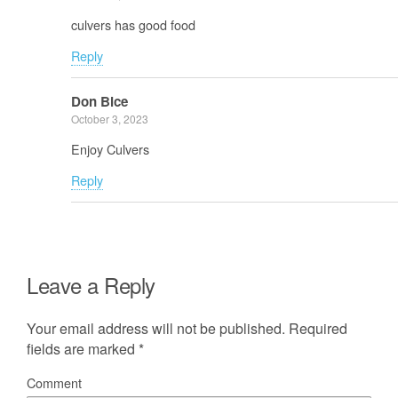
culvers has good food
Reply
Don Bice
October 3, 2023
Enjoy Culvers
Reply
Leave a Reply
Your email address will not be published.
Required
fields are marked
*
Comment