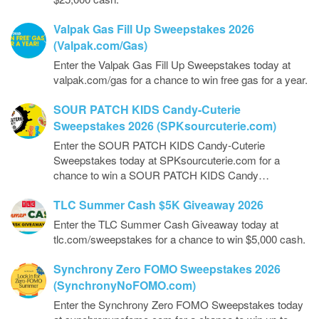
Valpak Gas Fill Up Sweepstakes 2026
(Valpak.com/Gas)
Enter the Valpak Gas Fill Up Sweepstakes today at
valpak.com/gas for a chance to win free gas for a year.
SOUR PATCH KIDS Candy-Cuterie
Sweepstakes 2026 (SPKsourcuterie.com)
Enter the SOUR PATCH KIDS Candy-Cuterie
Sweepstakes today at SPKsourcuterie.com for a
chance to win a SOUR PATCH KIDS Candy…
TLC Summer Cash $5K Giveaway 2026
Enter the TLC Summer Cash Giveaway today at
tlc.com/sweepstakes for a chance to win $5,000 cash.
Synchrony Zero FOMO Sweepstakes 2026
(SynchronyNoFOMO.com)
Enter the Synchrony Zero FOMO Sweepstakes today