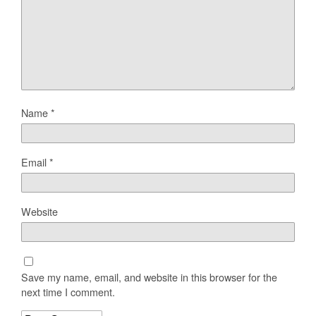
Name
*
Email
*
Website
Save my name, email, and website in this browser for the
next time I comment.