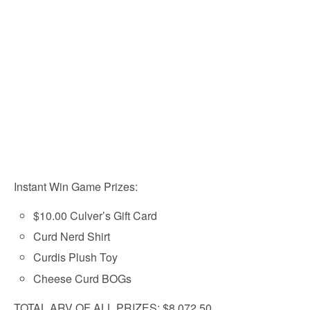
Instant Win Game Prizes:
$10.00 Culver’s Gift Card
Curd Nerd Shirt
Curdis Plush Toy
Cheese Curd BOGs
TOTAL ARV OF ALL PRIZES: $8,072.50.