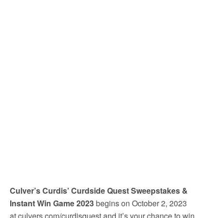
Culver’s Curdis’ Curdside Quest Sweepstakes &
Instant Win Game 2023
begins on October 2, 2023
at culvers.com/curdisquest and it’s your chance to win