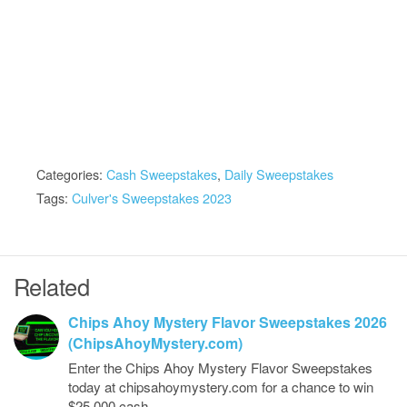
Categories:
Cash Sweepstakes
,
Daily Sweepstakes
Tags:
Culver's Sweepstakes 2023
Related
Chips Ahoy Mystery Flavor Sweepstakes 2026
(ChipsAhoyMystery.com)
Enter the Chips Ahoy Mystery Flavor Sweepstakes
today at chipsahoymystery.com for a chance to win
$25,000 cash.