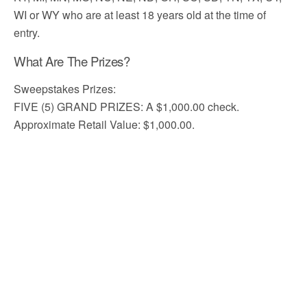
WI or WY who are at least 18 years old at the time of
entry.
What Are The Prizes?
Sweepstakes Prizes:
FIVE (5) GRAND PRIZES: A $1,000.00 check.
Approximate Retail Value: $1,000.00.