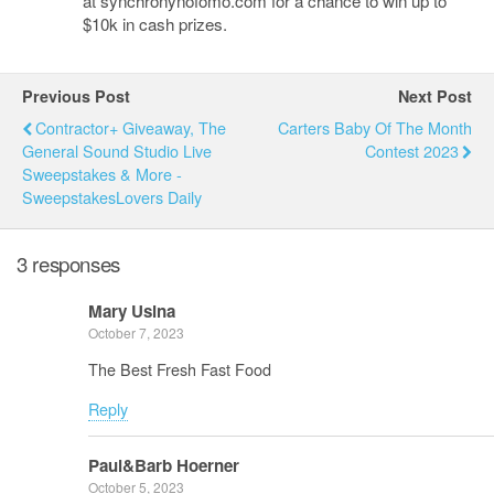
at synchronynofomo.com for a chance to win up to
$10k in cash prizes.
Previous Post
Next Post
Contractor+ Giveaway, The
Carters Baby Of The Month
General Sound Studio Live
Contest 2023
Sweepstakes & More -
SweepstakesLovers Daily
3 responses
Mary Usina
October 7, 2023
The Best Fresh Fast Food
Reply
Paul&Barb Hoerner
October 5, 2023