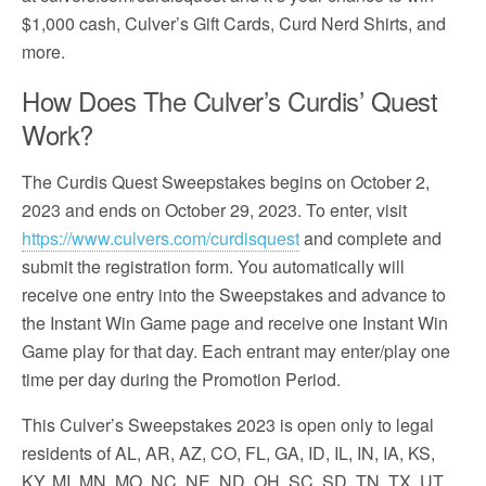
$1,000 cash, Culver’s Gift Cards, Curd Nerd Shirts, and
more.
How Does The Culver’s Curdis’ Quest
Work?
The Curdis Quest Sweepstakes begins on October 2,
2023 and ends on October 29, 2023. To enter, visit
https://www.culvers.com/curdisquest
and complete and
submit the registration form. You automatically will
receive one entry into the Sweepstakes and advance to
the Instant Win Game page and receive one Instant Win
Game play for that day. Each entrant may enter/play one
time per day during the Promotion Period.
This Culver’s Sweepstakes 2023 is open only to legal
residents of AL, AR, AZ, CO, FL, GA, ID, IL, IN, IA, KS,
KY, MI, MN, MO, NC, NE, ND, OH, SC, SD, TN, TX, UT,