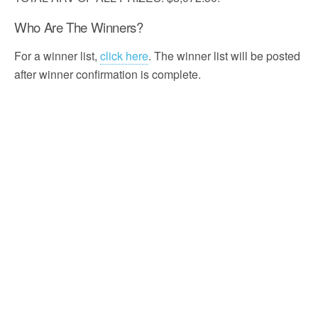
Who Are The Winners?
For a winner list,
click here
. The winner list will be posted
after winner confirmation is complete.