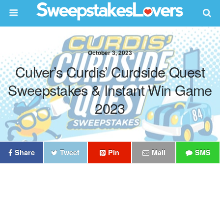
October 3, 2023
Culver’s Curdis’ Curdside Quest
Sweepstakes & Instant Win Game
2023
Share
Tweet
Pin
Mail
SMS