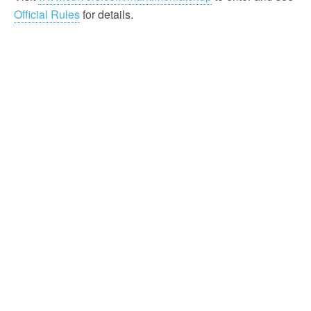
Official Rules
for details.