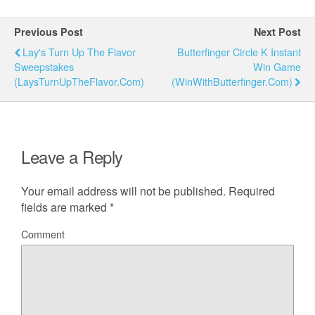
Previous Post
Next Post
Lay's Turn Up The Flavor
Butterfinger Circle K Instant
Sweepstakes
Win Game
(LaysTurnUpTheFlavor.com)
(WinWithButterfinger.com)
Leave a Reply
Your email address will not be published.
Required
fields are marked
*
Comment