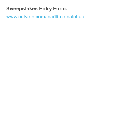
Sweepstakes Entry Form:
www.culvers.com/maritimematchup