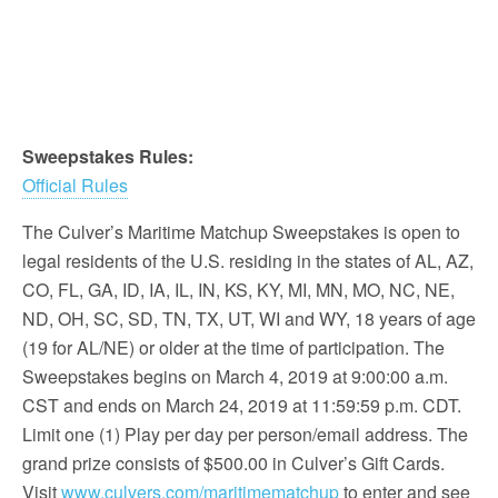
Sweepstakes Rules:
Official Rules
The Culver’s Maritime Matchup Sweepstakes is open to
legal residents of the U.S. residing in the states of AL, AZ,
CO, FL, GA, ID, IA, IL, IN, KS, KY, MI, MN, MO, NC, NE,
ND, OH, SC, SD, TN, TX, UT, WI and WY, 18 years of age
(19 for AL/NE) or older at the time of participation. The
Sweepstakes begins on March 4, 2019 at 9:00:00 a.m.
CST and ends on March 24, 2019 at 11:59:59 p.m. CDT.
Limit one (1) Play per day per person/email address. The
grand prize consists of $500.00 in Culver’s Gift Cards.
Visit
www.culvers.com/maritimematchup
to enter and see