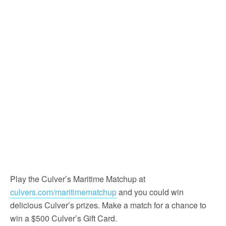
Play the Culver’s Maritime Matchup at
culvers.com/maritimematchup
and you could win
delicious Culver’s prizes. Make a match for a chance to
win a $500 Culver’s Gift Card.