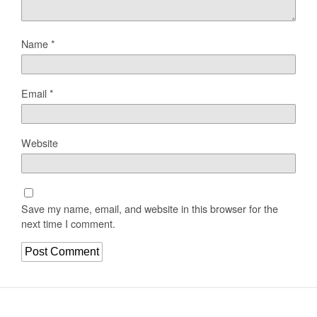
Name
*
Email
*
Website
Save my name, email, and website in this browser for the
next time I comment.