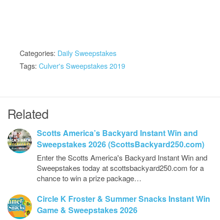
Categories:
Daily Sweepstakes
Tags:
Culver's Sweepstakes 2019
Related
Scotts America’s Backyard Instant Win and
Sweepstakes 2026 (ScottsBackyard250.com)
Enter the Scotts America's Backyard Instant Win and
Sweepstakes today at scottsbackyard250.com for a
chance to win a prize package…
Circle K Froster & Summer Snacks Instant Win
Game & Sweepstakes 2026