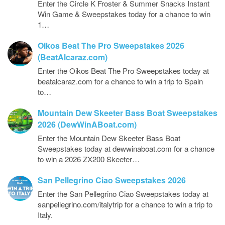
Enter the Circle K Froster & Summer Snacks Instant
Win Game & Sweepstakes today for a chance to win
1…
Oikos Beat The Pro Sweepstakes 2026
(BeatAlcaraz.com)
Enter the Oikos Beat The Pro Sweepstakes today at
beatalcaraz.com for a chance to win a trip to Spain
to…
Mountain Dew Skeeter Bass Boat Sweepstakes
2026 (DewWinABoat.com)
Enter the Mountain Dew Skeeter Bass Boat
Sweepstakes today at dewwinaboat.com for a chance
to win a 2026 ZX200 Skeeter…
San Pellegrino Ciao Sweepstakes 2026
Enter the San Pellegrino Ciao Sweepstakes today at
sanpellegrino.com/italytrip for a chance to win a trip to
Italy.