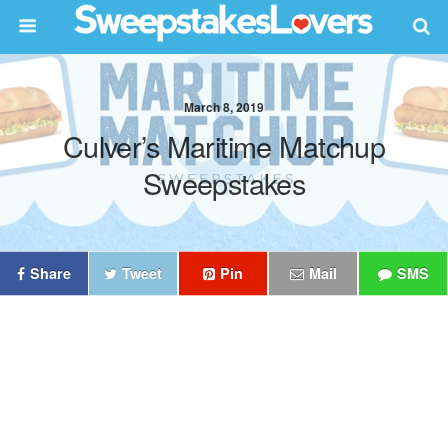
March 8, 2019
Culver’s Maritime Matchup
Sweepstakes
Share
Tweet
Pin
Mail
SMS