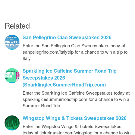
Related
San Pellegrino Ciao Sweepstakes 2026
Enter the San Pellegrino Ciao Sweepstakes today at
sanpellegrino.com/italytrip for a chance to win a trip to
Italy.
Sparkling Ice Caffeine Summer Road Trip
Sweepstakes 2026
(SparklingIceSummerRoadTrip.com)
Enter the Sparkling Ice Caffeine Sweepstakes today at
sparklingicesummerroadtrip.com for a chance to win a
Summer Road Trip.
Wingstop Wings & Tickets Sweepstakes 2026
Enter the Wingstop Wings & Tickets Sweepstakes
today at ticketmaster.com/wingstop for a chance to win