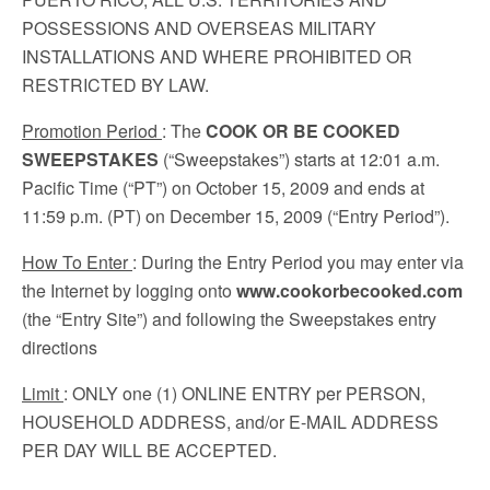
POSSESSIONS AND OVERSEAS MILITARY
INSTALLATIONS AND WHERE PROHIBITED OR
RESTRICTED BY LAW.
Promotion Period
: The
COOK OR BE COOKED
SWEEPSTAKES
(“Sweepstakes”) starts at 12:01 a.m.
Pacific Time (“PT”) on October 15, 2009 and ends at
11:59 p.m. (PT) on December 15, 2009 (“Entry Period”).
How To Enter
: During the Entry Period you may enter via
the Internet by logging onto
www.cookorbecooked.com
(the “Entry Site”) and following the Sweepstakes entry
directions
Limit
: ONLY one (1) ONLINE ENTRY per PERSON,
HOUSEHOLD ADDRESS, and/or E-MAIL ADDRESS
PER DAY WILL BE ACCEPTED.