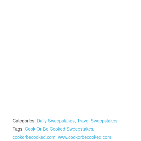
Categories:
Daily Sweepstakes
,
Travel Sweepstakes
Tags:
Cook Or Be Cooked Sweepstakes
,
cookorbecooked.com
,
www.cookorbecooked.com