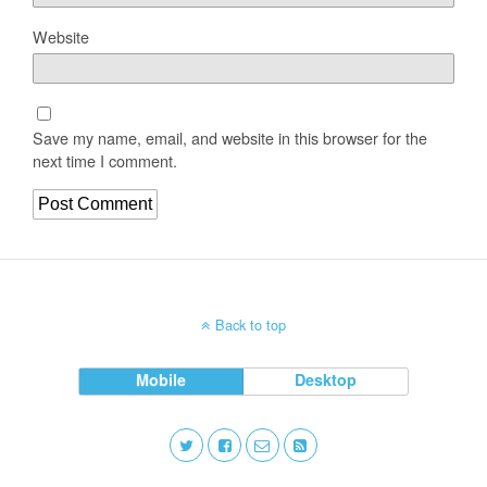
Website
Save my name, email, and website in this browser for the
next time I comment.
Back to top
Mobile
Desktop