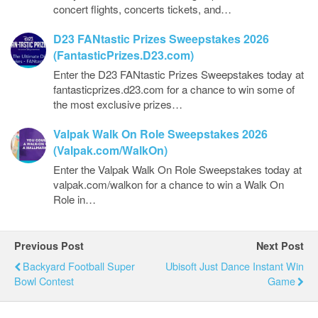
concert flights, concerts tickets, and…
D23 FANtastic Prizes Sweepstakes 2026
(FantasticPrizes.D23.com)
Enter the D23 FANtastic Prizes Sweepstakes today at
fantasticprizes.d23.com for a chance to win some of
the most exclusive prizes…
Valpak Walk On Role Sweepstakes 2026
(Valpak.com/WalkOn)
Enter the Valpak Walk On Role Sweepstakes today at
valpak.com/walkon for a chance to win a Walk On
Role in…
Previous Post
Next Post
Backyard Football Super
Ubisoft Just Dance Instant Win
Bowl Contest
Game