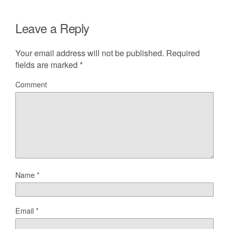
Leave a Reply
Your email address will not be published.
Required
fields are marked
*
Comment
Name
*
Email
*