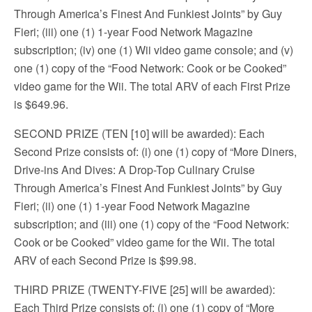
Through America’s Finest And Funkiest Joints” by Guy
Fieri; (iii) one (1) 1-year Food Network Magazine
subscription; (iv) one (1) Wii video game console; and (v)
one (1) copy of the “Food Network: Cook or be Cooked”
video game for the Wii. The total ARV of each First Prize
is $649.96.
SECOND PRIZE (TEN [10] will be awarded): Each
Second Prize consists of: (i) one (1) copy of “More Diners,
Drive-ins And Dives: A Drop-Top Culinary Cruise
Through America’s Finest And Funkiest Joints” by Guy
Fieri; (ii) one (1) 1-year Food Network Magazine
subscription; and (iii) one (1) copy of the “Food Network:
Cook or be Cooked” video game for the Wii. The total
ARV of each Second Prize is $99.98.
THIRD PRIZE (TWENTY-FIVE [25] will be awarded):
Each Third Prize consists of: (i) one (1) copy of “More