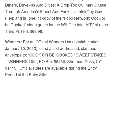
Diners, Drive-ins And Dives: A Drop-Top Culinary Cruise
Through America’s Finest And Funkiest Joints” by Guy
Fieri; and (ii) one (1) copy of the “Food Network: Cook or
be Cooked” video game for the Wii. The total ARV of each
Third Prize is $69.98.
Winners
: For an Official Winners List (available after
January 10, 2010), send a self-addressed, stamped
envelope to: “COOK OR BE COOKED” SWEEPSTAKES
– WINNERS LIST, PO Box 56436, Sherman Oaks, CA,
91413. Official Rules are available during the Entry
Period at the Entry Site.