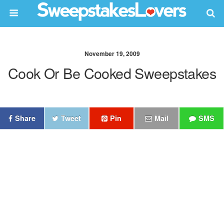
November 19, 2009
Cook Or Be Cooked Sweepstakes
Share
Tweet
Pin
Mail
SMS