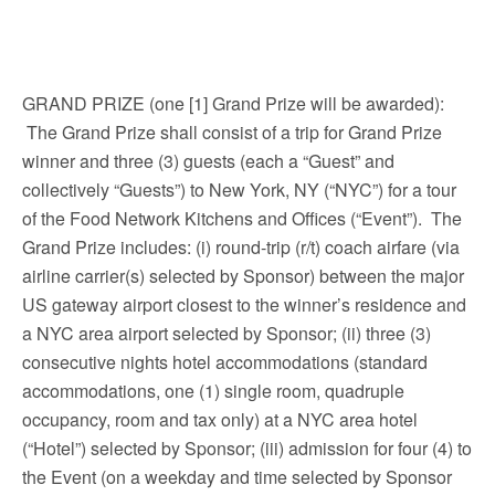
GRAND PRIZE (one [1] Grand Prize will be awarded):
The Grand Prize shall consist of a trip for Grand Prize
winner and three (3) guests (each a “Guest” and
collectively “Guests”) to New York, NY (“NYC”) for a tour
of the Food Network Kitchens and Offices (“Event”). The
Grand Prize includes: (i) round-trip (r/t) coach airfare (via
airline carrier(s) selected by Sponsor) between the major
US gateway airport closest to the winner’s residence and
a NYC area airport selected by Sponsor; (ii) three (3)
consecutive nights hotel accommodations (standard
accommodations, one (1) single room, quadruple
occupancy, room and tax only) at a NYC area hotel
(“Hotel”) selected by Sponsor; (iii) admission for four (4) to
the Event (on a weekday and time selected by Sponsor