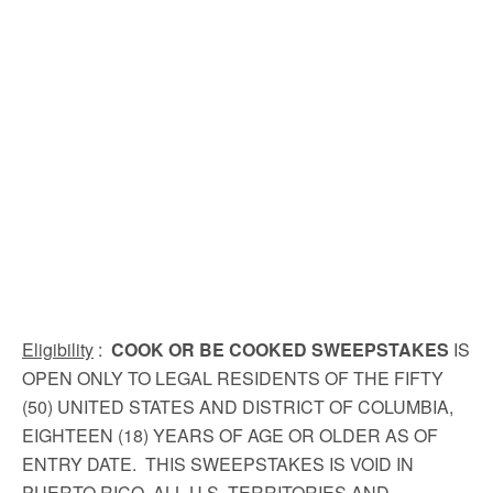
Eligibility
:
COOK OR BE COOKED SWEEPSTAKES
IS
OPEN ONLY TO LEGAL RESIDENTS OF THE FIFTY
(50) UNITED STATES AND DISTRICT OF COLUMBIA,
EIGHTEEN (18) YEARS OF AGE OR OLDER AS OF
ENTRY DATE. THIS SWEEPSTAKES IS VOID IN
PUERTO RICO, ALL U.S. TERRITORIES AND