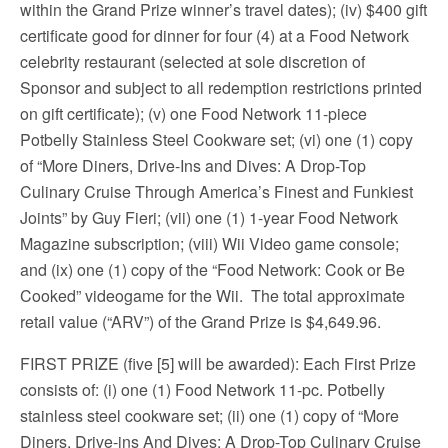
within the Grand Prize winner’s travel dates); (iv) $400 gift
certificate good for dinner for four (4) at a Food Network
celebrity restaurant (selected at sole discretion of
Sponsor and subject to all redemption restrictions printed
on gift certificate); (v) one Food Network 11-piece
Potbelly Stainless Steel Cookware set; (vi) one (1) copy
of “More Diners, Drive-Ins and Dives: A Drop-Top
Culinary Cruise Through America’s Finest and Funkiest
Joints” by Guy Fieri; (vii) one (1) 1-year Food Network
Magazine subscription; (viii) Wii Video game console;
and (ix) one (1) copy of the “Food Network: Cook or Be
Cooked” videogame for the Wii. The total approximate
retail value (“ARV”) of the Grand Prize is $4,649.96.
FIRST PRIZE (five [5] will be awarded): Each First Prize
consists of: (i) one (1) Food Network 11-pc. Potbelly
stainless steel cookware set; (ii) one (1) copy of “More
Diners, Drive-ins And Dives: A Drop-Top Culinary Cruise