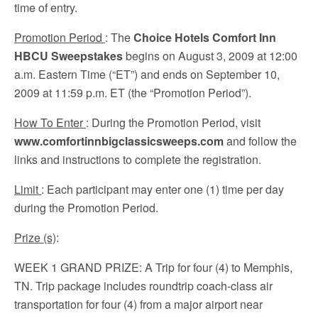
time of entry.
Promotion Period
: The
Choice Hotels Comfort Inn
HBCU Sweepstakes
begins on August 3, 2009 at 12:00
a.m. Eastern Time (“ET”) and ends on September 10,
2009 at 11:59 p.m. ET (the “Promotion Period”).
How To Enter
: During the Promotion Period, visit
www.comfortinnbigclassicsweeps.com
and follow the
links and instructions to complete the registration.
Limit
: Each participant may enter one (1) time per day
during the Promotion Period.
Prize (s)
:
WEEK 1 GRAND PRIZE
: A Trip for four (4) to Memphis,
TN. Trip package includes roundtrip coach-class air
transportation for four (4) from a major airport near