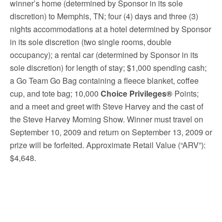
winner’s home (determined by Sponsor in its sole
discretion) to Memphis, TN; four (4) days and three (3)
nights accommodations at a hotel determined by Sponsor
in its sole discretion (two single rooms, double
occupancy); a rental car (determined by Sponsor in its
sole discretion) for length of stay; $1,000 spending cash;
a Go Team Go Bag containing a fleece blanket, coffee
cup, and tote bag; 10,000
Choice Privileges®
Points;
and a meet and greet with Steve Harvey and the cast of
the Steve Harvey Morning Show. Winner must travel on
September 10, 2009 and return on September 13, 2009 or
prize will be forfeited. Approximate Retail Value (“ARV”):
$4,648.