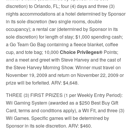
discretion) to Orlando, FL; four (4) days and three (3)
nights accommodations at a hotel determined by Sponsor
in its sole discretion (two single rooms, double
occupancy); a rental car (determined by Sponsor in its
sole discretion) for length of stay; $1,000 spending cash;
a Go Team Go Bag containing a fleece blanket, coffee
cup, and tote bag; 10,000
Choice Privileges®
Points;
and a meet and greet with Steve Harvey and the cast of
the Steve Harvey Morning Show. Winner must travel on
November 19, 2009 and return on November 22, 2009 or
prize will be forfeited. ARV: $4,648.
THREE (3) FIRST PRIZES (1 per Weekly Entry Period)
:
Wii Gaming System (awarded as a $250 Best Buy Gift
Card, terms and conditions apply), a Wii Fit, and three (3)
Wii Games. Specific games will be determined by
Sponsor in its sole discretion. ARV: $460.