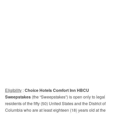
Eligibility
:
Choice Hotels Comfort Inn HBCU
Sweepstakes
(the “Sweepstakes”) is open only to legal
residents of the fifty (50) United States and the District of
Columbia who are at least eighteen (18) years old at the