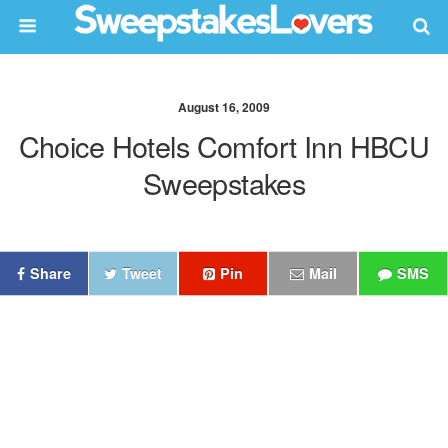
August 16, 2009
Choice Hotels Comfort Inn HBCU
Sweepstakes
Share
Tweet
Pin
Mail
SMS