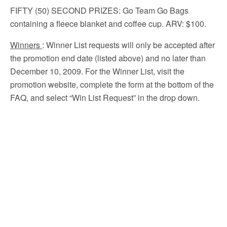
FIFTY (50) SECOND PRIZES
: Go Team Go Bags
containing a fleece blanket and coffee cup. ARV: $100.
Winners
: Winner List requests will only be accepted after
the promotion end date (listed above) and no later than
December 10, 2009. For the Winner List, visit the
promotion website, complete the form at the bottom of the
FAQ, and select “Win List Request” in the drop down.