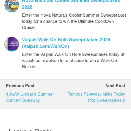
Nova Naturals Cooler Summer Sweepstakes
2026
Enter the Nova Naturals Cooler Summer Sweepstakes
today for a chance to win the Ultimate Cooldown
Cruise.
Valpak Walk On Role Sweepstakes 2026
(Valpak.com/WalkOn)
Enter the Valpak Walk On Role Sweepstakes today at
valpak.com/walkon for a chance to win a Walk On
Role in…
Previous Post
Next Post
A&W Limeade Summer
Famous Footwear Make Today
Concert Giveaway
Pop Sweepstakes