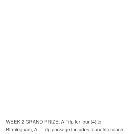
WEEK 2 GRAND PRIZE
: A Trip for four (4) to
Birmingham, AL. Trip package includes roundtrip coach-