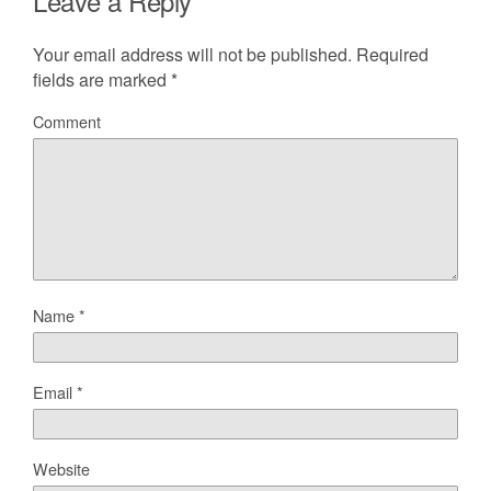
Leave a Reply
Your email address will not be published.
Required
fields are marked
*
Comment
Name
*
Email
*
Website