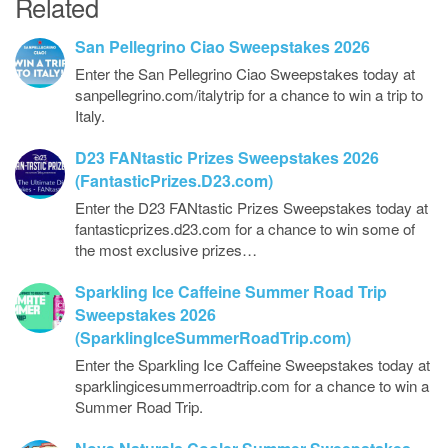
Related
San Pellegrino Ciao Sweepstakes 2026
Enter the San Pellegrino Ciao Sweepstakes today at
sanpellegrino.com/italytrip for a chance to win a trip to
Italy.
D23 FANtastic Prizes Sweepstakes 2026
(FantasticPrizes.D23.com)
Enter the D23 FANtastic Prizes Sweepstakes today at
fantasticprizes.d23.com for a chance to win some of
the most exclusive prizes…
Sparkling Ice Caffeine Summer Road Trip
Sweepstakes 2026
(SparklingIceSummerRoadTrip.com)
Enter the Sparkling Ice Caffeine Sweepstakes today at
sparklingicesummerroadtrip.com for a chance to win a
Summer Road Trip.