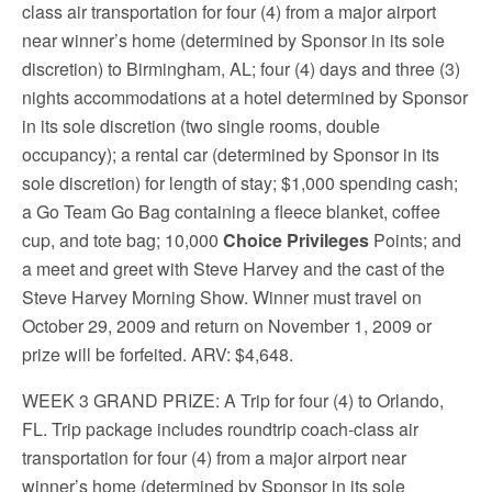
class air transportation for four (4) from a major airport
near winner’s home (determined by Sponsor in its sole
discretion) to Birmingham, AL; four (4) days and three (3)
nights accommodations at a hotel determined by Sponsor
in its sole discretion (two single rooms, double
occupancy); a rental car (determined by Sponsor in its
sole discretion) for length of stay; $1,000 spending cash;
a Go Team Go Bag containing a fleece blanket, coffee
cup, and tote bag; 10,000
Choice Privileges
Points; and
a meet and greet with Steve Harvey and the cast of the
Steve Harvey Morning Show. Winner must travel on
October 29, 2009 and return on November 1, 2009 or
prize will be forfeited. ARV: $4,648.
WEEK 3 GRAND PRIZE
: A Trip for four (4) to Orlando,
FL. Trip package includes roundtrip coach-class air
transportation for four (4) from a major airport near
winner’s home (determined by Sponsor in its sole