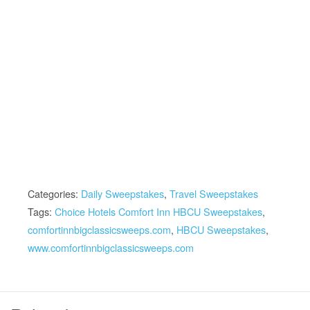
Categories:
Daily Sweepstakes
,
Travel Sweepstakes
Tags:
Choice Hotels Comfort Inn HBCU Sweepstakes
,
comfortinnbigclassicsweeps.com
,
HBCU Sweepstakes
,
www.comfortinnbigclassicsweeps.com