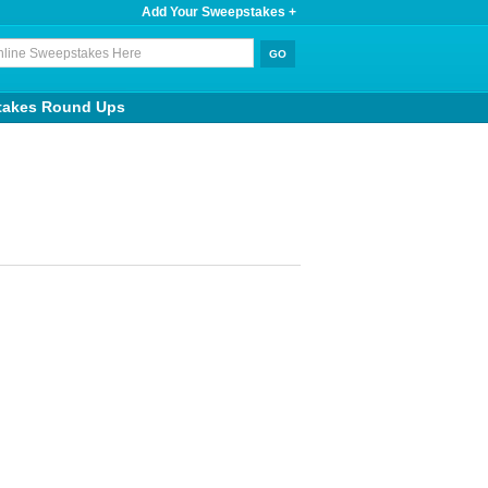
Add Your Sweepstakes +
takes Round Ups