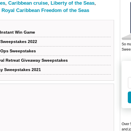
kes
,
Caribbean cruise
,
Liberty of the Seas
,
,
Royal Caribbean Freedom of the Seas
 Instant Win Game
 Sweepstakes 2022
So ma
Sweep
al Ops Sweepstakes
al Retreat Giveaway Sweepstakes
ay Sweepstakes 2021
Over 5
and jo