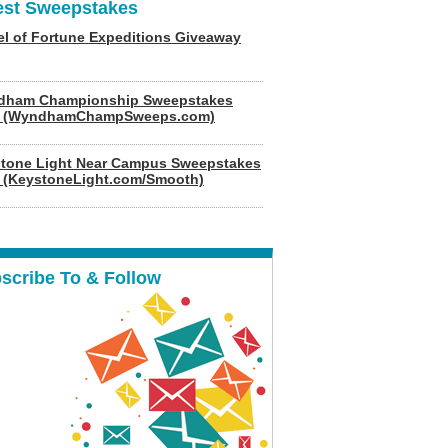
est Sweepstakes
l of Fortune Expeditions Giveaway
dham Championship Sweepstakes
6 (WyndhamChampSweeps.com)
tone Light Near Campus Sweepstakes
 (KeystoneLight.com/Smooth)
scribe To & Follow