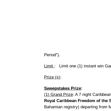
Period”).
Limit
:
Limit one (1) instant win G
Prize (s)
:
Sweepstakes Prize
:
(1) Grand Prize
: A 7 night Caribbea
Royal Caribbean Freedom of the 
Bahamian registry) departing from M