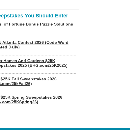
epstakes You Should Enter
l of Fortune Bonus Puzzle Solutions
5 Atlanta Contest 2026 (Code Word
ted Daily)
er Homes And Gardens $25K
pstakes 2025 (BHG.com/25K2025)
$25K Fall Sweepstakes 2026
.com/25kFall26)
$25K Spring Sweepstakes 2026
.com/25KSpring26)