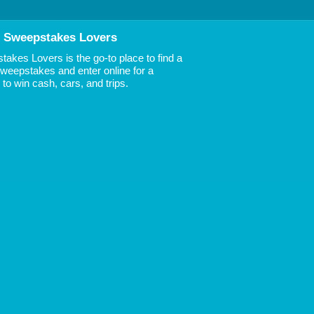
 Sweepstakes Lovers
akes Lovers is the go-to place to find a
 Sweepstakes and enter online for a
to win cash, cars, and trips.