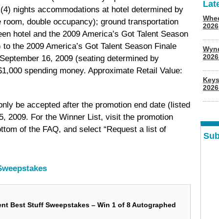
Lat
r (4) nights accommodations at hotel determined by
Whee
le room, double occupancy); ground transportation
2026
een hotel and the 2009 America’s Got Talent Season
2) to the 2009 America’s Got Talent Season Finale
Wyn
202
September 16, 2009 (seating determined by
d $1,000 spending money. Approximate Retail Value:
Keys
2026
 only be accepted after the promotion end date (listed
, 2009. For the Winner List, visit the promotion
ttom of the FAQ, and select “Request a list of
Sub
 Sweepstakes
ent Best Stuff Sweepstakes – Win 1 of 8 Autographed