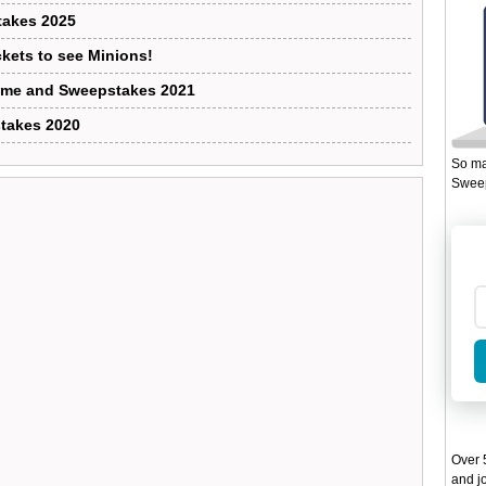
takes 2025
ckets to see Minions!
Game and Sweepstakes 2021
takes 2020
So ma
Sweep
Over 5
and jo