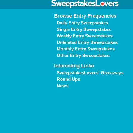
Browse Entry Frequencies
Daily Entry Sweepstakes
Single Entry Sweepstakes
Weekly Entry Sweepstakes
Unlimited Entry Sweepstakes
Monthly Entry Sweepstakes
Other Entry Sweepstakes
Interesting Links
SweepstakesLovers' Giveaways
Round Ups
News