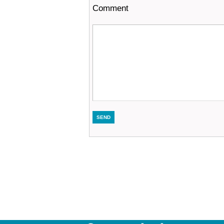
Comment