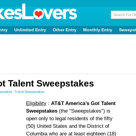
ntry
Unlimited Entry
Other Entry
Monthly Entry
Sweeps
t Talent Sweepstakes
epstakes
,
Travel Sweepstakes
Eligibility
:
AT&T America’s Got Talent
Sweepstakes
(the “Sweepstakes”) is
open only to legal residents of the fifty
(50) United States and the District of
Columbia who are at least eighteen (18)