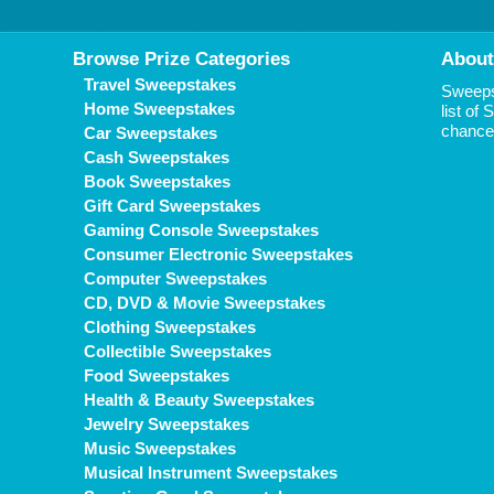
Browse Prize Categories
About
Travel Sweepstakes
Sweepst
Home Sweepstakes
list of
chance 
Car Sweepstakes
Cash Sweepstakes
Book Sweepstakes
Gift Card Sweepstakes
Gaming Console Sweepstakes
Consumer Electronic Sweepstakes
Computer Sweepstakes
CD, DVD & Movie Sweepstakes
Clothing Sweepstakes
Collectible Sweepstakes
Food Sweepstakes
Health & Beauty Sweepstakes
Jewelry Sweepstakes
Music Sweepstakes
Musical Instrument Sweepstakes