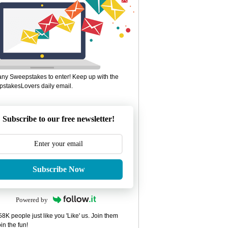
ny Sweepstakes to enter! Keep up with the
stakesLovers daily email.
Subscribe to our free newsletter!
Subscribe Now
Powered by
8K people just like you 'Like' us. Join them
in the fun!