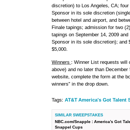
discretion) to Los Angeles, CA; fou
Sponsor in its sole discretion (sing
between hotel and airport, and betw
Finale tapings; admission for two (
tapings on September 14, 2009 and 
Sponsor in its sole discretion); an
$5,000.
Winners
: Winner List requests will
above) and no later than December 5
website, complete the form at the bo
winners” in the drop down.
Tags:
AT&T America's Got Talent
SIMILAR SWEEPSTAKES
NBC.com/Snapple : America’s Got Tal
Snappel Cups