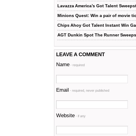
Lavazza America’s Got Talent Sweeps
Minions Quest: Win a pair of movie ti
Chips Ahoy Got Talent Instant Win 
AGT Dunkin Spot The Runner Sweeps
LEAVE A COMMENT
Name
- required
Email
- required, never published
Website
- if any