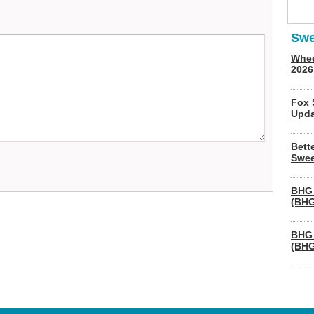
Swe
Whee
2026
Fox 
Upda
Bett
Swee
BHG 
(BHG
BHG 
(BHG