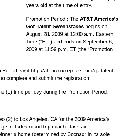
years old at the time of entry.
Promotion Period
: The
AT&T America’s
Got Talent Sweepstakes
begins on
August 28, 2009 at 12:00 a.m. Eastern
Time (“ET”) and ends on September 6,
2009 at 11:59 p.m. ET (the “Promotion
Period, visit http://att.promo.eprize.com/gottalent
s to complete and submit the registration
ne (1) time per day during the Promotion Period.
o (2) to Los Angeles, CA for the 2009 America’s
age includes round trip coach-class air
 winner’s home (determined by Sponsor in its sole