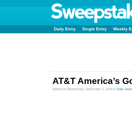
Daily Entry
Single Entry
Weekly E
AT&T America’s Go
Added on Wednesday, September 2, 2009 in
Daily Swe