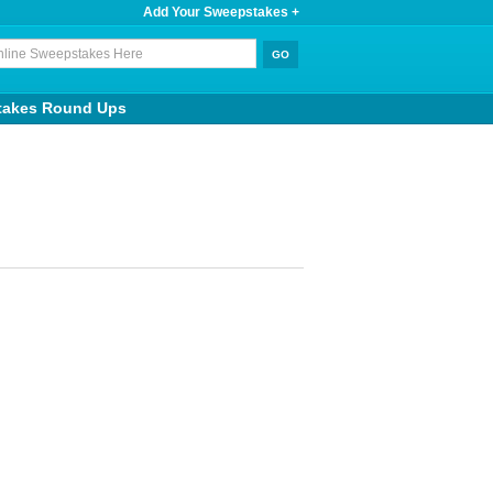
Add Your Sweepstakes +
takes Round Ups