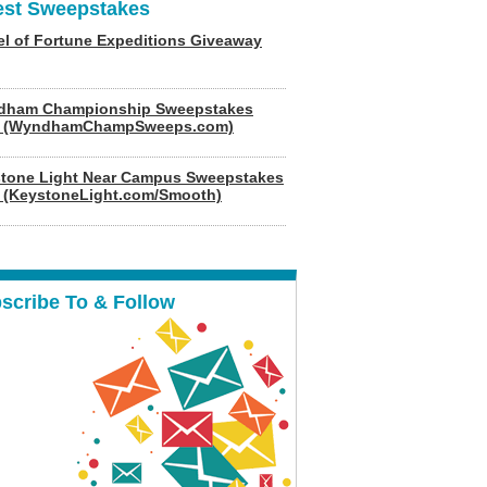
est Sweepstakes
l of Fortune Expeditions Giveaway
dham Championship Sweepstakes
6 (WyndhamChampSweeps.com)
tone Light Near Campus Sweepstakes
 (KeystoneLight.com/Smooth)
scribe To & Follow