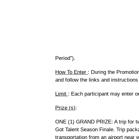
Period”).
How To Enter
:
During the Promotion 
and follow the links and instruction
Limit
: Each participant may enter o
Prize (s)
:
ONE (1) GRAND PRIZE: A trip for tw
Got Talent Season Finale. Trip pack
transportation from an airport near