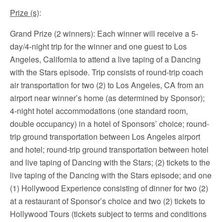
Prize (s)
:
Grand Prize (2 winners): Each winner will receive a 5-
day/4-night trip for the winner and one guest to Los
Angeles, California to attend a live taping of a Dancing
with the Stars episode. Trip consists of round-trip coach
air transportation for two (2) to Los Angeles, CA from an
airport near winner’s home (as determined by Sponsor);
4-night hotel accommodations (one standard room,
double occupancy) in a hotel of Sponsors’ choice; round-
trip ground transportation between Los Angeles airport
and hotel; round-trip ground transportation between hotel
and live taping of Dancing with the Stars; (2) tickets to the
live taping of the Dancing with the Stars episode; and one
(1) Hollywood Experience consisting of dinner for two (2)
at a restaurant of Sponsor’s choice and two (2) tickets to
Hollywood Tours (tickets subject to terms and conditions