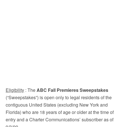
Eligibility
: The
ABC Fall Premieres Sweepstakes
(“Sweepstakes”) is open only to legal residents of the
contiguous United States (excluding New York and
Florida) who are 18 years of age or older at the time of
entry and a Charter Communications’ subscriber as of
9/3/09.