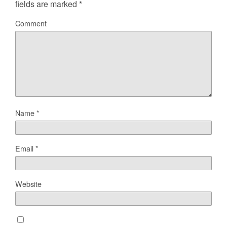
fields are marked
*
Comment
Name
*
Email
*
Website