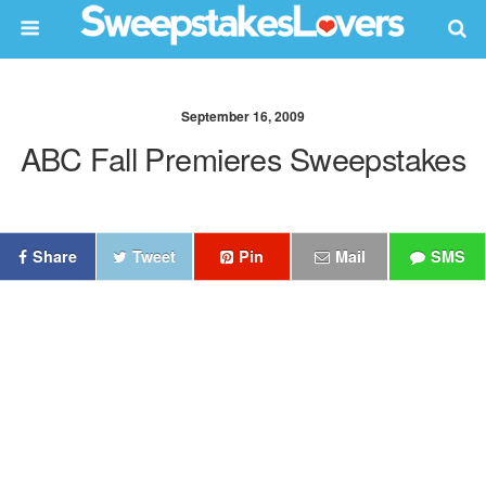
September 16, 2009
ABC Fall Premieres Sweepstakes
Share
Tweet
Pin
Mail
SMS