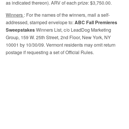
as indicated thereon). ARV of each prize: $3,750.00.
Winners
: For the names of the winners, mail a self-
addressed, stamped envelope to:
ABC Fall Premieres
Sweepstakes
Winners List, c/o LeadDog Marketing
Group, 159 W. 25th Street, 2nd Floor, New York, NY
10001 by 10/30/09. Vermont residents may omit return
postage if requesting a set of Official Rules.