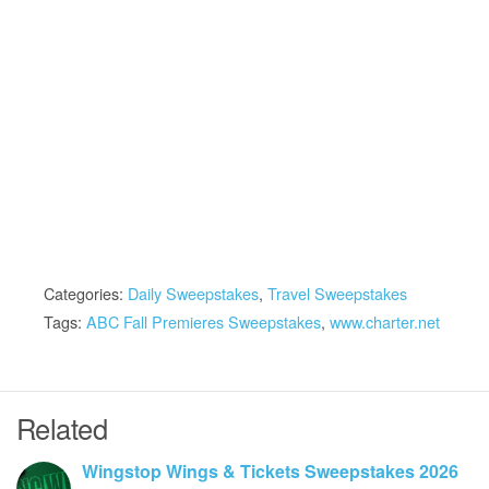
Categories:
Daily Sweepstakes
,
Travel Sweepstakes
Tags:
ABC Fall Premieres Sweepstakes
,
www.charter.net
Related
Wingstop Wings & Tickets Sweepstakes 2026