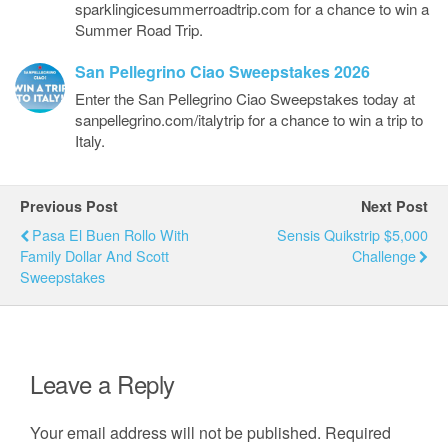
sparklingicesummerroadtrip.com for a chance to win a
Summer Road Trip.
San Pellegrino Ciao Sweepstakes 2026
Enter the San Pellegrino Ciao Sweepstakes today at
sanpellegrino.com/italytrip for a chance to win a trip to
Italy.
Previous Post
Next Post
Pasa El Buen Rollo With
Sensis Quikstrip $5,000
Family Dollar And Scott
Challenge
Sweepstakes
Leave a Reply
Your email address will not be published.
Required