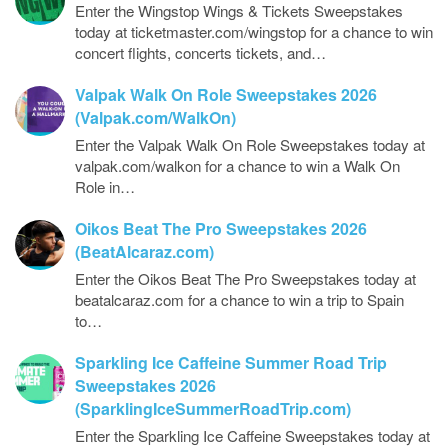
Enter the Wingstop Wings & Tickets Sweepstakes
today at ticketmaster.com/wingstop for a chance to win
concert flights, concerts tickets, and…
Valpak Walk On Role Sweepstakes 2026
(Valpak.com/WalkOn)
Enter the Valpak Walk On Role Sweepstakes today at
valpak.com/walkon for a chance to win a Walk On
Role in…
Oikos Beat The Pro Sweepstakes 2026
(BeatAlcaraz.com)
Enter the Oikos Beat The Pro Sweepstakes today at
beatalcaraz.com for a chance to win a trip to Spain
to…
Sparkling Ice Caffeine Summer Road Trip
Sweepstakes 2026
(SparklingIceSummerRoadTrip.com)
Enter the Sparkling Ice Caffeine Sweepstakes today at