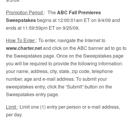
Promotion Period
: The
ABC Fall Premieres
Sweepstakes
begins at 12:00:01am ET on 9/4/09 and
ends at 11:59:59pm ET on 9/25/09.
How To Enter
: To enter, navigate the Internet to
www.charter.net
and click on the ABC banner ad to go to
the Sweepstakes page. Once on the Sweepstakes page
you will be required to provide the following information:
your name, address, city, state, zip code, telephone
number, age and e-mail address. To submit your
sweepstakes entry, click the “Submit” button on the
Sweepstakes entry page.
Limit
: Limit one (1) entry per person or e-mail address,
per day.