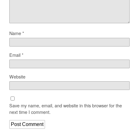
Name
*
Email
*
Website
Save my name, email, and website in this browser for the
next time I comment.