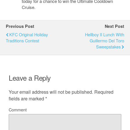
today for a chance to win the Ultimate Cooldown
Cruise.
Previous Post
Next Post
KFC Original Holiday
Hellboy II Lunch With
Traditions Contest
Guillermo Del Toro
Sweepstakes
Leave a Reply
Your email address will not be published.
Required
fields are marked
*
Comment