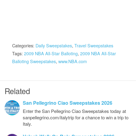
Categories:
Daily Sweepstakes
,
Travel Sweepstakes
Tags:
2009 NBA All-Star Balloting
,
2009 NBA All-Star
Balloting Sweepstakes
,
www.NBA.com
Related
San Pellegrino Ciao Sweepstakes 2026
Enter the San Pellegrino Ciao Sweepstakes today at
sanpellegrino.com/italytrip for a chance to win a trip to
Italy.