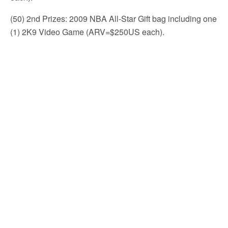
(50) 2nd Prizes: 2009 NBA All-Star Gift bag including one
(1) 2K9 Video Game (ARV=$250US each).