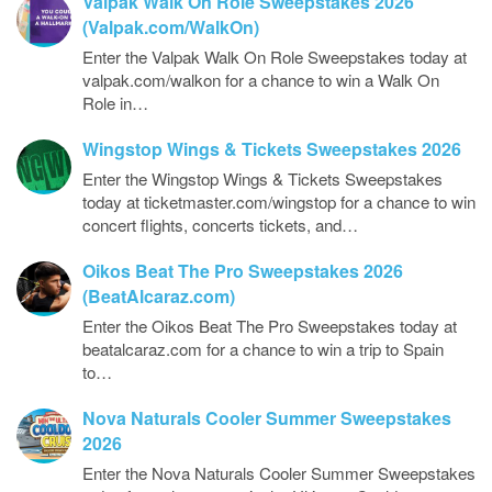
Valpak Walk On Role Sweepstakes 2026
(Valpak.com/WalkOn)
Enter the Valpak Walk On Role Sweepstakes today at
valpak.com/walkon for a chance to win a Walk On
Role in…
Wingstop Wings & Tickets Sweepstakes 2026
Enter the Wingstop Wings & Tickets Sweepstakes
today at ticketmaster.com/wingstop for a chance to win
concert flights, concerts tickets, and…
Oikos Beat The Pro Sweepstakes 2026
(BeatAlcaraz.com)
Enter the Oikos Beat The Pro Sweepstakes today at
beatalcaraz.com for a chance to win a trip to Spain
to…
Nova Naturals Cooler Summer Sweepstakes
2026
Enter the Nova Naturals Cooler Summer Sweepstakes