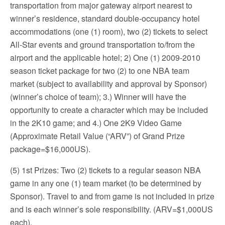
transportation from major gateway airport nearest to
winner’s residence, standard double-occupancy hotel
accommodations (one (1) room), two (2) tickets to select
All-Star events and ground transportation to/from the
airport and the applicable hotel; 2) One (1) 2009-2010
season ticket package for two (2) to one NBA team
market (subject to availability and approval by Sponsor)
(winner’s choice of team); 3.) Winner will have the
opportunity to create a character which may be included
in the 2K10 game; and 4.) One 2K9 Video Game
(Approximate Retail Value (“ARV”) of Grand Prize
package=$16,000US).
(5) 1st Prizes: Two (2) tickets to a regular season NBA
game in any one (1) team market (to be determined by
Sponsor). Travel to and from game is not included in prize
and is each winner’s sole responsibility. (ARV=$1,000US
each).