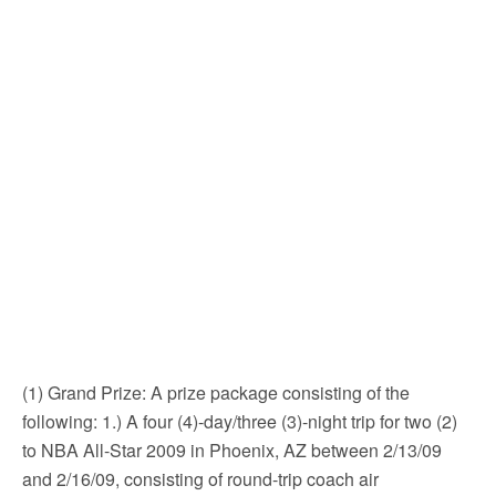
(1) Grand Prize: A prize package consisting of the
following: 1.) A four (4)-day/three (3)-night trip for two (2)
to NBA All-Star 2009 in Phoenix, AZ between 2/13/09
and 2/16/09, consisting of round-trip coach air