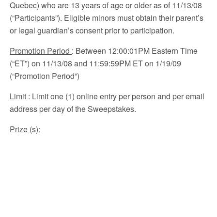
Quebec) who are 13 years of age or older as of 11/13/08
(“Participants”). Eligible minors must obtain their parent’s
or legal guardian’s consent prior to participation.
Promotion Period
:
Between 12:00:01PM Eastern Time
(“ET”) on 11/13/08 and 11:59:59PM ET on 1/19/09
(“Promotion Period”)
Limit
: Limit one (1) online entry per person and per email
address per day of the Sweepstakes.
Prize (s)
: