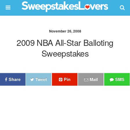
November 26, 2008
2009 NBA All-Star Balloting
Sweepstakes
Share
Tweet
Pin
Mail
SMS