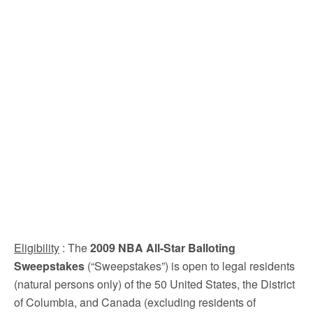
Eligibility
: The
2009 NBA All-Star Balloting
Sweepstakes
(“Sweepstakes”) is open to legal residents
(natural persons only) of the 50 United States, the District
of Columbia, and Canada (excluding residents of