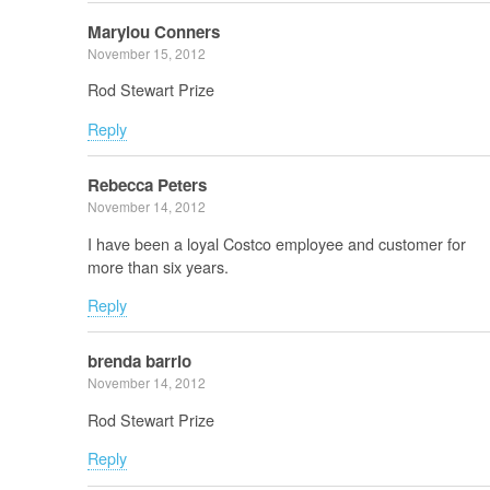
Marylou Conners
November 15, 2012
Rod Stewart Prize
Reply
Rebecca Peters
November 14, 2012
I have been a loyal Costco employee and customer for
more than six years.
Reply
brenda barrio
November 14, 2012
Rod Stewart Prize
Reply