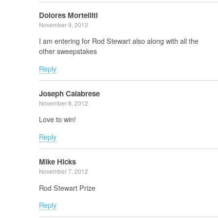
Dolores Mortelliti
November 9, 2012
I am entering for Rod Stewart also along with all the
other sweepstakes
Reply
Joseph Calabrese
November 8, 2012
Love to win!
Reply
Mike Hicks
November 7, 2012
Rod Stewart Prize
Reply