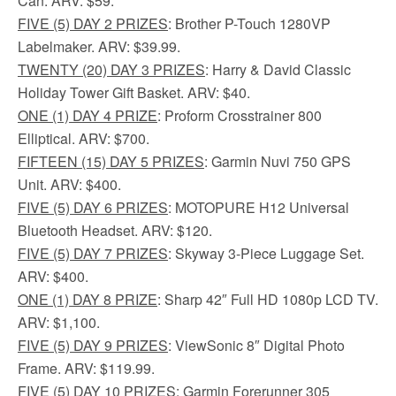
Can. ARV: $59.
FIVE (5) DAY 2 PRIZES
: Brother P-Touch 1280VP
Labelmaker. ARV: $39.99.
TWENTY (20) DAY 3 PRIZES
: Harry & David Classic
Holiday Tower Gift Basket. ARV: $40.
ONE (1) DAY 4 PRIZE
: Proform Crosstrainer 800
Elliptical. ARV: $700.
FIFTEEN (15) DAY 5 PRIZES
: Garmin Nuvi 750 GPS
Unit. ARV: $400.
FIVE (5) DAY 6 PRIZES
: MOTOPURE H12 Universal
Bluetooth Headset. ARV: $120.
FIVE (5) DAY 7 PRIZES
: Skyway 3-Piece Luggage Set.
ARV: $400.
ONE (1) DAY 8 PRIZE
: Sharp 42″ Full HD 1080p LCD TV.
ARV: $1,100.
FIVE (5) DAY 9 PRIZES
: ViewSonic 8″ Digital Photo
Frame. ARV: $119.99.
FIVE (5) DAY 10 PRIZES
: Garmin Forerunner 305