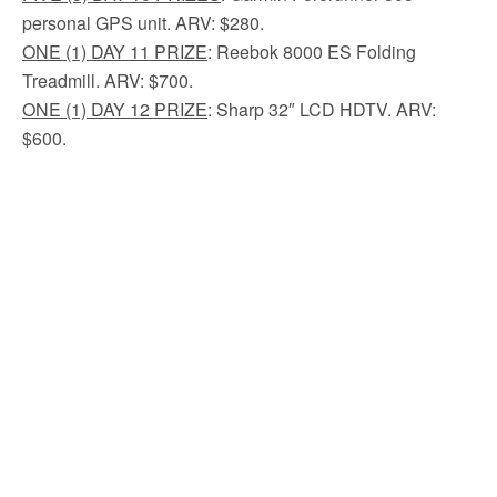
personal GPS unit. ARV: $280.
ONE (1) DAY 11 PRIZE
: Reebok 8000 ES Folding
Treadmill. ARV: $700.
ONE (1) DAY 12 PRIZE
: Sharp 32″ LCD HDTV. ARV:
$600.