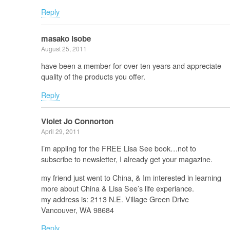
Reply
masako isobe
August 25, 2011
have been a member for over ten years and appreciate
quality of the products you offer.
Reply
Violet Jo Connorton
April 29, 2011
I’m appling for the FREE Lisa See book…not to
subscribe to newsletter, I already get your magazine.
my friend just went to China, & Im interested in learning
more about China & Lisa See’s life experiance.
my address is: 2113 N.E. Village Green Drive
Vancouver, WA 98684
Reply