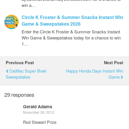
win a…
Circle K Froster & Summer Snacks Instant Win
Game & Sweepstakes 2026
Enter the Circle K Froster & Summer Snacks Instant
Win Game & Sweepstakes today for a chance to win
1…
Previous Post
Next Post
Cadillac Super Bowl
Happy Honda Days Instant Win
Sweepstakes
Game
29 responses
Gerald Adams
November 28, 2012
Rod Stewart Prize