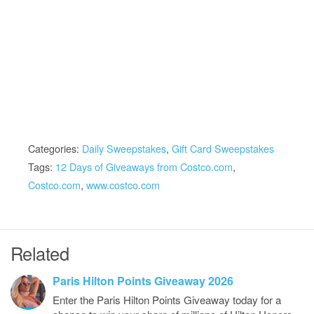
Categories:
Daily Sweepstakes
,
Gift Card Sweepstakes
Tags:
12 Days of Giveaways from Costco.com
,
Costco.com
,
www.costco.com
Related
Paris Hilton Points Giveaway 2026
Enter the Paris Hilton Points Giveaway today for a