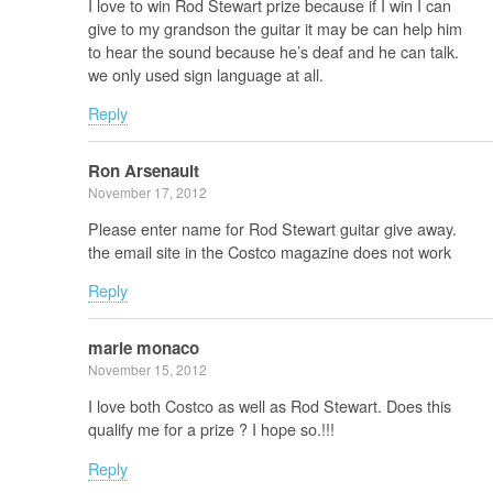
I love to win Rod Stewart prize because if I win I can
give to my grandson the guitar it may be can help him
to hear the sound because he’s deaf and he can talk.
we only used sign language at all.
Reply
Ron Arsenault
November 17, 2012
Please enter name for Rod Stewart guitar give away.
the email site in the Costco magazine does not work
Reply
marie monaco
November 15, 2012
I love both Costco as well as Rod Stewart. Does this
qualify me for a prize ? I hope so.!!!
Reply