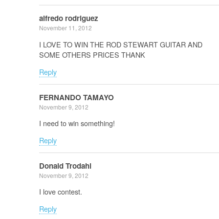
alfredo rodriguez
November 11, 2012
I LOVE TO WIN THE ROD STEWART GUITAR AND
SOME OTHERS PRICES THANK
Reply
FERNANDO TAMAYO
November 9, 2012
I need to win something!
Reply
Donald Trodahl
November 9, 2012
I love contest.
Reply