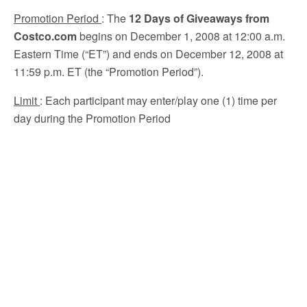
Promotion Period
:
The
12 Days of Giveaways from
Costco.com
begins on December 1, 2008 at 12:00 a.m.
Eastern Time (“ET”) and ends on December 12, 2008 at
11:59 p.m. ET (the “Promotion Period”).
Limit
: Each participant may enter/play one (1) time per
day during the Promotion Period