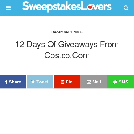
December 1, 2008
12 Days Of Giveaways From
Costco.com
Share
Tweet
Pin
Mail
SMS