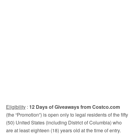
Eligibility
:
12 Days of Giveaways from Costco.com
(the “Promotion”) is open only to legal residents of the fifty
(50) United States (including District of Columbia) who
are at least eighteen (18) years old at the time of entry.