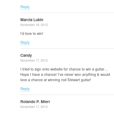
Reply
Marcia Lukin
November 18, 2012
I’d love to win!
Reply
Candy
November 17, 2012
I tried to sign onto website for chance to win a guitar…
Hope I have a chance! I’ve never won anything & would
love a chance at winning rod Stewart guitar!
Reply
Rolando P. Mierr
November 17, 2012