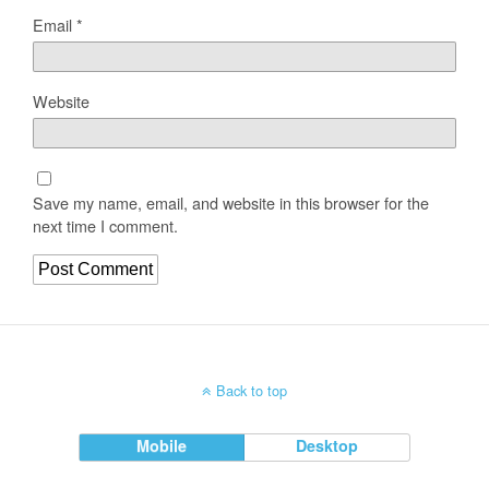
Email
*
Website
Save my name, email, and website in this browser for the
next time I comment.
Back to top
Mobile
Desktop