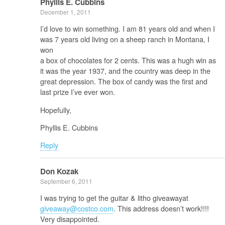
Phyllis E. Cubbins
December 1, 2011
I’d love to win something. I am 81 years old and when I
was 7 years old living on a sheep ranch in Montana, I
won
a box of chocolates for 2 cents. This was a hugh win as
it was the year 1937, and the country was deep in the
great depression. The box of candy was the first and
last prize I’ve ever won.
Hopefully,
Phyllis E. Cubbins
Reply
Don Kozak
September 6, 2011
I was trying to get the guitar & litho giveawayat
giveaway@costco.com
. This address doesn’t work!!!!
Very disappointed.