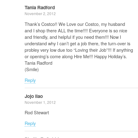
Tania Radford
November 2, 2012
Thank’s Costco!! We Love our Costco, my husband
and I shop there ALL the time!!!! Everyone is so nice
and friendly, and helpful if you need them!!! Now I
understand why I can’t get a job there, the turn-over is
probley very low due too “Loving their Job”!!! If anything
or opening’s come along Hire Me!!! Happy Hoilday’s.
Tania Radford
(Smile)
Reply
Jojo ilao
November 1, 2012
Rod Stewart
Reply