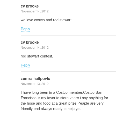
cv brooke
November 14, 2012
we love costco and rod stewart
Reply
cv brooke
November 14, 2012
rod stewart contest.
Reply
zumra hatipovic
November 13, 2012
I have long been in a Costco member.Costco San
Francisco is my favorite store vhere i bay anything for
the hose and food at a great prize.Peaple are very
friendly end always ready to help you.