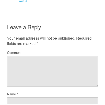
Leave a Reply
Your email address will not be published.
Required
fields are marked
*
Comment
Name
*