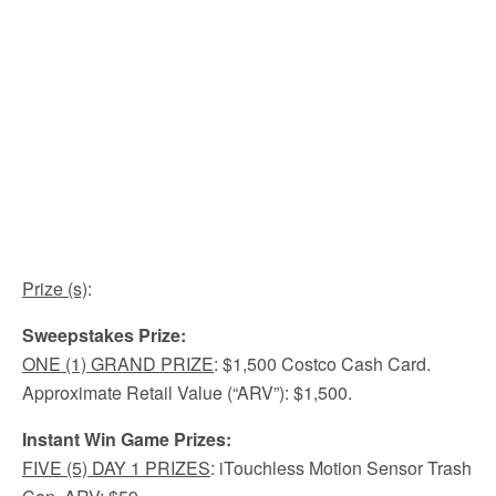
Prize (s)
:
Sweepstakes Prize:
ONE (1) GRAND PRIZE
: $1,500 Costco Cash Card.
Approximate Retail Value (“ARV”): $1,500.
Instant Win Game Prizes:
FIVE (5) DAY 1 PRIZES
: iTouchless Motion Sensor Trash