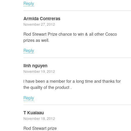
Reply
Armida Contreras
November 27, 2012
Rod Stewart Prize chance to win & all other Cosco
prizes as well.
Reply
linh nguyen
November 19, 2012
i have been a member for a long time and thanks for
the quality of the product .
Reply
T Kualaau
November 18, 2012
Rod Stewart prize