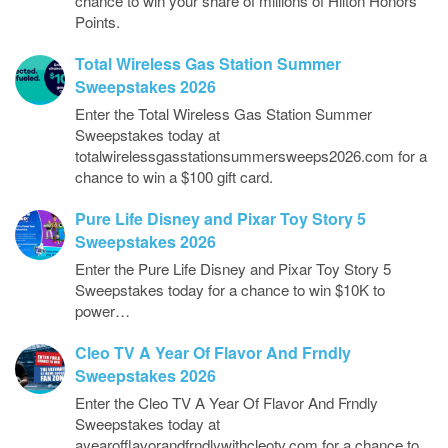
chance to win your share of millions of Hilton Honors
Points.
Total Wireless Gas Station Summer
Sweepstakes 2026
Enter the Total Wireless Gas Station Summer
Sweepstakes today at
totalwirelessgasstationsummersweeps2026.com for a
chance to win a $100 gift card.
Pure Life Disney and Pixar Toy Story 5
Sweepstakes 2026
Enter the Pure Life Disney and Pixar Toy Story 5
Sweepstakes today for a chance to win $10K to
power…
Cleo TV A Year Of Flavor And Frndly
Sweepstakes 2026
Enter the Cleo TV A Year Of Flavor And Frndly
Sweepstakes today at
ayearofflavorandfrndlywithcleotv.com for a chance to