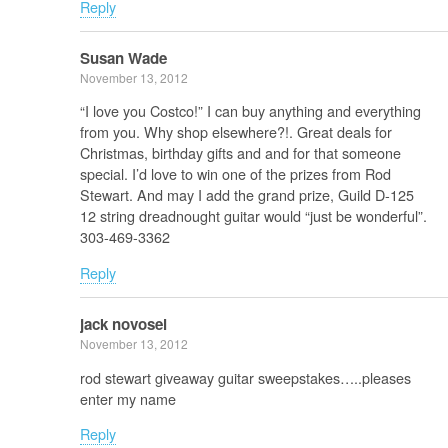
Reply
Susan Wade
November 13, 2012
“I love you Costco!” I can buy anything and everything
from you. Why shop elsewhere?!. Great deals for
Christmas, birthday gifts and and for that someone
special. I’d love to win one of the prizes from Rod
Stewart. And may I add the grand prize, Guild D-125
12 string dreadnought guitar would “just be wonderful”.
303-469-3362
Reply
jack novosel
November 13, 2012
rod stewart giveaway guitar sweepstakes…..pleases
enter my name
Reply