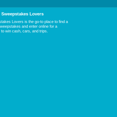
 Sweepstakes Lovers
akes Lovers is the go-to place to find a
 Sweepstakes and enter online for a
to win cash, cars, and trips.