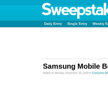
Daily Entry
Single Entry
Weekly E
Samsung Mobile B
Added on Monday, November 30, 2009 in
Consumer Ele