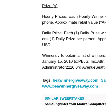
Prize (s)
:
Hourly Prizes: Each Hourly Winner w
phone. Approximate retail value (“A
Daily Prize: Each (1) Daily Prize w
one (1) Daily Prize per person. Appr
USD.
Winners
: To obtain a list of winne
January 15, 2010 to:PBJS, Inc.Att
Administrator2226 3rd AvenueSeatt
Tags:
beawinnergiveaway.com
,
Sa
www.beawinnergiveaway.com
SIMILAR SWEEPSTAKES
Samsung/Intel Your Mom’s Computer 