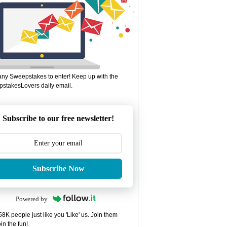
ny Sweepstakes to enter! Keep up with the
stakesLovers daily email.
Subscribe to our free newsletter!
Subscribe Now
Powered by
8K people just like you 'Like' us. Join them
in the fun!