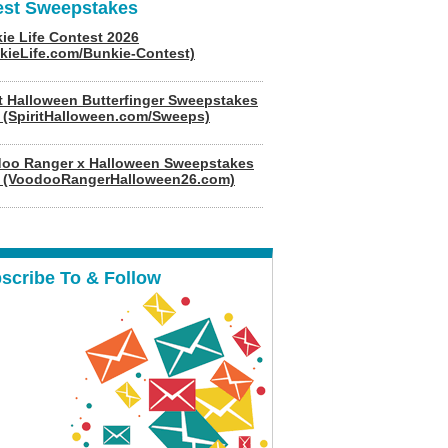
est Sweepstakes
ie Life Contest 2026
kieLife.com/Bunkie-Contest)
it Halloween Butterfinger Sweepstakes
 (SpiritHalloween.com/Sweeps)
oo Ranger x Halloween Sweepstakes
 (VoodooRangerHalloween26.com)
scribe To & Follow