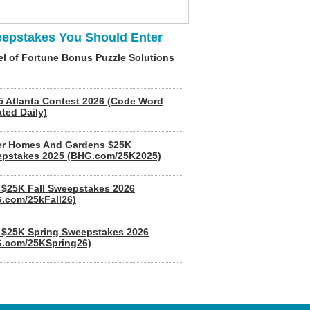
epstakes You Should Enter
l of Fortune Bonus Puzzle Solutions
5 Atlanta Contest 2026 (Code Word
ted Daily)
er Homes And Gardens $25K
pstakes 2025 (BHG.com/25K2025)
$25K Fall Sweepstakes 2026
.com/25kFall26)
$25K Spring Sweepstakes 2026
.com/25KSpring26)