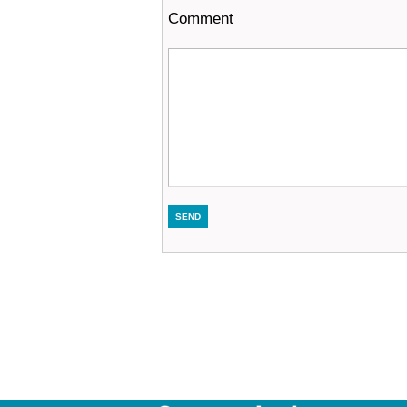
Comment