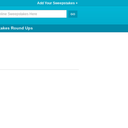
Add Your Sweepstakes +
takes Round Ups