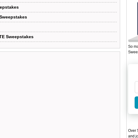
eepstakes
 Sweepstakes
LTE Sweepstakes
So ma
Sweep
Over 5
and jo