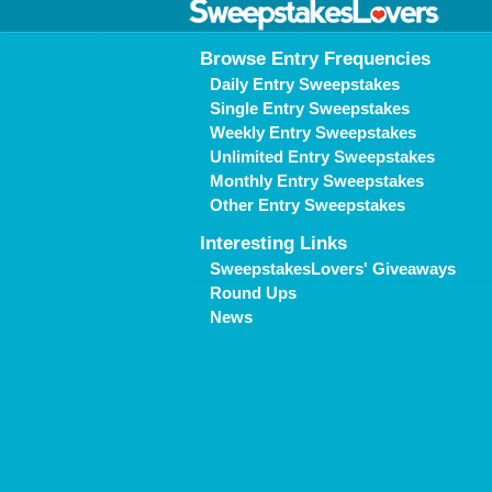
Browse Entry Frequencies
Daily Entry Sweepstakes
Single Entry Sweepstakes
Weekly Entry Sweepstakes
Unlimited Entry Sweepstakes
Monthly Entry Sweepstakes
Other Entry Sweepstakes
Interesting Links
SweepstakesLovers' Giveaways
Round Ups
News