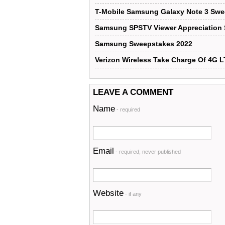
T-Mobile Samsung Galaxy Note 3 Sw
Samsung SPSTV Viewer Appreciation
Samsung Sweepstakes 2022
Verizon Wireless Take Charge Of 4G 
LEAVE A COMMENT
Name
- required
Email
- required, never published
Website
- if any