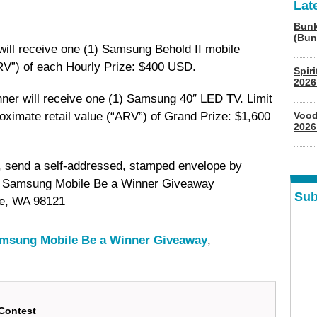
Lat
Bunk
(Bun
ill receive one (1) Samsung Behold II mobile
RV”) of each Hourly Prize: $400 USD.
Spir
2026
inner will receive one (1) Samsung 40″ LED TV. Limit
oximate retail value (“ARV”) of Grand Prize: $1,600
Vood
2026
rs, send a self-addressed, stamped envelope by
n: Samsung Mobile Be a Winner Giveaway
Sub
le, WA 98121
msung Mobile Be a Winner Giveaway
,
Contest