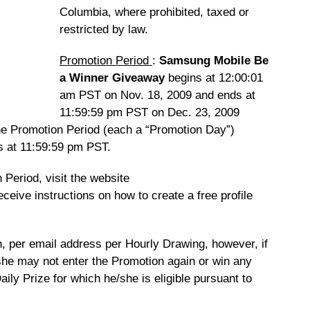
Columbia, where prohibited, taxed or
restricted by law.
Promotion Period
:
Samsung Mobile Be
a Winner Giveaway
begins at 12:00:01
am PST on Nov. 18, 2009 and ends at
11:59:59 pm PST on Dec. 23, 2009
he Promotion Period (each a “Promotion Day”)
s at 11:59:59 pm PST.
 Period, visit the website
eceive instructions on how to create a free profile
on, per email address per Hourly Drawing, however, if
she may not enter the Promotion again or win any
aily Prize for which he/she is eligible pursuant to