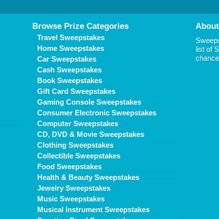
Browse Prize Categories
About
Travel Sweepstakes
Sweepst
Home Sweepstakes
list of
chance 
Car Sweepstakes
Cash Sweepstakes
Book Sweepstakes
Gift Card Sweepstakes
Gaming Console Sweepstakes
Consumer Electronic Sweepstakes
Computer Sweepstakes
CD, DVD & Movie Sweepstakes
Clothing Sweepstakes
Collectible Sweepstakes
Food Sweepstakes
Health & Beauty Sweepstakes
Jewelry Sweepstakes
Music Sweepstakes
Musical Instrument Sweepstakes