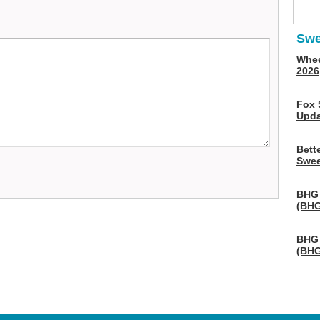
Swe
Whee
2026
Fox 
Upda
Bett
Swee
BHG 
(BHG
BHG 
(BHG