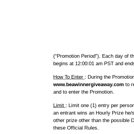
(“Promotion Period”). Each day of t
begins at 12:00:01 am PST and end
How To Enter
: During the Promotion
www.beawinnergiveaway.com
to r
and to enter the Promotion.
Limit
: Limit one (1) entry per pers
an entrant wins an Hourly Prize he/
other prize other than the possible D
these Official Rules.