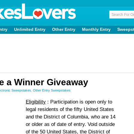
ntry
Unlimited Entry
Other Entry
Monthly Entry
Sweeps
e a Winner Giveaway
ctronic Sweepstakes
,
Other Entry Sweepstakes
Eligibility
: Participation is open only to
legal residents of the fifty United States
and the District of Columbia, who are 14
or older as of date of entry. Void outside
of the 50 United States, the District of