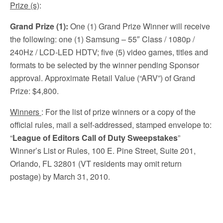
Prize (s)
:
Grand Prize (1):
One (1) Grand Prize Winner will receive
the following: one (1) Samsung – 55″ Class / 1080p /
240Hz / LCD-LED HDTV; five (5) video games, titles and
formats to be selected by the winner pending Sponsor
approval. Approximate Retail Value (“ARV”) of Grand
Prize: $4,800.
Winners
: For the list of prize winners or a copy of the
official rules, mail a self-addressed, stamped envelope to:
“
League of Editors Call of Duty Sweepstakes
”
Winner’s List or Rules, 100 E. Pine Street, Suite 201,
Orlando, FL 32801 (VT residents may omit return
postage) by March 31, 2010.