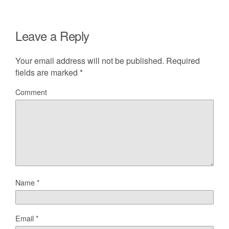
Leave a Reply
Your email address will not be published.
Required
fields are marked
*
Comment
Name
*
Email
*