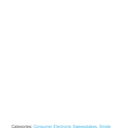
Categories:
Consumer Electronic Sweepstakes
,
Single