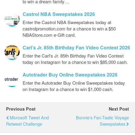
to win a dream family…
Castrol NBA Sweepstakes 2026
Enter the Castrol NBA Sweepstakes today at
castrolpromotion.com for a chance to win a $50
NBAStore.com e-Gift card.
Carl’s Jr. 85th Birthday Fan Video Contest 2026
Enter the Carl's Jr. 85th Birthday Fan Video Contest
today on Instagram for a chance to win $85,000 cash.
Autotrader Buy Online Sweepstakes 2026
Enter the Autotrader Buy Online Sweepstakes today
on Instagram for a chance to win $1,000 cash.
Previous Post
Next Post
Microsoft Tweet And
Bonnie's Fan-Tastic Voyage
Retweet Challenge
Sweepstakes