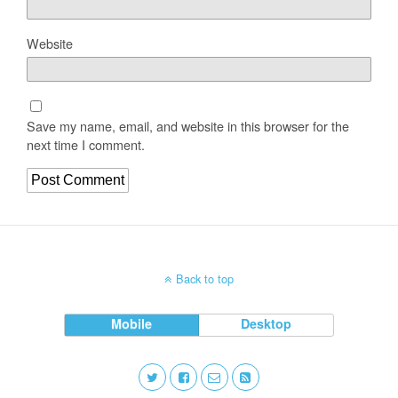
Website
Save my name, email, and website in this browser for the
next time I comment.
Back to top
Mobile
Desktop