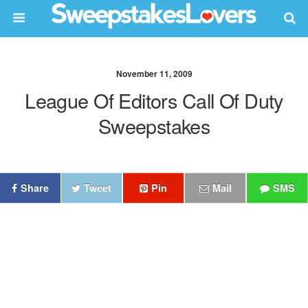
November 11, 2009
League Of Editors Call Of Duty
Sweepstakes
Share
Tweet
Pin
Mail
SMS