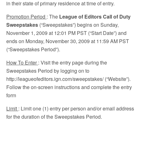
in their state of primary residence at time of entry.
Promotion Period
: The
League of Editors Call of Duty
Sweepstakes
(“Sweepstakes”) begins on Sunday,
November 1, 2009 at 12:01 PM PST (“Start Date”) and
ends on Monday, November 30, 2009 at 11:59 AM PST
(“Sweepstakes Period”).
How To Enter
: Visit the entry page during the
Sweepstakes Period by logging on to
http://leagueofeditors.ign.com/sweepstakes/ (“Website”).
Follow the on-screen instructions and complete the entry
form
Limit
: Limit one (1) entry per person and/or email address
for the duration of the Sweepstakes Period.