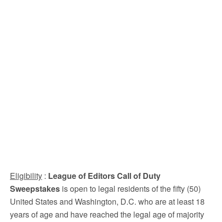
Eligibility
:
League of Editors Call of Duty
Sweepstakes
is open to legal residents of the fifty (50)
United States and Washington, D.C. who are at least 18
years of age and have reached the legal age of majority