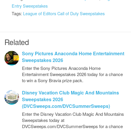
Entry Sweepstakes
Tags:
League of Editors Call of Duty Sweepstakes
Related
Sony Pictures Anaconda Home Entertainment
Sweepstakes 2026
Enter the Sony Pictures Anaconda Home
Entertainment Sweepstakes 2026 today for a chance
to win a Sony Bravia prize pack.
Disney Vacation Club Magic And Mountains
Sweepstakes 2026
(DVCSweeps.com/DVCSummerSweeps)
Enter the Disney Vacation Club Magic And Mountains
Sweepstakes today at
DVCSweeps.com/DVCSummerSweeps for a chance