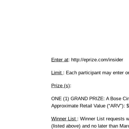
Enter at
: http://eprize.com/insider
Limit
: Each participant may enter o
Prize (s)
:
ONE (1) GRAND PRIZE: A Bose Cin
Approximate Retail Value (“ARV”): 
Winner List
: Winner List requests w
(listed above) and no later than Mar