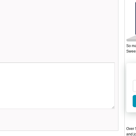
So ma
Sweep
Over 5
and jo