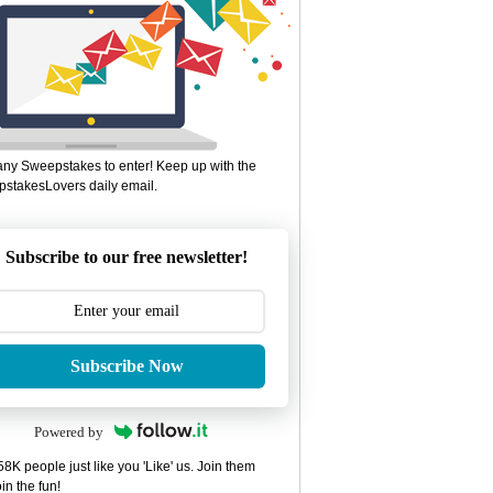
ny Sweepstakes to enter! Keep up with the
stakesLovers daily email.
Subscribe to our free newsletter!
Subscribe Now
Powered by
8K people just like you 'Like' us. Join them
in the fun!