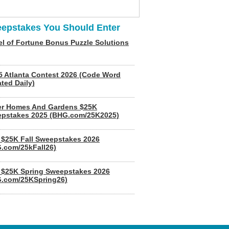
epstakes You Should Enter
l of Fortune Bonus Puzzle Solutions
5 Atlanta Contest 2026 (Code Word
ted Daily)
er Homes And Gardens $25K
pstakes 2025 (BHG.com/25K2025)
$25K Fall Sweepstakes 2026
.com/25kFall26)
$25K Spring Sweepstakes 2026
.com/25KSpring26)