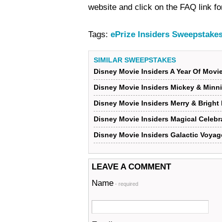
website and click on the FAQ link for
Tags:
ePrize Insiders Sweepstake
SIMILAR SWEEPSTAKES
Disney Movie Insiders A Year Of Mov
Disney Movie Insiders Mickey & Minn
Disney Movie Insiders Merry & Bright
Disney Movie Insiders Magical Celeb
Disney Movie Insiders Galactic Voya
LEAVE A COMMENT
Name
- required