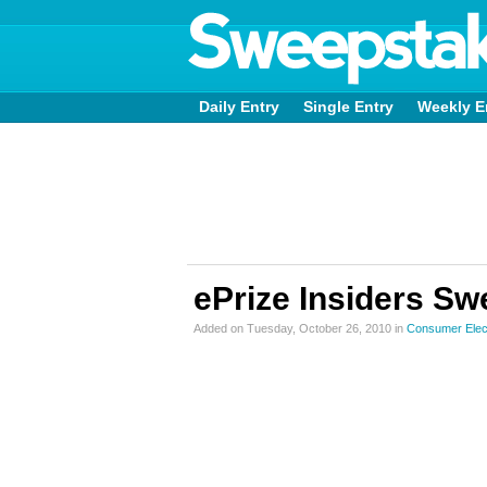
Daily Entry
Single Entry
Weekly E
ePrize Insiders S
Added on Tuesday, October 26, 2010 in
Consumer Elec