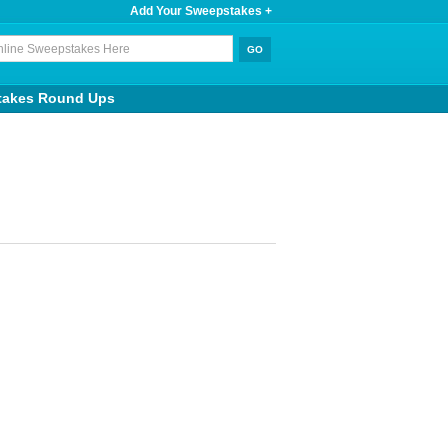
Add Your Sweepstakes +
takes Round Ups