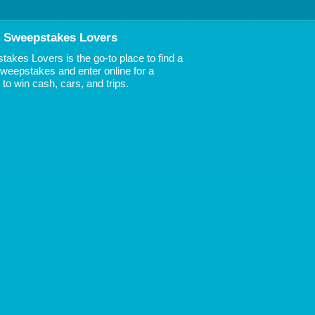
 Sweepstakes Lovers
akes Lovers is the go-to place to find a
 Sweepstakes and enter online for a
to win cash, cars, and trips.