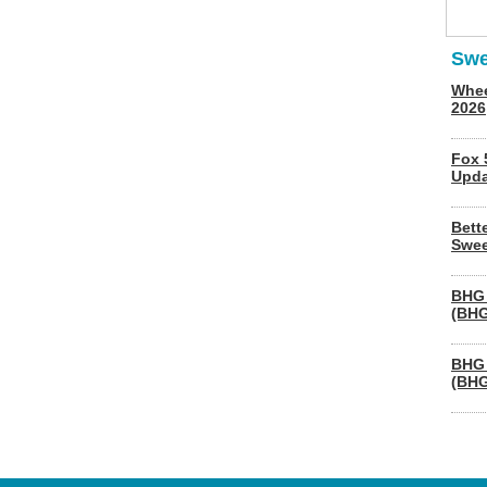
Swe
Whee
2026
Fox 
Upda
Bett
Swee
BHG 
(BHG
BHG 
(BHG