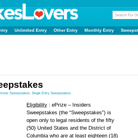
ntry
Unlimited Entry
Other Entry
Monthly Entry
Sweeps
weepstakes
tronic Sweepstakes
,
Single Entry Sweepstakes
Eligibility
: ePrize – Insiders
Sweepstakes (the “Sweepstakes”) is
open only to legal residents of the fifty
(50) United States and the District of
Columbia who are at least eighteen (18)