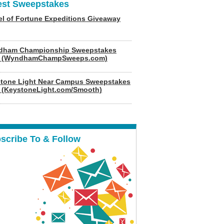
est Sweepstakes
l of Fortune Expeditions Giveaway
dham Championship Sweepstakes
6 (WyndhamChampSweeps.com)
tone Light Near Campus Sweepstakes
 (KeystoneLight.com/Smooth)
scribe To & Follow