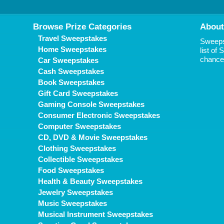
Browse Prize Categories
About
Travel Sweepstakes
Sweepst
Home Sweepstakes
list of
chance 
Car Sweepstakes
Cash Sweepstakes
Book Sweepstakes
Gift Card Sweepstakes
Gaming Console Sweepstakes
Consumer Electronic Sweepstakes
Computer Sweepstakes
CD, DVD & Movie Sweepstakes
Clothing Sweepstakes
Collectible Sweepstakes
Food Sweepstakes
Health & Beauty Sweepstakes
Jewelry Sweepstakes
Music Sweepstakes
Musical Instrument Sweepstakes