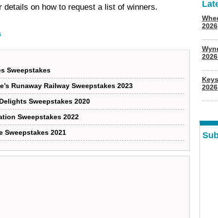
Lat
 details on how to request a list of winners.
Whee
2026
s
Wyn
202
ies Sweepstakes
Keys
ie’s Runaway Railway Sweepstakes 2023
2026
 Delights Sweepstakes 2020
ration Sweepstakes 2022
ge Sweepstakes 2021
Sub