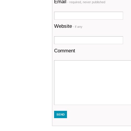
Email
- required, never published
Website
- if any
Comment