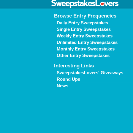
Browse Entry Frequencies
Daily Entry Sweepstakes
Single Entry Sweepstakes
Weekly Entry Sweepstakes
Unlimited Entry Sweepstakes
Monthly Entry Sweepstakes
Other Entry Sweepstakes
Interesting Links
SweepstakesLovers' Giveaways
Round Ups
News