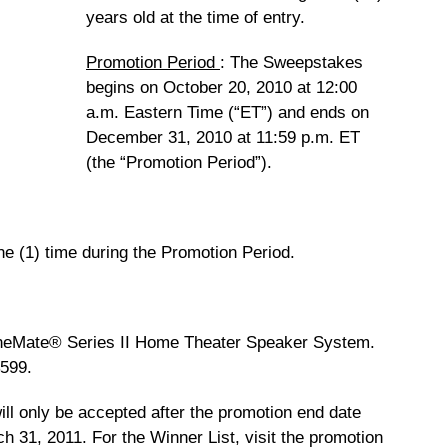
years old at the time of entry.
Promotion Period
: The Sweepstakes
begins on October 20, 2010 at 12:00
a.m. Eastern Time (“ET”) and ends on
December 31, 2010 at 11:59 p.m. ET
(the “Promotion Period”).
ne (1) time during the Promotion Period.
eMate® Series II Home Theater Speaker System.
$599.
ill only be accepted after the promotion end date
ch 31, 2011. For the Winner List, visit the promotion