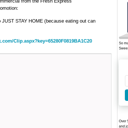
ommercial from the Fresh Express
omotion:
o JUST STAY HOME (because eating out can
ack.com/Clip.aspx?key=65280F0819BA1C20
So ma
Sweep
Over 5
and jo