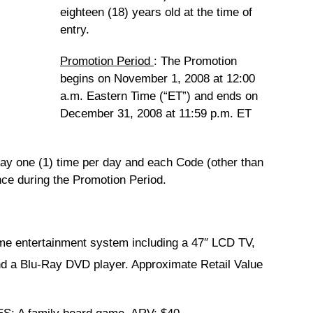
eighteen (18) years old at the time of
entry.
Promotion Period
:
The Promotion
begins on November 1, 2008 at 12:00
a.m. Eastern Time (“ET”) and ends on
December 31, 2008 at 11:59 p.m. ET
lay one (1) time per day and each Code (other than
ce during the Promotion Period.
me entertainment system including a 47″ LCD TV,
d a Blu-Ray DVD player. Approximate Retail Value