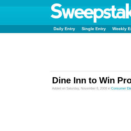
Daily Entry
Single Entry
Weekly E
Dine Inn to Win Pr
Added on Saturday, November 8, 2008 in
Consumer Ele