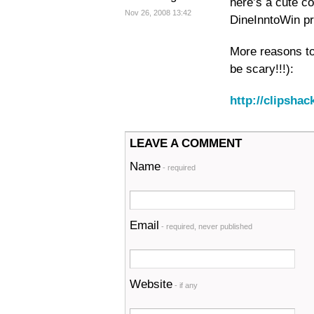
here’s a cute c
Nov 26, 2008 13:42
DineInntoWin pr
More reasons t
be scary!!!):
http://clipsh
LEAVE A COMMENT
Name
- required
Email
- required, never published
Website
- if any