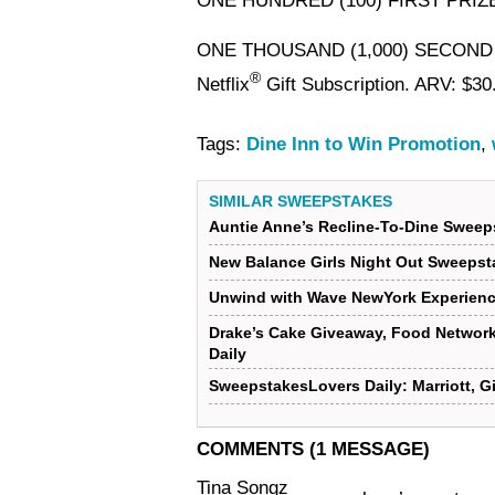
ONE HUNDRED (100) FIRST PRIZ
ONE THOUSAND (1,000) SECOND
®
Netflix
Gift Subscription. ARV: $30
Tags:
Dine Inn to Win Promotion
,
SIMILAR SWEEPSTAKES
Auntie Anne’s Recline-To-Dine Sweep
New Balance Girls Night Out Sweepst
Unwind with Wave NewYork Experien
Drake’s Cake Giveaway, Food Networ
Daily
SweepstakesLovers Daily: Marriott, G
COMMENTS (1 MESSAGE)
Tina Songz