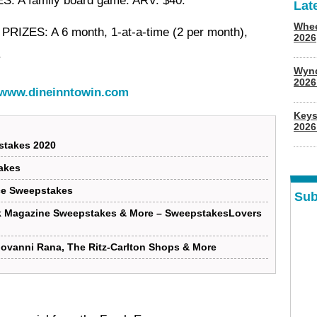
ES
: A family board game. ARV: $40.
Lat
Whee
 PRIZES
: A 6 month, 1-at-a-time (2 per month),
2026
.
Wyn
202
www.dineinntowin.com
Keys
2026
stakes 2020
akes
ce Sweepstakes
Sub
k Magazine Sweepstakes & More – SweepstakesLovers
iovanni Rana, The Ritz-Carlton Shops & More