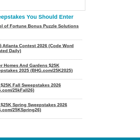
epstakes You Should Enter
l of Fortune Bonus Puzzle Solutions
5 Atlanta Contest 2026 (Code Word
ted Daily)
er Homes And Gardens $25K
pstakes 2025 (BHG.com/25K2025)
$25K Fall Sweepstakes 2026
.com/25kFall26)
$25K Spring Sweepstakes 2026
.com/25KSpring26)