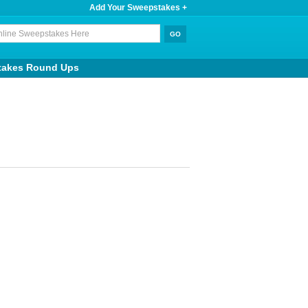
Add Your Sweepstakes +
takes Round Ups