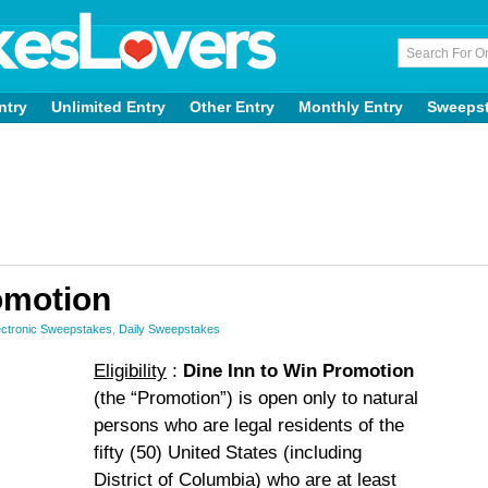
ntry
Unlimited Entry
Other Entry
Monthly Entry
Sweeps
omotion
ctronic Sweepstakes
,
Daily Sweepstakes
Eligibility
:
Dine Inn to Win Promotion
(the “Promotion”) is open only to natural
persons who are legal residents of the
fifty (50) United States (including
District of Columbia) who are at least