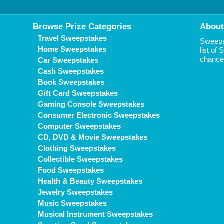
Browse Prize Categories
About
Travel Sweepstakes
Sweepst
Home Sweepstakes
list of
chance 
Car Sweepstakes
Cash Sweepstakes
Book Sweepstakes
Gift Card Sweepstakes
Gaming Console Sweepstakes
Consumer Electronic Sweepstakes
Computer Sweepstakes
CD, DVD & Movie Sweepstakes
Clothing Sweepstakes
Collectible Sweepstakes
Food Sweepstakes
Health & Beauty Sweepstakes
Jewelry Sweepstakes
Music Sweepstakes
Musical Instrument Sweepstakes