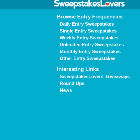
Browse Entry Frequencies
Daily Entry Sweepstakes
Single Entry Sweepstakes
Weekly Entry Sweepstakes
Unlimited Entry Sweepstakes
Monthly Entry Sweepstakes
Other Entry Sweepstakes
Interesting Links
SweepstakesLovers' Giveaways
Round Ups
News