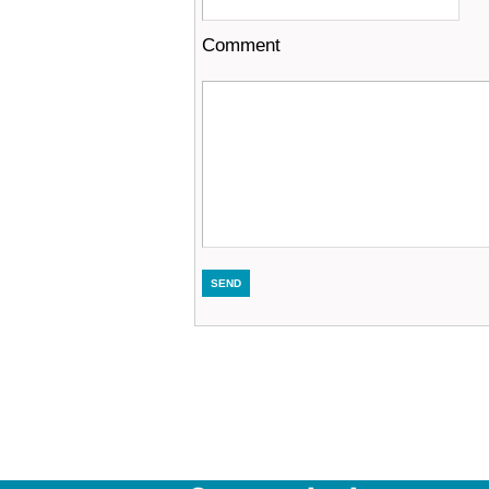
Comment