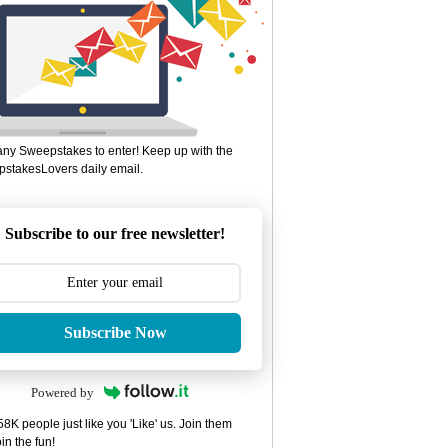
ny Sweepstakes to enter! Keep up with the
stakesLovers daily email.
Subscribe to our free newsletter!
Subscribe Now
Powered by
8K people just like you 'Like' us. Join them
in the fun!