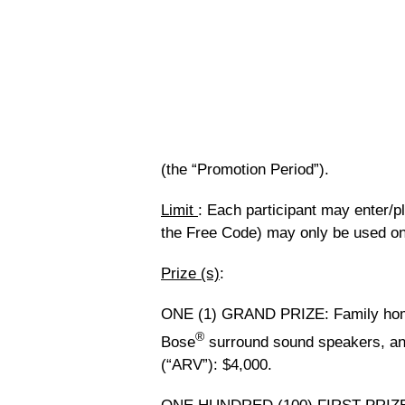
(the “Promotion Period”).
Limit
: Each participant may enter/p
the Free Code) may only be used on
Prize (s)
:
ONE (1) GRAND PRIZE
: Family ho
®
Bose
surround sound speakers, an
(“ARV”): $4,000.