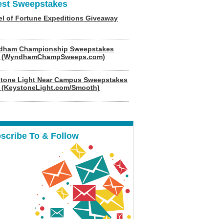
est Sweepstakes
l of Fortune Expeditions Giveaway
dham Championship Sweepstakes
6 (WyndhamChampSweeps.com)
tone Light Near Campus Sweepstakes
 (KeystoneLight.com/Smooth)
scribe To & Follow