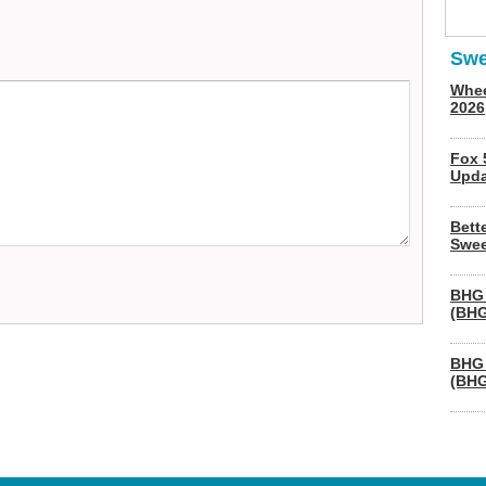
Swe
Whee
2026
Fox 
Upda
Bett
Swee
BHG 
(BHG
BHG 
(BHG