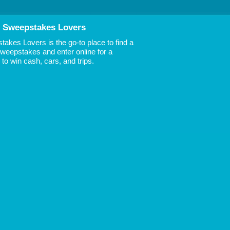
 Sweepstakes Lovers
akes Lovers is the go-to place to find a
 Sweepstakes and enter online for a
to win cash, cars, and trips.