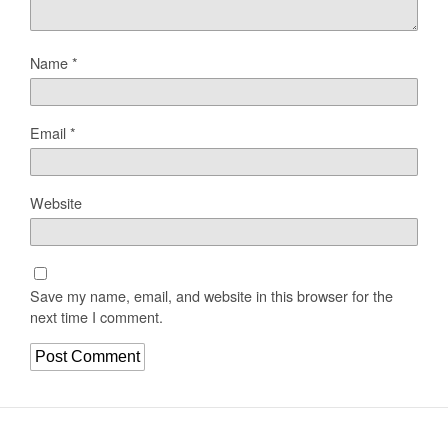
Name
*
Email
*
Website
Save my name, email, and website in this browser for the
next time I comment.