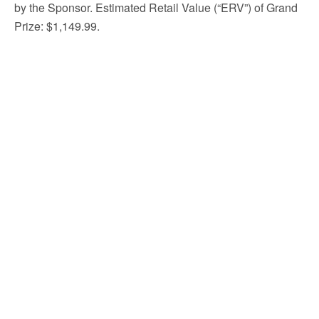
by the Sponsor. Estimated Retail Value (“ERV”) of Grand
Prize: $1,149.99.