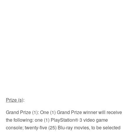
Prize (s)
:
Grand Prize (1): One (1) Grand Prize winner will receive
the following: one (1) PlayStation® 3 video game
console; twenty-five (25) Blu-ray movies, to be selected