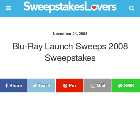
November 24, 2008
Blu-Ray Launch Sweeps 2008
Sweepstakes
Share
Tweet
Pin
Mail
SMS