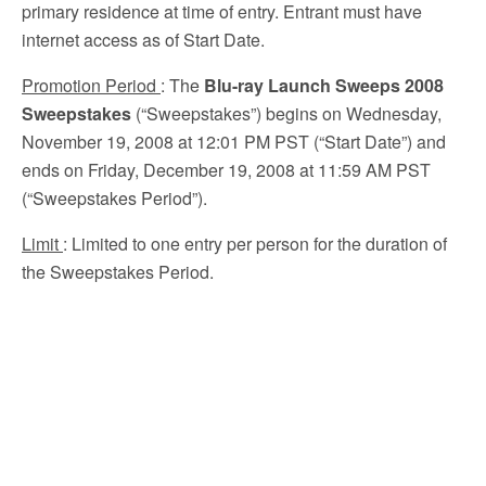
primary residence at time of entry. Entrant must have
internet access as of Start Date.
Promotion Period
: The
Blu-ray Launch Sweeps 2008
Sweepstakes
(“Sweepstakes”) begins on Wednesday,
November 19, 2008 at 12:01 PM PST (“Start Date”) and
ends on Friday, December 19, 2008 at 11:59 AM PST
(“Sweepstakes Period”).
Limit
: Limited to one entry per person for the duration of
the Sweepstakes Period.