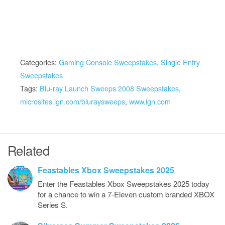
Categories:
Gaming Console Sweepstakes
,
Single Entry
Sweepstakes
Tags:
Blu-ray Launch Sweeps 2008 Sweepstakes
,
microsites.ign.com/bluraysweeps
,
www.ign.com
Related
Feastables Xbox Sweepstakes 2025
Enter the Feastables Xbox Sweepstakes 2025 today
for a chance to win a 7-Eleven custom branded XBOX
Series S.