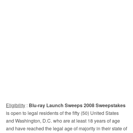
Eligibility
:
Blu-ray Launch Sweeps 2008 Sweepstakes
is open to legal residents of the fifty (50) United States
and Washington, D.C. who are at least 18 years of age
and have reached the legal age of majority in their state of