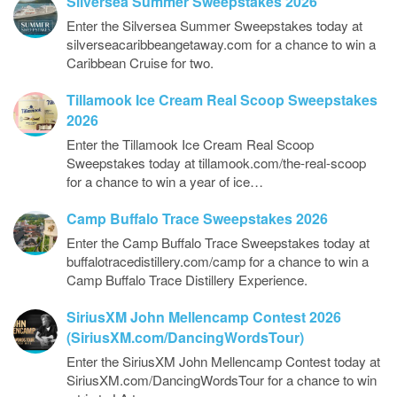
Silversea Summer Sweepstakes 2026
Enter the Silversea Summer Sweepstakes today at
silverseacaribbeangetaway.com for a chance to win a
Caribbean Cruise for two.
Tillamook Ice Cream Real Scoop Sweepstakes
2026
Enter the Tillamook Ice Cream Real Scoop
Sweepstakes today at tillamook.com/the-real-scoop
for a chance to win a year of ice…
Camp Buffalo Trace Sweepstakes 2026
Enter the Camp Buffalo Trace Sweepstakes today at
buffalotracedistillery.com/camp for a chance to win a
Camp Buffalo Trace Distillery Experience.
SiriusXM John Mellencamp Contest 2026
(SiriusXM.com/DancingWordsTour)
Enter the SiriusXM John Mellencamp Contest today at
SiriusXM.com/DancingWordsTour for a chance to win