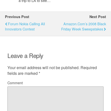
a trip to LA to see…
Previous Post
Next Post
Forum Nokia Calling All
Amazon.com’s 2008 Black
Innovators Contest
Friday Week Sweepstakes
Leave a Reply
Your email address will not be published.
Required
fields are marked
*
Comment