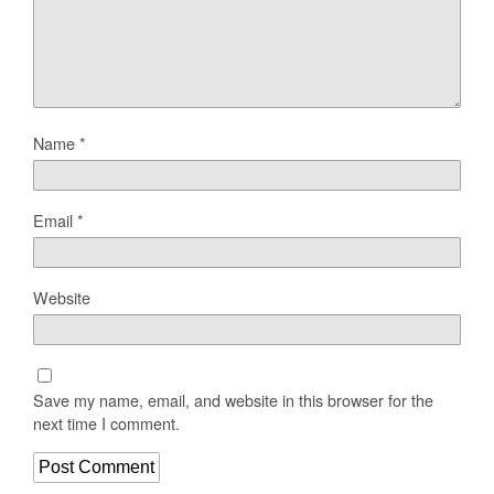
Name
*
Email
*
Website
Save my name, email, and website in this browser for the
next time I comment.