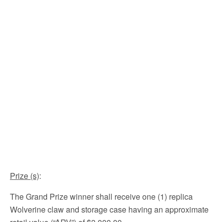
Prize (s)
:
The Grand Prize winner shall receive one (1) replica
Wolverine claw and storage case having an approximate