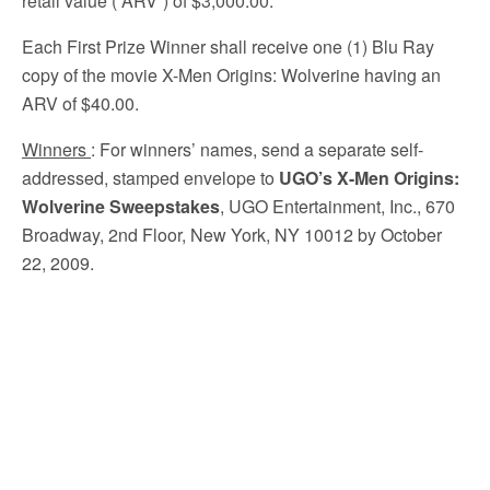
retail value (“ARV”) of $3,000.00.
Each First Prize Winner shall receive one (1) Blu Ray
copy of the movie X-Men Origins: Wolverine having an
ARV of $40.00.
Winners
: For winners’ names, send a separate self-
addressed, stamped envelope to
UGO’s X-Men Origins:
Wolverine Sweepstakes
, UGO Entertainment, Inc., 670
Broadway, 2nd Floor, New York, NY 10012 by October
22, 2009.