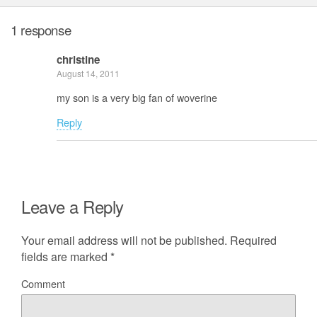
1 response
christine
August 14, 2011
my son is a very big fan of woverine
Reply
Leave a Reply
Your email address will not be published.
Required
fields are marked
*
Comment