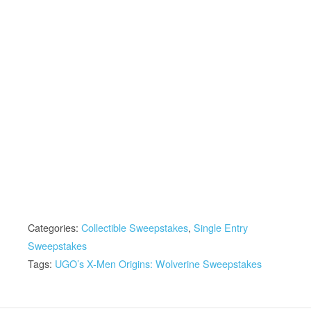
Categories:
Collectible Sweepstakes
,
Single Entry
Sweepstakes
Tags:
UGO’s X-Men Origins: Wolverine Sweepstakes