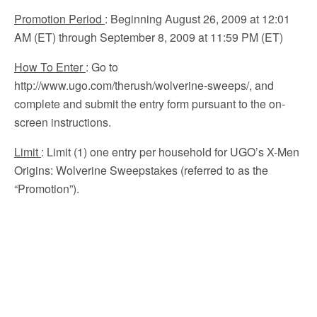
Promotion Period
: Beginning August 26, 2009 at 12:01
AM (ET) through September 8, 2009 at 11:59 PM (ET)
How To Enter
: Go to
http://www.ugo.com/therush/wolverine-sweeps/, and
complete and submit the entry form pursuant to the on-
screen instructions.
Limit
: Limit (1) one entry per household for UGO’s X-Men
Origins: Wolverine Sweepstakes (referred to as the
“Promotion”).