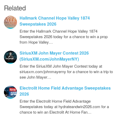
Related
Hallmark Channel Hope Valley 1874
Sweepstakes 2026
Enter the Hallmark Channel Hope Valley 1874
Sweepstakes 2026 today for a chance to win a prop
from Hope Valley…
SiriusXM John Mayer Contest 2026
(SiriusXM.com/JohnMayerNY)
Enter the SiriusXM John Mayer Contest today at
siriusxm.com/johnmayerny for a chance to win a trip to
see John Mayer…
Electrolit Home Field Advantage Sweepstakes
2026
Enter the Electrolit Home Field Advantage
Sweepstakes today at hydrateandwin2026.com for a
chance to win an Electrolit At Home Fan…