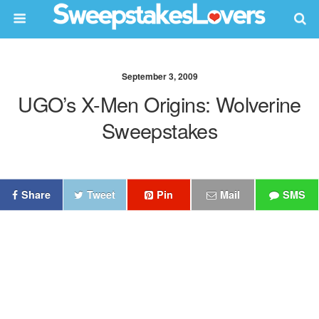
September 3, 2009
UGO’s X-Men Origins: Wolverine
Sweepstakes
Share
Tweet
Pin
Mail
SMS