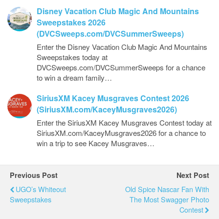
Disney Vacation Club Magic And Mountains
Sweepstakes 2026
(DVCSweeps.com/DVCSummerSweeps)
Enter the Disney Vacation Club Magic And Mountains
Sweepstakes today at
DVCSweeps.com/DVCSummerSweeps for a chance
to win a dream family…
SiriusXM Kacey Musgraves Contest 2026
(SiriusXM.com/KaceyMusgraves2026)
Enter the SiriusXM Kacey Musgraves Contest today at
SiriusXM.com/KaceyMusgraves2026 for a chance to
win a trip to see Kacey Musgraves…
Previous Post
Next Post
UGO’s Whiteout
Old Spice Nascar Fan With
Sweepstakes
The Most Swagger Photo
Contest