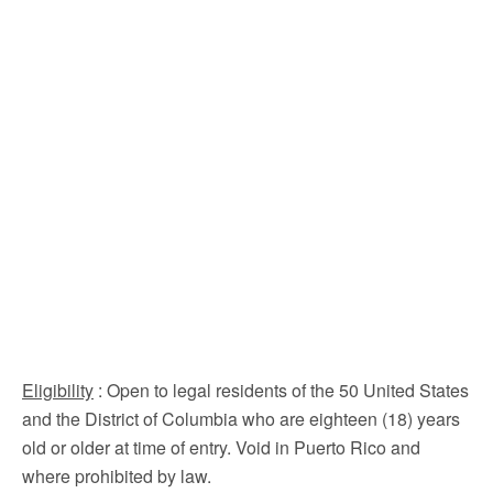
Eligibility
: Open to legal residents of the 50 United States
and the District of Columbia who are eighteen (18) years
old or older at time of entry. Void in Puerto Rico and
where prohibited by law.