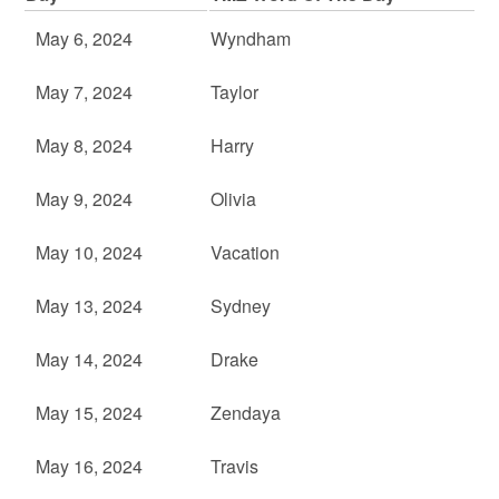
May 6, 2024
Wyndham
May 7, 2024
Taylor
May 8, 2024
Harry
May 9, 2024
Olivia
May 10, 2024
Vacation
May 13, 2024
Sydney
May 14, 2024
Drake
May 15, 2024
Zendaya
May 16, 2024
Travis