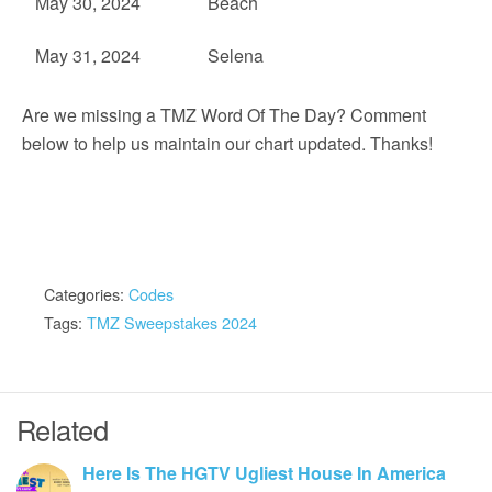
May 30, 2024
Beach
May 31, 2024
Selena
Are we missing a TMZ Word Of The Day? Comment
below to help us maintain our chart updated. Thanks!
Categories:
Codes
Tags:
TMZ Sweepstakes 2024
Related
Here Is The HGTV Ugliest House In America