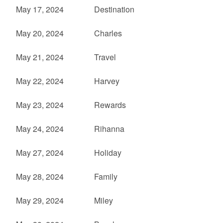
May 17, 2024
Destination
May 20, 2024
Charles
May 21, 2024
Travel
May 22, 2024
Harvey
May 23, 2024
Rewards
May 24, 2024
Rihanna
May 27, 2024
Holiday
May 28, 2024
Family
May 29, 2024
Miley