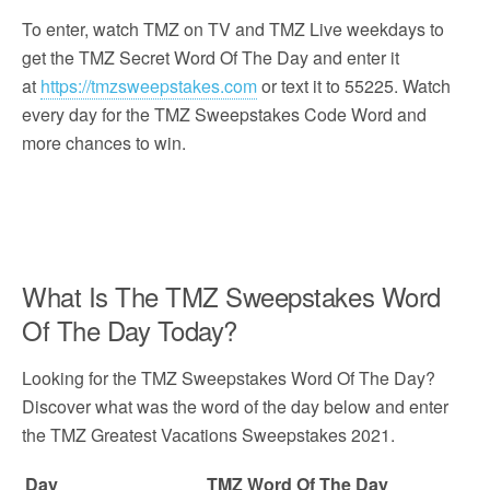
To enter, watch TMZ on TV and TMZ Live weekdays to
get the TMZ Secret Word Of The Day and enter it
at
https://tmzsweepstakes.com
or text it to 55225. Watch
every day for the TMZ Sweepstakes Code Word and
more chances to win.
What Is The TMZ Sweepstakes Word
Of The Day Today?
Looking for the TMZ Sweepstakes Word Of The Day?
Discover what was the word of the day below and enter
the TMZ Greatest Vacations Sweepstakes 2021.
Day
TMZ Word Of The Day