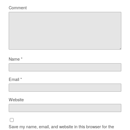
Comment
Name
*
Email
*
Website
Save my name, email, and website in this browser for the