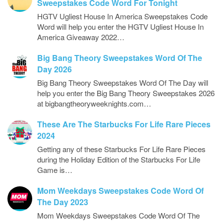
Sweepstakes Code Word For Tonight
HGTV Ugliest House In America Sweepstakes Code
Word will help you enter the HGTV Ugliest House In
America Giveaway 2022…
Big Bang Theory Sweepstakes Word Of The
Day 2026
Big Bang Theory Sweepstakes Word Of The Day will
help you enter the Big Bang Theory Sweepstakes 2026
at bigbangtheoryweeknights.com…
These Are The Starbucks For Life Rare Pieces
2024
Getting any of these Starbucks For Life Rare Pieces
during the Holiday Edition of the Starbucks For Life
Game is…
Mom Weekdays Sweepstakes Code Word Of
The Day 2023
Mom Weekdays Sweepstakes Code Word Of The