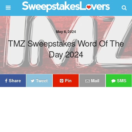
May 6, 2024
TMZ Sweepstakes Word Of The
Day 2024
Share
Tweet
Pin
Mail
SMS