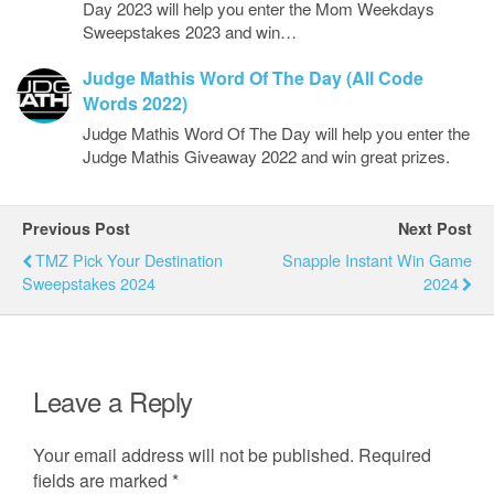
Day 2023 will help you enter the Mom Weekdays
Sweepstakes 2023 and win…
Judge Mathis Word Of The Day (All Code
Words 2022)
Judge Mathis Word Of The Day will help you enter the
Judge Mathis Giveaway 2022 and win great prizes.
Previous Post
Next Post
TMZ Pick Your Destination
Snapple Instant Win Game
Sweepstakes 2024
2024
Leave a Reply
Your email address will not be published.
Required
fields are marked
*