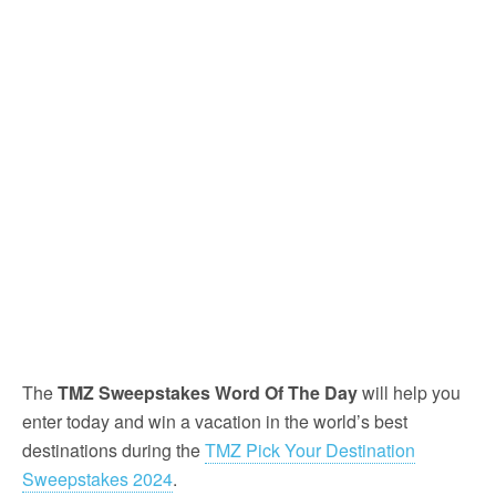
The
TMZ Sweepstakes Word Of The Day
will help you
enter today and win a vacation in the world’s best
destinations during the
TMZ Pick Your Destination
Sweepstakes 2024
.