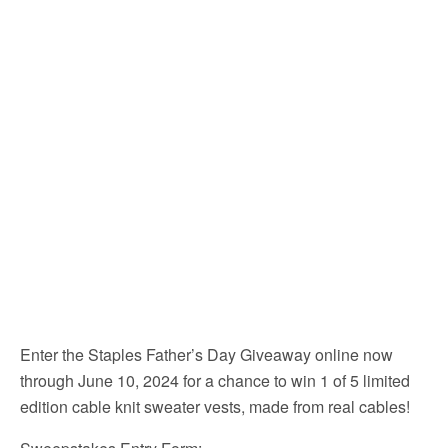
Enter the Staples Father’s Day Giveaway online now
through June 10, 2024 for a chance to win 1 of 5 limited
edition cable knit sweater vests, made from real cables!