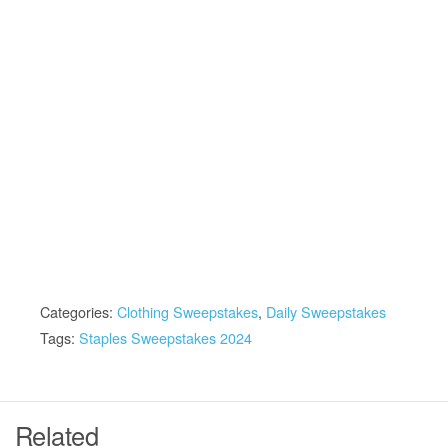
Categories:
Clothing Sweepstakes
,
Daily Sweepstakes
Tags:
Staples Sweepstakes 2024
Related