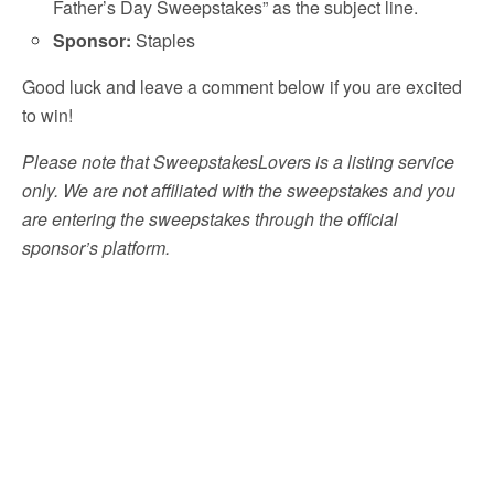
Father’s Day Sweepstakes” as the subject line.
Sponsor:
Staples
Good luck and leave a comment below if you are excited
to win!
Please note that SweepstakesLovers is a listing service
only. We are not affiliated with the sweepstakes and you
are entering the sweepstakes through the official
sponsor’s platform.