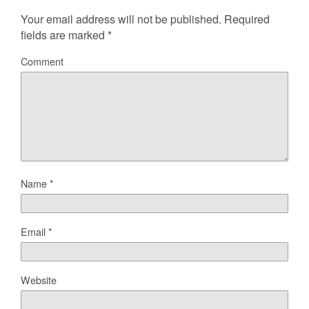
Your email address will not be published.
Required
fields are marked
*
Comment
Name
*
Email
*
Website