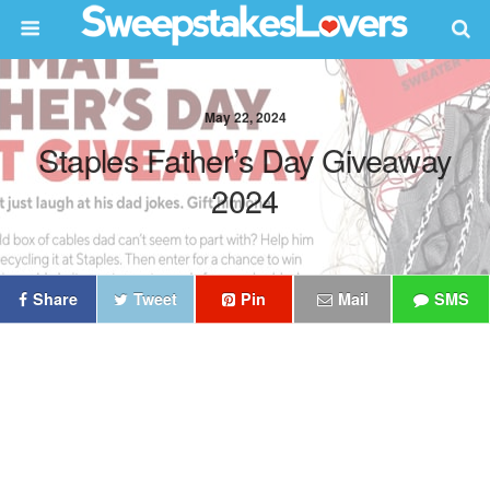
May 22, 2024
Staples Father’s Day Giveaway
2024
Share
Tweet
Pin
Mail
SMS