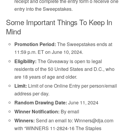
receipt and complete the entry form o receive one
entry into the Sweepstakes.
Some Important Things To Keep In
Mind
Promotion Period:
The Sweepstakes ends at
11:59 p.m. ET on June 10, 2024.
Eligibility:
The Giveaway is open to legal
residents of the 50 United States and D.C., who
are 18 years of age and older.
Limit:
Limit of one Online Entry per person/email
address per day.
Random Drawing Date:
June 11, 2024
Winner Notification:
By email
Winners:
Send an email to: Winners@dja.com
with “WINNERS 11-2824-16 The Staples