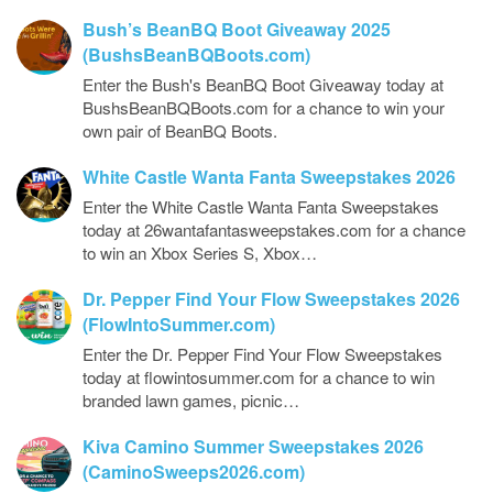
Bush’s BeanBQ Boot Giveaway 2025
(BushsBeanBQBoots.com)
Enter the Bush's BeanBQ Boot Giveaway today at
BushsBeanBQBoots.com for a chance to win your
own pair of BeanBQ Boots.
White Castle Wanta Fanta Sweepstakes 2026
Enter the White Castle Wanta Fanta Sweepstakes
today at 26wantafantasweepstakes.com for a chance
to win an Xbox Series S, Xbox…
Dr. Pepper Find Your Flow Sweepstakes 2026
(FlowIntoSummer.com)
Enter the Dr. Pepper Find Your Flow Sweepstakes
today at flowintosummer.com for a chance to win
branded lawn games, picnic…
Kiva Camino Summer Sweepstakes 2026
(CaminoSweeps2026.com)