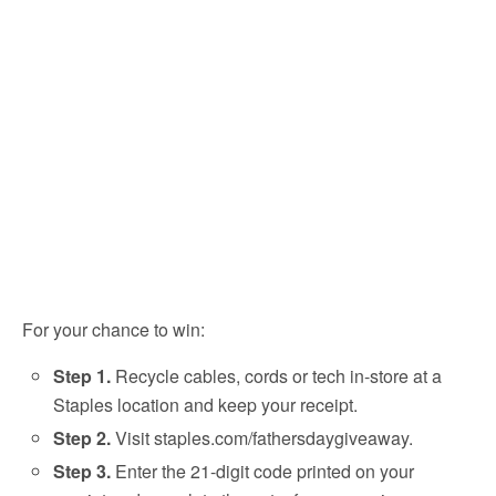
For your chance to win:
Step 1.
Recycle cables, cords or tech in-store at a
Staples location and keep your receipt.
Step 2.
Visit staples.com/fathersdaygiveaway.
Step 3.
Enter the 21-digit code printed on your