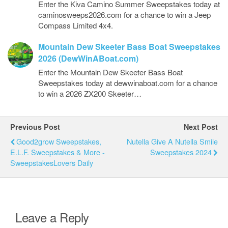
Enter the Kiva Camino Summer Sweepstakes today at
caminosweeps2026.com for a chance to win a Jeep
Compass Limited 4x4.
Mountain Dew Skeeter Bass Boat Sweepstakes
2026 (DewWinABoat.com)
Enter the Mountain Dew Skeeter Bass Boat
Sweepstakes today at dewwinaboat.com for a chance
to win a 2026 ZX200 Skeeter…
Previous Post
Next Post
Good2grow Sweepstakes,
Nutella Give A Nutella Smile
E.l.f. Sweepstakes & More -
Sweepstakes 2024
SweepstakesLovers Daily
Leave a Reply