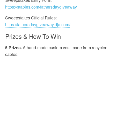
Sweepstakes Entry Form:
https://staples.com/fathersdaygiveaway
Sweepstakes Official Rules:
https://fathersdaygiveaway.dja.com/
Prizes & How To Win
5 Prizes.
A hand-made custom vest made from recycled
cables.