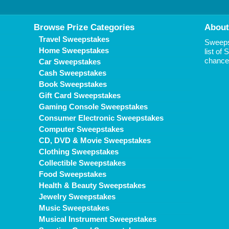
Browse Prize Categories
About
Travel Sweepstakes
Sweepst
Home Sweepstakes
list of
chance 
Car Sweepstakes
Cash Sweepstakes
Book Sweepstakes
Gift Card Sweepstakes
Gaming Console Sweepstakes
Consumer Electronic Sweepstakes
Computer Sweepstakes
CD, DVD & Movie Sweepstakes
Clothing Sweepstakes
Collectible Sweepstakes
Food Sweepstakes
Health & Beauty Sweepstakes
Jewelry Sweepstakes
Music Sweepstakes
Musical Instrument Sweepstakes