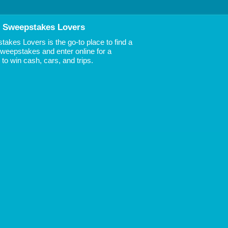
 Sweepstakes Lovers
akes Lovers is the go-to place to find a
 Sweepstakes and enter online for a
to win cash, cars, and trips.