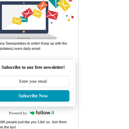
ny Sweepstakes to enter! Keep up with the
stakesLovers daily email.
Subscribe to our free newsletter!
Subscribe Now
Powered by
8K people just like you 'Like' us. Join them
in the fun!