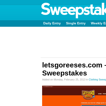
Daily Entry
Single Entry
Weekly E
letsgoreeses.com 
Sweepstakes
Added on Monday, February 25, 2013 in
Clothing Swee