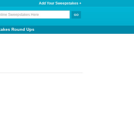
Add Your Sweepstakes +
takes Round Ups