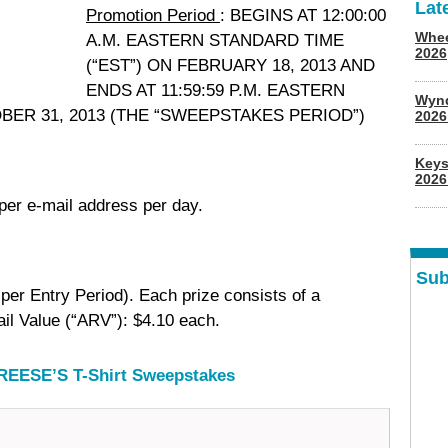
Lat
Promotion Period
: BEGINS AT 12:00:00
Whee
A.M. EASTERN STANDARD TIME
2026
(“EST”) ON FEBRUARY 18, 2013 AND
ENDS AT 11:59:59 P.M. EASTERN
Wyn
OBER 31, 2013 (THE “SWEEPSTAKES PERIOD”)
202
Keys
2026
 per e-mail address per day.
Sub
per Entry Period). Each prize consists of a
il Value (“ARV”): $4.10 each.
 REESE’S T-Shirt Sweepstakes