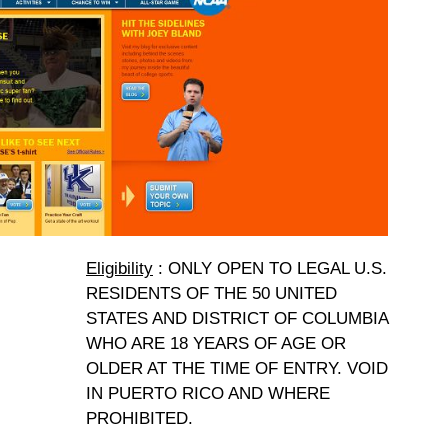
Eligibility
: ONLY OPEN TO LEGAL U.S.
RESIDENTS OF THE 50 UNITED
STATES AND DISTRICT OF COLUMBIA
WHO ARE 18 YEARS OF AGE OR
OLDER AT THE TIME OF ENTRY. VOID
IN PUERTO RICO AND WHERE
PROHIBITED.