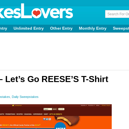
ntry
Unlimited Entry
Other Entry
Monthly Entry
Sweeps
– Let’s Go REESE’S T-Shirt
pstakes
,
Daily Sweepstakes