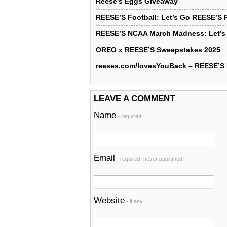
Reese’s Eggs Giveaway
REESE’S Football: Let’s Go REESE’S 
REESE’S NCAA March Madness: Let’s
OREO x REESE’S Sweepstakes 2025
reeses.com/lovesYouBack – REESE’
LEAVE A COMMENT
Name
- required
Email
- required, never published
Website
- if any