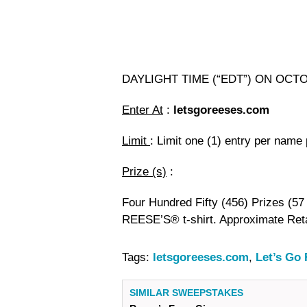
DAYLIGHT TIME (“EDT”) ON OCT
Enter At
:
letsgoreeses.com
Limit
: Limit one (1) entry per name
Prize (s)
:
Four Hundred Fifty (456) Prizes (57 
REESE’S® t-shirt. Approximate Reta
Tags:
letsgoreeses.com
,
Let’s Go
SIMILAR SWEEPSTAKES