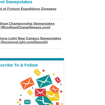
est Sweepstakes
l of Fortune Expeditions Giveaway
dham Championship Sweepstakes
6 (WyndhamChampSweeps.com)
tone Light Near Campus Sweepstakes
 (KeystoneLight.com/Smooth)
scribe To & Follow