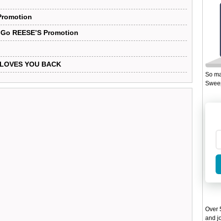
Promotion
 Go REESE’S Promotion
S LOVES YOU BACK
So ma
Sweep
Over 5
and jo