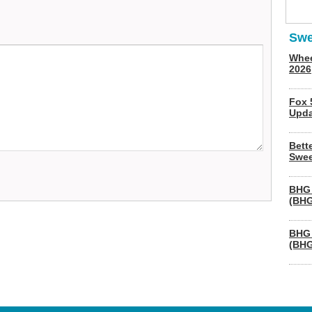
Swe
Whee
2026
Fox 
Upda
Bett
Swee
BHG 
(BHG
BHG 
(BHG