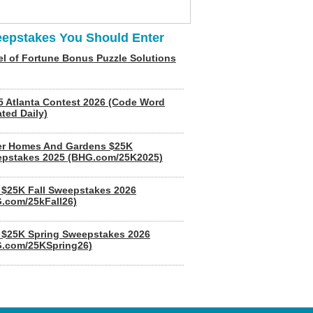
epstakes You Should Enter
l of Fortune Bonus Puzzle Solutions
5 Atlanta Contest 2026 (Code Word
ted Daily)
er Homes And Gardens $25K
pstakes 2025 (BHG.com/25K2025)
$25K Fall Sweepstakes 2026
.com/25kFall26)
$25K Spring Sweepstakes 2026
.com/25KSpring26)