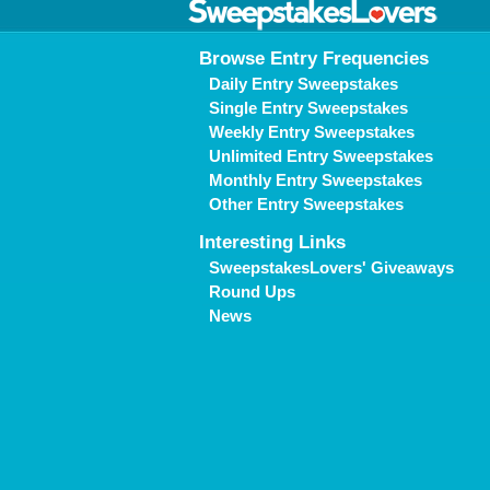
Browse Entry Frequencies
Daily Entry Sweepstakes
Single Entry Sweepstakes
Weekly Entry Sweepstakes
Unlimited Entry Sweepstakes
Monthly Entry Sweepstakes
Other Entry Sweepstakes
Interesting Links
SweepstakesLovers' Giveaways
Round Ups
News