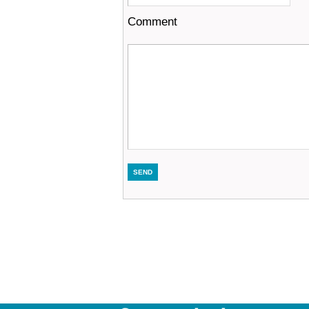
Comment