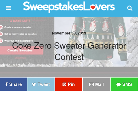
November 30, 2013
Coke Zero Sweater Generator
Contest
Share
Tweet
Pin
Mail
SMS