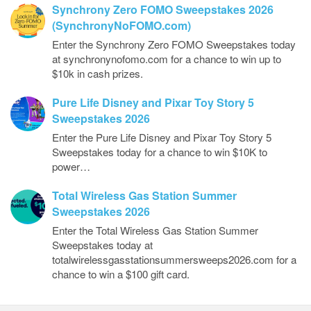
Synchrony Zero FOMO Sweepstakes 2026
(SynchronyNoFOMO.com)
Enter the Synchrony Zero FOMO Sweepstakes today
at synchronynofomo.com for a chance to win up to
$10k in cash prizes.
Pure Life Disney and Pixar Toy Story 5
Sweepstakes 2026
Enter the Pure Life Disney and Pixar Toy Story 5
Sweepstakes today for a chance to win $10K to
power…
Total Wireless Gas Station Summer
Sweepstakes 2026
Enter the Total Wireless Gas Station Summer
Sweepstakes today at
totalwirelessgasstationsummersweeps2026.com for a
chance to win a $100 gift card.