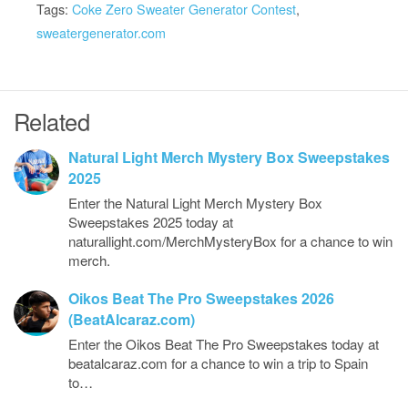
Tags:
Coke Zero Sweater Generator Contest
,
sweatergenerator.com
Related
Natural Light Merch Mystery Box Sweepstakes
2025
Enter the Natural Light Merch Mystery Box
Sweepstakes 2025 today at
naturallight.com/MerchMysteryBox for a chance to win
merch.
Oikos Beat The Pro Sweepstakes 2026
(BeatAlcaraz.com)
Enter the Oikos Beat The Pro Sweepstakes today at
beatalcaraz.com for a chance to win a trip to Spain
to…