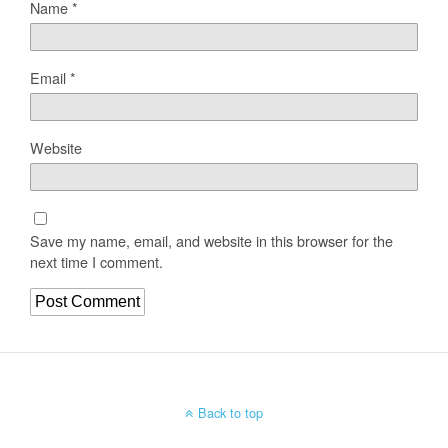
Name
*
Email
*
Website
Save my name, email, and website in this browser for the
next time I comment.
Back to top