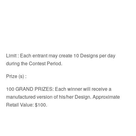
Limit
: Each entrant may create 10 Designs per day
during the Contest Period.
Prize (s)
:
100 GRAND PRIZES: Each winner will receive a
manufactured version of his/her Design. Approximate
Retail Value: $100.