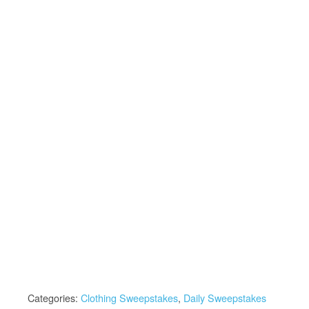
Categories:
Clothing Sweepstakes
,
Daily Sweepstakes