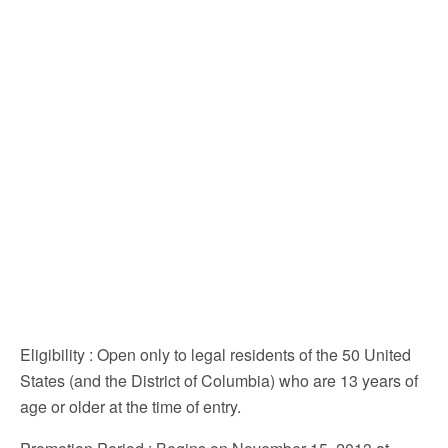
Eligibility
: Open only to legal residents of the 50 United
States (and the District of Columbia) who are 13 years of
age or older at the time of entry.