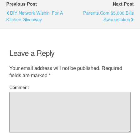
Previous Post
Next Post
DIY Network Wishin' For A
Parents.com $5,000 Bills
Kitchen Giveaway
Sweepstakes
Leave a Reply
Your email address will not be published.
Required
fields are marked
*
Comment