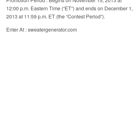
Promotion Period
: Begins on November 15, 2013 at
12:00 p.m. Eastern Time (“ET”) and ends on December 1,
2013 at 11:59 p.m. ET (the “Contest Period”).
Enter At
: sweatergenerator.com