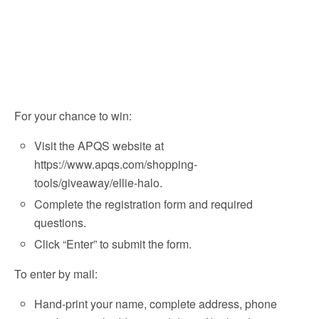
For your chance to win:
Visit the APQS website at
https://www.apqs.com/shopping-
tools/giveaway/ellie-halo.
Complete the registration form and required
questions.
Click “Enter” to submit the form.
To enter by mail:
Hand-print your name, complete address, phone