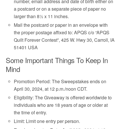
number, email address and date of birth either on
a postcard or on a separate piece of paper no
larger than 8½ x 11 inches.
Mail the postcard or paper in an envelope with
the proper postage affixed to: APQS c/o “APQS
Quilt Forever Contest”, 425 W. Hwy 30, Carroll, IA
51401 USA
Some Important Things To Keep In
Mind
Promotion Period: The Sweepstakes ends on
April 30, 2024, at 12 p.m./noon CDT.
Eligibility: The Giveaway is offered worldwide to
individuals who are 18 years of age or older at
the time of entry.
Limit: Limit one entry per person.