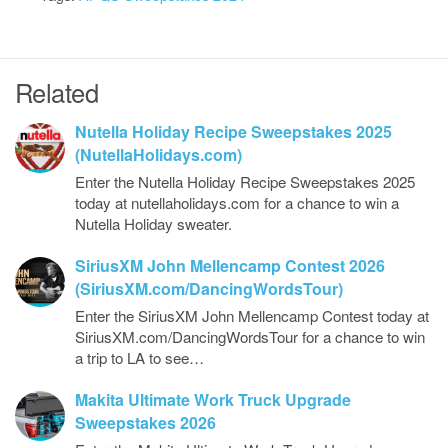
Related
Nutella Holiday Recipe Sweepstakes 2025
(NutellaHolidays.com)
Enter the Nutella Holiday Recipe Sweepstakes 2025
today at nutellaholidays.com for a chance to win a
Nutella Holiday sweater.
SiriusXM John Mellencamp Contest 2026
(SiriusXM.com/DancingWordsTour)
Enter the SiriusXM John Mellencamp Contest today at
SiriusXM.com/DancingWordsTour for a chance to win
a trip to LA to see…
Makita Ultimate Work Truck Upgrade
Sweepstakes 2026