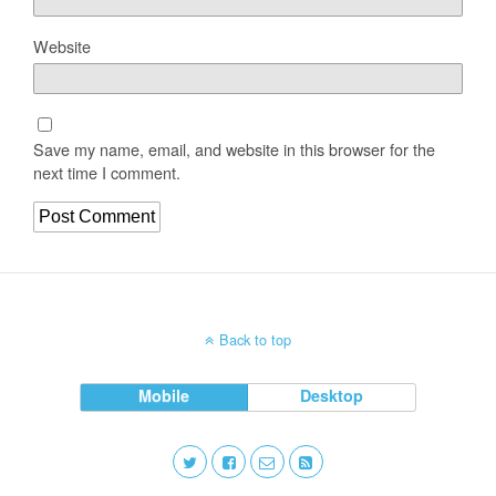
Website
Save my name, email, and website in this browser for the
next time I comment.
Back to top
Mobile
Desktop