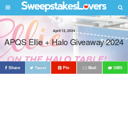
April 12, 2024
APQS Ellie + Halo Giveaway 2024
Share
Tweet
Pin
Mail
SMS