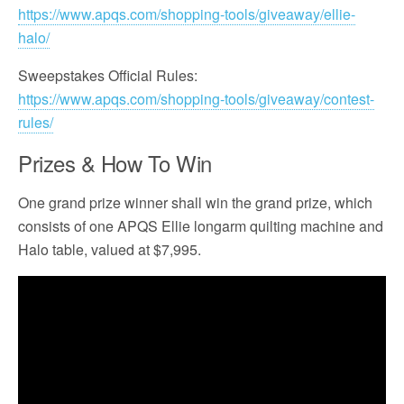
https://www.apqs.com/shopping-tools/giveaway/ellie-
halo/
Sweepstakes Official Rules:
https://www.apqs.com/shopping-tools/giveaway/contest-
rules/
Prizes & How To Win
One grand prize winner shall win the grand prize, which
consists of one APQS Ellie longarm quilting machine and
Halo table, valued at $7,995.