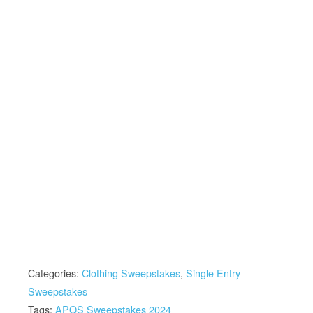
Categories:
Clothing Sweepstakes
,
Single Entry
Sweepstakes
Tags:
APQS Sweepstakes 2024