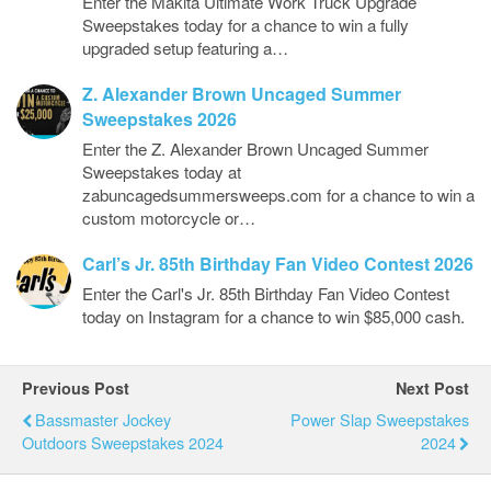
Enter the Makita Ultimate Work Truck Upgrade
Sweepstakes today for a chance to win a fully
upgraded setup featuring a…
Z. Alexander Brown Uncaged Summer
Sweepstakes 2026
Enter the Z. Alexander Brown Uncaged Summer
Sweepstakes today at
zabuncagedsummersweeps.com for a chance to win a
custom motorcycle or…
Carl’s Jr. 85th Birthday Fan Video Contest 2026
Enter the Carl's Jr. 85th Birthday Fan Video Contest
today on Instagram for a chance to win $85,000 cash.
Previous Post
Next Post
Bassmaster Jockey
Power Slap Sweepstakes
Outdoors Sweepstakes 2024
2024