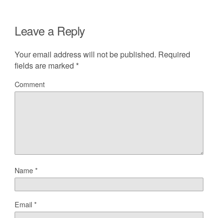
Leave a Reply
Your email address will not be published.
Required
fields are marked
*
Comment
Name
*
Email
*