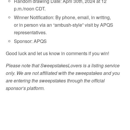
Random drawing Date: April 30th, 2024 at 12
p.m./noon CDT.
Winner Notification: By phone, email, in writing,
or in person via an “ambush-style” visit by APQS
representatives.
Sponsor: APQS
Good luck and let us know in comments if you win!
Please note that SweepstakesLovers is a listing service
only. We are not affiliated with the sweepstakes and you
are entering the sweepstakes through the official
sponsor’s platform.