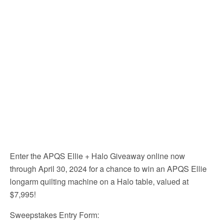
Enter the APQS Ellie + Halo Giveaway online now
through April 30, 2024 for a chance to win an APQS Ellie
longarm quilting machine on a Halo table, valued at
$7,995!
Sweepstakes Entry Form: