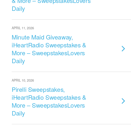
& More – SweepstakesLovers
Daily
APRIL 11, 2026
Minute Maid Giveaway,
iHeartRadio Sweepstakes &
More – SweepstakesLovers
Daily
APRIL 10, 2026
Pirelli Sweepstakes,
iHeartRadio Sweepstakes &
More – SweepstakesLovers
Daily