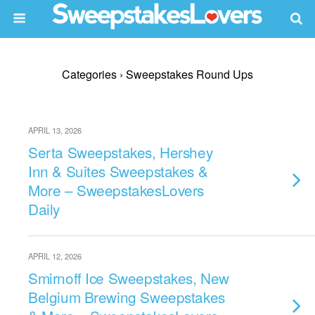
Categories ›
Sweepstakes Round Ups
APRIL 13, 2026
Serta Sweepstakes, Hershey
Inn & Suites Sweepstakes &
More – SweepstakesLovers
Daily
APRIL 12, 2026
Smirnoff Ice Sweepstakes, New
Belgium Brewing Sweepstakes