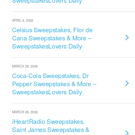
SweepstakesLovers Daily
APRIL 6, 2026
Celsius Sweepstakes, Flor de
Cana Sweepstakes & More –
SweepstakesLovers Daily
MARCH 29, 2026
Coca-Cola Sweepstakes, Dr
Pepper Sweepstakes & More –
SweepstakesLovers Daily
MARCH 28, 2026
iHeartRadio Sweepstakes,
Saint James Sweepstakes &