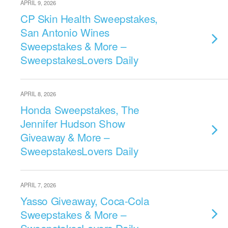
APRIL 9, 2026
CP Skin Health Sweepstakes,
San Antonio Wines
Sweepstakes & More –
SweepstakesLovers Daily
APRIL 8, 2026
Honda Sweepstakes, The
Jennifer Hudson Show
Giveaway & More –
SweepstakesLovers Daily
APRIL 7, 2026
Yasso Giveaway, Coca-Cola
Sweepstakes & More –