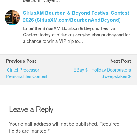
SiriusXM Bourbon & Beyond Festival Contest
2026 (SiriusXM.com/BourbonAndBeyond)
Enter the SiriusXM Bourbon & Beyond Festival
Contest today at siriusxm.com/bourbonandbeyond for
a chance to win a VIP trip to…
Previous Post
Next Post
Intel Processor
EBay $1 Holiday Doorbusters
Personalities Contest
Sweepstakes
Leave a Reply
Your email address will not be published.
Required
fields are marked
*