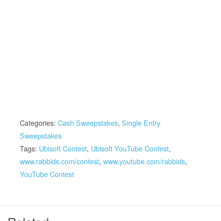
Categories:
Cash Sweepstakes
,
Single Entry
Sweepstakes
Tags:
Ubisoft Contest
,
Ubisoft YouTube Contest
,
www.rabbids.com/contest
,
www.youtube.com/rabbids
,
YouTube Contest