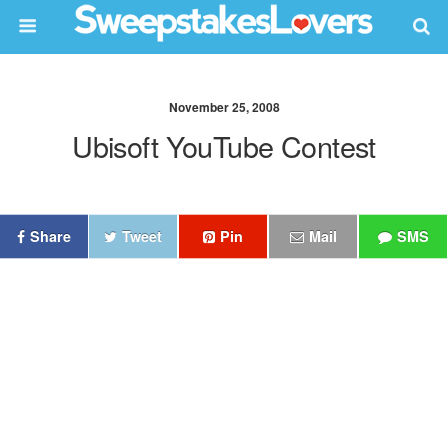
November 25, 2008
Ubisoft YouTube Contest
Share
Tweet
Pin
Mail
SMS