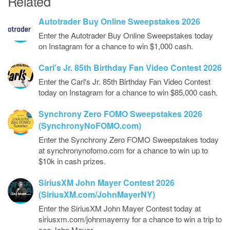
Related
Autotrader Buy Online Sweepstakes 2026
Enter the Autotrader Buy Online Sweepstakes today
on Instagram for a chance to win $1,000 cash.
Carl’s Jr. 85th Birthday Fan Video Contest 2026
Enter the Carl's Jr. 85th Birthday Fan Video Contest
today on Instagram for a chance to win $85,000 cash.
Synchrony Zero FOMO Sweepstakes 2026
(SynchronyNoFOMO.com)
Enter the Synchrony Zero FOMO Sweepstakes today
at synchronynofomo.com for a chance to win up to
$10k in cash prizes.
SiriusXM John Mayer Contest 2026
(SiriusXM.com/JohnMayerNY)
Enter the SiriusXM John Mayer Contest today at
siriusxm.com/johnmayerny for a chance to win a trip to
see John Mayer…