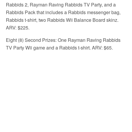
Rabbids 2, Rayman Raving Rabbids TV Party, and a
Rabbids Pack that includes a Rabbids messenger bag,
Rabbids t-shirt, two Rabbids Wii Balance Board skinz.
ARV: $225.
Eight (8) Second Prizes: One Rayman Raving Rabbids
TV Party Wii game and a Rabbids t-shirt. ARV: $65.