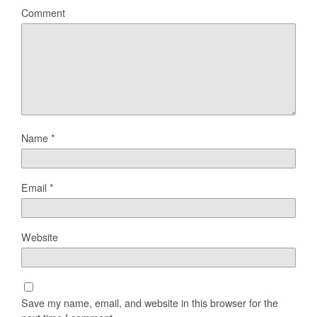
Comment
Name
*
Email
*
Website
Save my name, email, and website in this browser for the