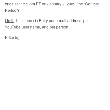
ends at 11:59 pm PT on January 2, 2009 (the “Contest
Period”)
Limit
: Limit one (1) Entry per e-mail address, per
YouTube user name, and per person.
Prize (s)
: