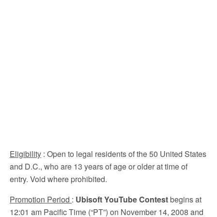
Eligibility
: Open to legal residents of the 50 United States
and D.C., who are 13 years of age or older at time of
entry. Void where prohibited.
Promotion Period
:
Ubisoft YouTube Contest
begins at
12:01 am Pacific Time (“PT”) on November 14, 2008 and