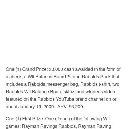
One (1) Grand Prize: $3,000 cash awarded in the form of
a check, a Wii Balance Board™, and Rabbids Pack that
includes a Rabbids messenger bag, Rabbids t-shirt, two
Rabbids Wii Balance Board skinz, and winner’s video
featured on the Rabbids YouTube brand channel on or
about January 19, 2009. ARV: $3,200.
One (1) First Prize: One of each of the following Wii
games: Rayman Ravings Rabbids, Rayman Raving