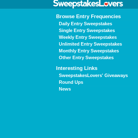
Browse Entry Frequencies
Daily Entry Sweepstakes
Single Entry Sweepstakes
Weekly Entry Sweepstakes
Unlimited Entry Sweepstakes
Monthly Entry Sweepstakes
Other Entry Sweepstakes
Interesting Links
SweepstakesLovers' Giveaways
Round Ups
News