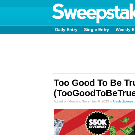
Daily Entry
Single Entry
Weekly E
Too Good To Be Tr
(TooGoodToBeTrue
Added on Monday, November 6, 2023 in
Cash Sweepst