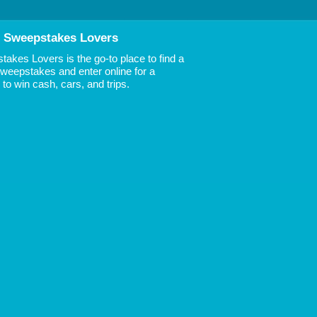
 Sweepstakes Lovers
akes Lovers is the go-to place to find a
 Sweepstakes and enter online for a
to win cash, cars, and trips.