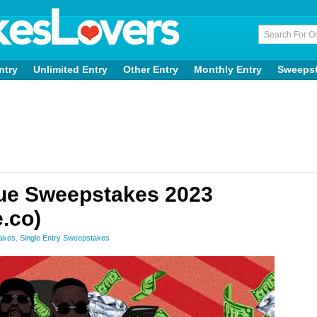
ntry
Unlimited Entry
Other Entry
Monthly Entry
Sweeps
ue Sweepstakes 2023
.co)
akes
,
Single Entry Sweepstakes