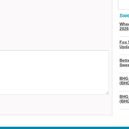
Swe
Whee
2026
Fox 
Upda
Bett
Swee
BHG 
(BHG
BHG 
(BHG