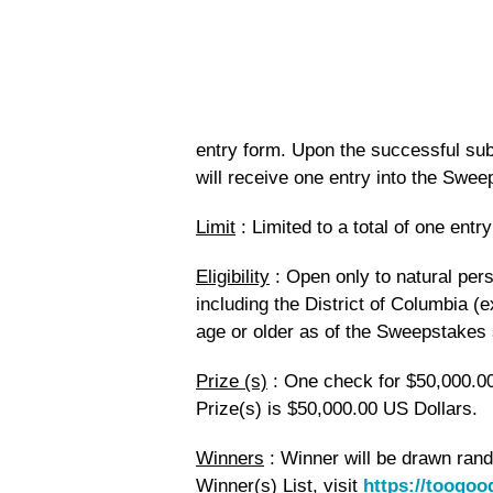
entry form. Upon the successful sub
will receive one entry into the Swee
Limit
: Limited to a total of one ent
Eligibility
: Open only to natural pers
including the District of Columbia (
age or older as of the Sweepstakes s
Prize (s)
: One check for $50,000.00
Prize(s) is $50,000.00 US Dollars.
Winners
: Winner will be drawn ran
Winner(s) List, visit
https://toogo