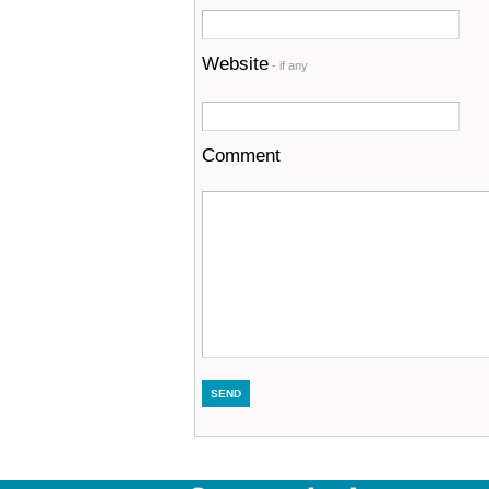
Website
- if any
Comment