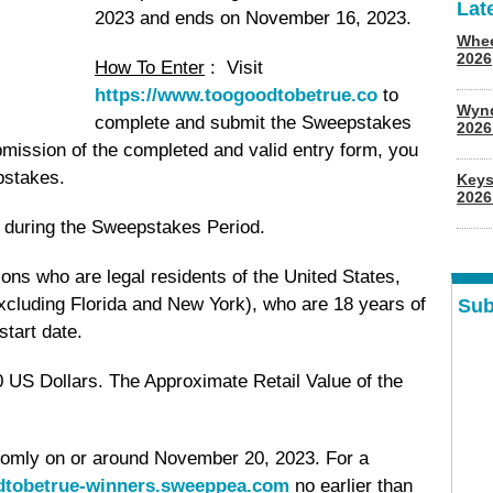
Lat
2023 and ends on November 16, 2023.
Whee
2026
How To Enter
: Visit
https://www.toogoodtobetrue.co
to
Wyn
complete and submit the Sweepstakes
202
mission of the completed and valid entry form, you
pstakes.
Keys
2026
ry during the Sweepstakes Period.
ons who are legal residents of the United States,
excluding Florida and New York), who are 18 years of
Sub
tart date.
 US Dollars. The Approximate Retail Value of the
domly on or around November 20, 2023. For a
odtobetrue-winners.sweeppea.com
no earlier than