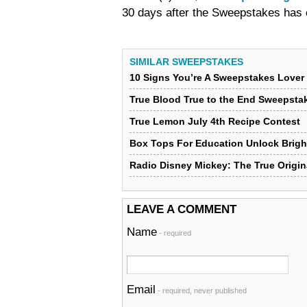
30 days after the Sweepstakes has
SIMILAR SWEEPSTAKES
10 Signs You’re A Sweepstakes Lover
True Blood True to the End Sweepsta
True Lemon July 4th Recipe Contest
Box Tops For Education Unlock Brigh
Radio Disney Mickey: The True Origin
LEAVE A COMMENT
Name
- required
Email
- required, never published