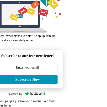
ny Sweepstakes to enter! Keep up with the
stakesLovers daily email.
Subscribe to our free newsletter!
Subscribe Now
Powered by
8K people just like you 'Like' us. Join them
in the fun!