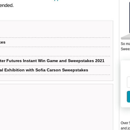
 ended.
kes
So ma
Sweep
ter Futures Instant Win Game and Sweepstakes 2021
al Exhibition with Sofia Carson Sweepstakes
Over 5
and jo