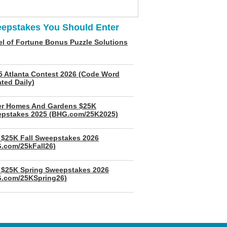
epstakes You Should Enter
l of Fortune Bonus Puzzle Solutions
5 Atlanta Contest 2026 (Code Word
ted Daily)
er Homes And Gardens $25K
pstakes 2025 (BHG.com/25K2025)
$25K Fall Sweepstakes 2026
.com/25kFall26)
$25K Spring Sweepstakes 2026
.com/25KSpring26)