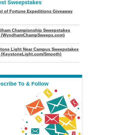
est Sweepstakes
l of Fortune Expeditions Giveaway
dham Championship Sweepstakes
6 (WyndhamChampSweeps.com)
tone Light Near Campus Sweepstakes
 (KeystoneLight.com/Smooth)
scribe To & Follow