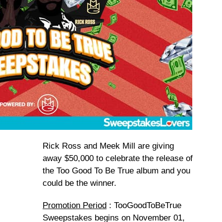
Rick Ross and Meek Mill are giving
away $50,000 to celebrate the release of
the Too Good To Be True album and you
could be the winner.
Promotion Period
: TooGoodToBeTrue
Sweepstakes begins on November 01,