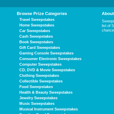
Browse Prize Categories
About
Travel Sweepstakes
Sweepst
Home Sweepstakes
list of
chance 
Car Sweepstakes
Cash Sweepstakes
Book Sweepstakes
Gift Card Sweepstakes
Gaming Console Sweepstakes
Consumer Electronic Sweepstakes
Computer Sweepstakes
CD, DVD & Movie Sweepstakes
Clothing Sweepstakes
Collectible Sweepstakes
Food Sweepstakes
Health & Beauty Sweepstakes
Jewelry Sweepstakes
Music Sweepstakes
Musical Instrument Sweepstakes