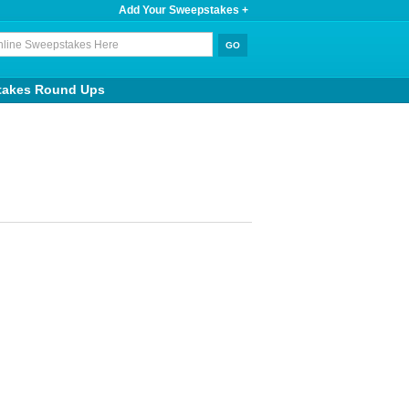
Add Your Sweepstakes +
takes Round Ups