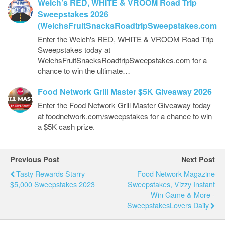
Welch’s RED, WHITE & VROOM Road Trip
Sweepstakes 2026
(WelchsFruitSnacksRoadtripSweepstakes.com)
Enter the Welch's RED, WHITE & VROOM Road Trip
Sweepstakes today at
WelchsFruitSnacksRoadtripSweepstakes.com for a
chance to win the ultimate…
Food Network Grill Master $5K Giveaway 2026
Enter the Food Network Grill Master Giveaway today
at foodnetwork.com/sweepstakes for a chance to win
a $5K cash prize.
Previous Post
Next Post
Tasty Rewards Starry
Food Network Magazine
$5,000 Sweepstakes 2023
Sweepstakes, Vizzy Instant
Win Game & More -
SweepstakesLovers Daily