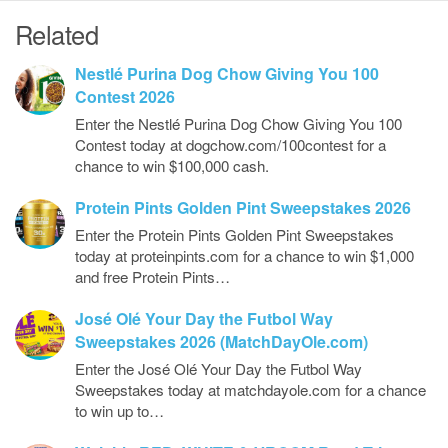
Related
Nestlé Purina Dog Chow Giving You 100
Contest 2026
Enter the Nestlé Purina Dog Chow Giving You 100
Contest today at dogchow.com/100contest for a
chance to win $100,000 cash.
Protein Pints Golden Pint Sweepstakes 2026
Enter the Protein Pints Golden Pint Sweepstakes
today at proteinpints.com for a chance to win $1,000
and free Protein Pints…
José Olé Your Day the Futbol Way
Sweepstakes 2026 (MatchDayOle.com)
Enter the José Olé Your Day the Futbol Way
Sweepstakes today at matchdayole.com for a chance
to win up to…