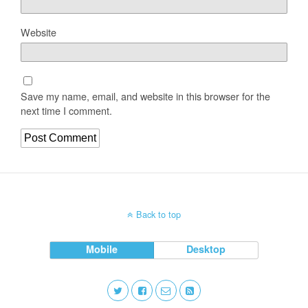
Website
Save my name, email, and website in this browser for the
next time I comment.
Back to top
Mobile
Desktop