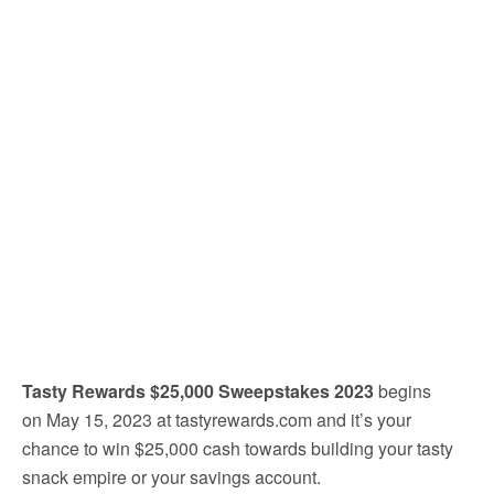
Tasty Rewards $25,000 Sweepstakes 2023
begins
on May 15, 2023 at tastyrewards.com and it’s your
chance to win $25,000 cash towards building your tasty
snack empire or your savings account.