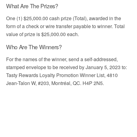
What Are The Prizes?
One (1) $25,000.00 cash prize (Total), awarded in the
form of a check or wire transfer payable to winner. Total
value of prize is $25,000.00 each.
Who Are The Winners?
For the names of the winner, send a self-addressed,
stamped envelope to be received by January 5, 2023 to:
Tasty Rewards Loyalty Promotion Winner List, 4810
Jean-Talon W, #203, Montréal, QC. H4P 2N5.