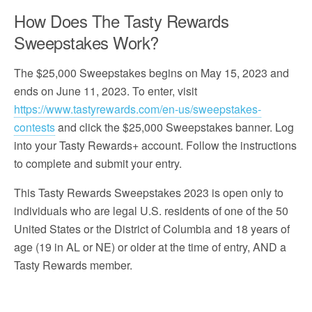
How Does The Tasty Rewards
Sweepstakes Work?
The $25,000 Sweepstakes begins on May 15, 2023 and
ends on June 11, 2023. To enter, visit
https://www.tastyrewards.com/en-us/sweepstakes-
contests
and click the $25,000 Sweepstakes banner. Log
into your Tasty Rewards+ account. Follow the instructions
to complete and submit your entry.
This Tasty Rewards Sweepstakes 2023 is open only to
individuals who are legal U.S. residents of one of the 50
United States or the District of Columbia and 18 years of
age (19 in AL or NE) or older at the time of entry, AND a
Tasty Rewards member.