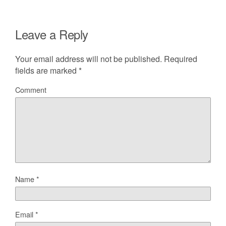
Leave a Reply
Your email address will not be published.
Required
fields are marked
*
Comment
Name
*
Email
*