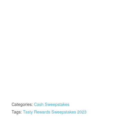
Categories:
Cash Sweepstakes
Tags:
Tasty Rewards Sweepstakes 2023