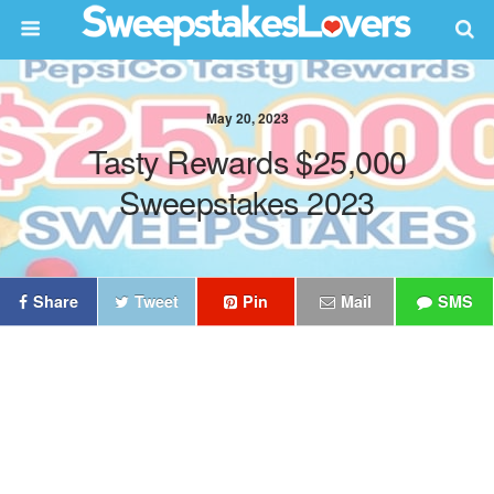
May 20, 2023
Tasty Rewards $25,000
Sweepstakes 2023
Share
Tweet
Pin
Mail
SMS