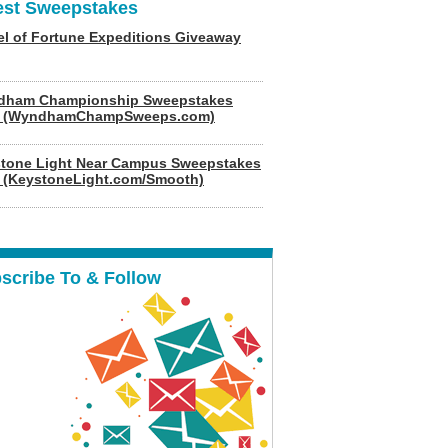
est Sweepstakes
l of Fortune Expeditions Giveaway
dham Championship Sweepstakes
6 (WyndhamChampSweeps.com)
tone Light Near Campus Sweepstakes
 (KeystoneLight.com/Smooth)
scribe To & Follow