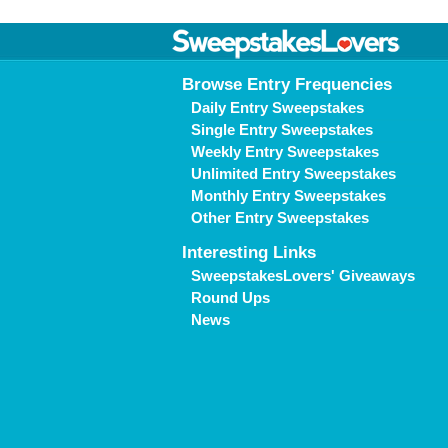
Browse Entry Frequencies
Daily Entry Sweepstakes
Single Entry Sweepstakes
Weekly Entry Sweepstakes
Unlimited Entry Sweepstakes
Monthly Entry Sweepstakes
Other Entry Sweepstakes
Interesting Links
SweepstakesLovers' Giveaways
Round Ups
News