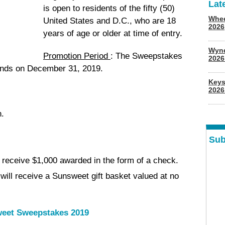
Lat
is open to residents of the fifty (50)
Whee
United States and D.C., who are 18
2026
years of age or older at time of entry.
Wyn
Promotion Period
: The Sweepstakes
202
ends on December 31, 2019.
Keys
2026
n.
Sub
 receive $1,000 awarded in the form of a check.
ill receive a Sunsweet gift basket valued at no
eet Sweepstakes 2019