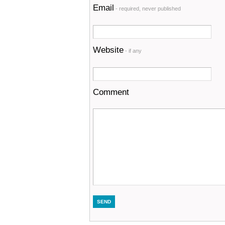
Email
- required, never published
Website
- if any
Comment