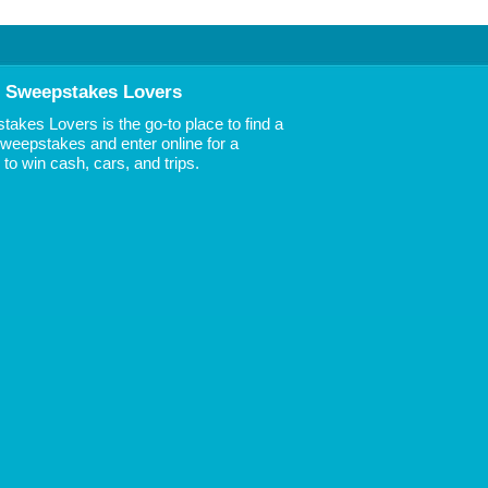
 Sweepstakes Lovers
akes Lovers is the go-to place to find a
 Sweepstakes and enter online for a
to win cash, cars, and trips.