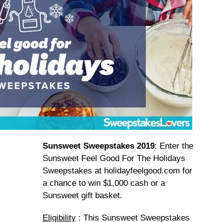
Sunsweet Sweepstakes 2019
: Enter the
Sunsweet Feel Good For The Holidays
Sweepstakes at holidayfeelgood.com for
a chance to win $1,000 cash or a
Sunsweet gift basket.
Eligibility
: This Sunsweet Sweepstakes