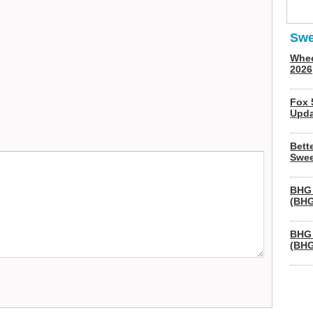
Swe
Whee
2026
Fox 
Upda
Bett
Swee
BHG 
(BHG
BHG 
(BHG