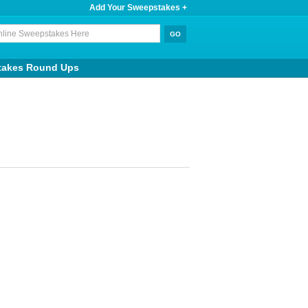
Add Your Sweepstakes +
takes Round Ups