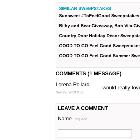
SIMILAR SWEEPSTAKES
Sunsweet #ToFeelGood Sweepstakes
Bilby and Bear Giveaway, Bob Vila G
Country Door Holiday Décor Sweepsta
GOOD TO GO Feel Good Sweepstakes
GOOD TO GO Feel Good Summer Swe
COMMENTS (1 MESSAGE)
Lorena Pollard
would really lov
Nov 22, 2019 8:30
LEAVE A COMMENT
Name
- required