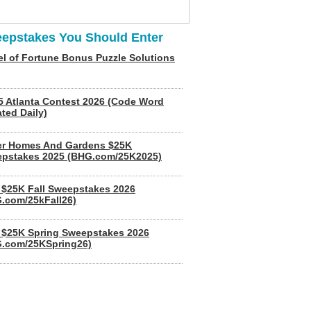
epstakes You Should Enter
l of Fortune Bonus Puzzle Solutions
5 Atlanta Contest 2026 (Code Word
ted Daily)
er Homes And Gardens $25K
pstakes 2025 (BHG.com/25K2025)
$25K Fall Sweepstakes 2026
.com/25kFall26)
$25K Spring Sweepstakes 2026
.com/25KSpring26)