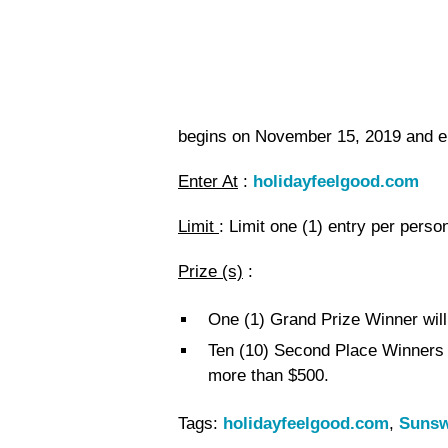
begins on November 15, 2019 and 
Enter At
:
holidayfeelgood.com
Limit
: Limit one (1) entry per perso
Prize (s)
:
One (1) Grand Prize Winner will
Ten (10) Second Place Winners w
more than $500.
Tags:
holidayfeelgood.com
,
Sunsw