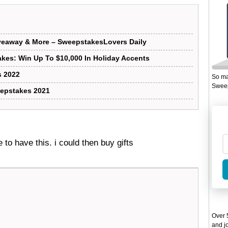
iveaway & More – SweepstakesLovers Daily
kes: Win Up To $10,000 In Holiday Accents
 2022
So ma
Sweep
epstakes 2021
e to have this. i could then buy gifts
Over 5
and jo