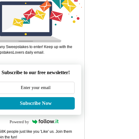
ny Sweepstakes to enter! Keep up with the
stakesLovers daily email.
Subscribe to our free newsletter!
Subscribe Now
Powered by
8K people just like you 'Like' us. Join them
in the fun!