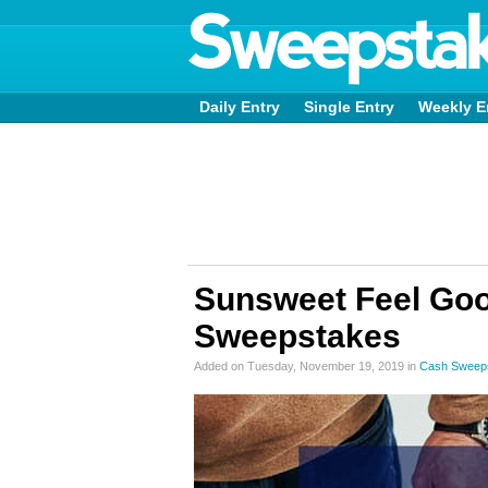
Daily Entry
Single Entry
Weekly E
Sunsweet Feel Goo
Sweepstakes
Added on Tuesday, November 19, 2019 in
Cash Sweep