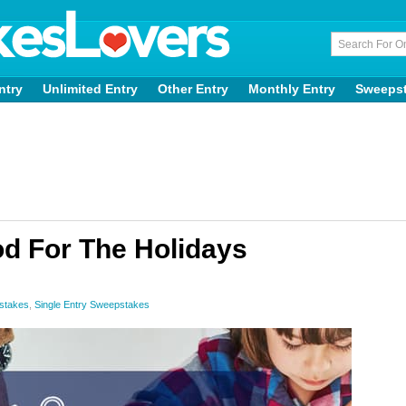
ntry
Unlimited Entry
Other Entry
Monthly Entry
Sweeps
d For The Holidays
stakes
,
Single Entry Sweepstakes