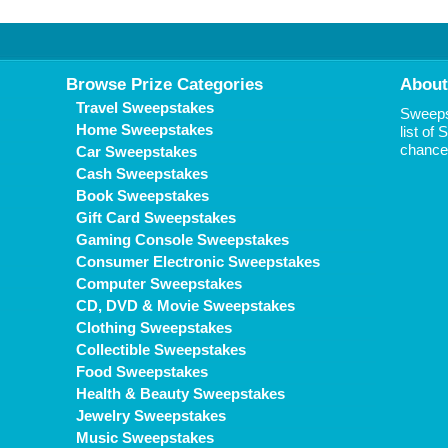
Browse Prize Categories
About
Travel Sweepstakes
Sweepst
Home Sweepstakes
list of
chance 
Car Sweepstakes
Cash Sweepstakes
Book Sweepstakes
Gift Card Sweepstakes
Gaming Console Sweepstakes
Consumer Electronic Sweepstakes
Computer Sweepstakes
CD, DVD & Movie Sweepstakes
Clothing Sweepstakes
Collectible Sweepstakes
Food Sweepstakes
Health & Beauty Sweepstakes
Jewelry Sweepstakes
Music Sweepstakes