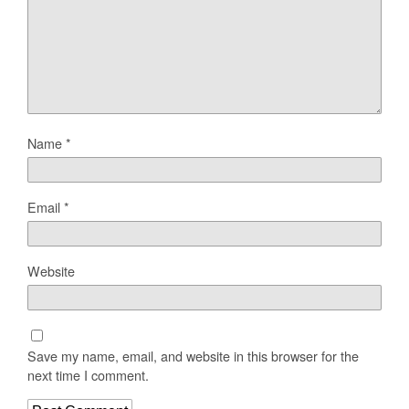
Name
*
Email
*
Website
Save my name, email, and website in this browser for the
next time I comment.