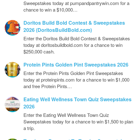
Sweepstakes today at pumpandpantrywin.com for a
chance to win a $10,000…
Doritos Build Bold Contest & Sweepstakes
2026 (DoritosBuildBold.com)
Enter the Doritos Build Bold Contest & Sweepstakes
today at doritosbuildbold.com for a chance to win
$250,000 cash.
Protein Pints Golden Pint Sweepstakes 2026
Enter the Protein Pints Golden Pint Sweepstakes
today at proteinpints.com for a chance to win $1,000
and free Protein Pints…
Eating Well Wellness Town Quiz Sweepstakes
2026
Enter the Eating Well Wellness Town Quiz
Sweepstakes today for a chance to win $1,500 to plan
a trip.