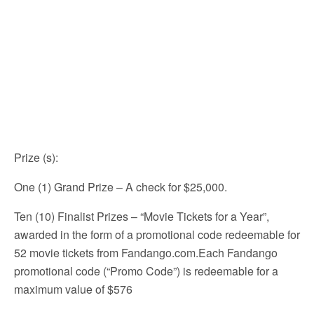
Prize (s)
:
One (1) Grand Prize – A check for $25,000.
Ten (10) Finalist Prizes – “Movie Tickets for a Year”,
awarded in the form of a promotional code redeemable for
52 movie tickets from Fandango.com.Each Fandango
promotional code (“Promo Code”) is redeemable for a
maximum value of $576