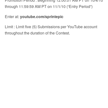
Promotion Period
: Beginning 12:00:01 AM PT on 10/4/10
through 11:59:59 AM PT on 11/1/10 (“Entry Period”)
Enter at
:
youtube.com/sprintepic
Limit
: Limit five (5) Submissions per YouTube account
throughout the duration of the Contest.