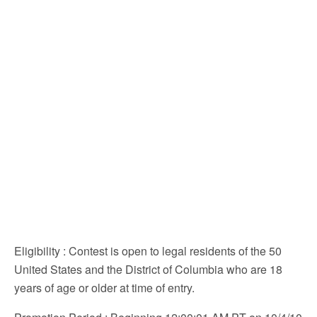
Eligibility
: Contest is open to legal residents of the 50
United States and the District of Columbia who are 18
years of age or older at time of entry.