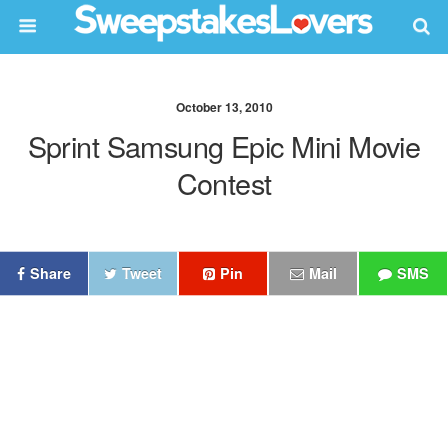
October 13, 2010
Sprint Samsung Epic Mini Movie
Contest
Share
Tweet
Pin
Mail
SMS