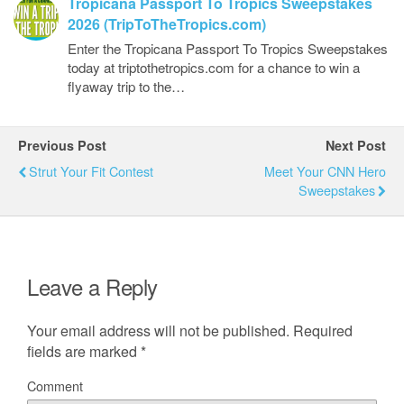
Tropicana Passport To Tropics Sweepstakes
2026 (TripToTheTropics.com)
Enter the Tropicana Passport To Tropics Sweepstakes
today at triptothetropics.com for a chance to win a
flyaway trip to the…
Previous Post
Next Post
Strut Your Fit Contest
Meet Your CNN Hero
Sweepstakes
Leave a Reply
Your email address will not be published.
Required
fields are marked
*
Comment