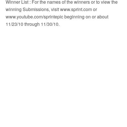
Winner List
: For the names of the winners or to view the
winning Submissions, visit www.sprint.com or
www.youtube.com/sprintepic beginning on or about
11/23/10 through 11/30/10.