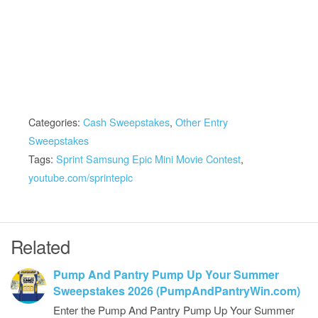
Categories:
Cash Sweepstakes
,
Other Entry
Sweepstakes
Tags:
Sprint Samsung Epic Mini Movie Contest
,
youtube.com/sprintepic
Related
Pump And Pantry Pump Up Your Summer
Sweepstakes 2026 (PumpAndPantryWin.com)
Enter the Pump And Pantry Pump Up Your Summer