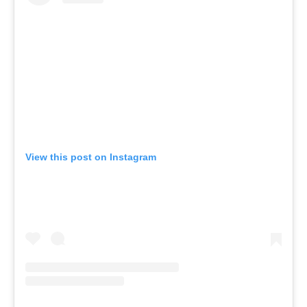
View this post on Instagram