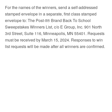
For the names of the winners, send a self-addressed
stamped envelope in a separate, first class stamped
envelope to: The Post-it® Brand Back To School
Sweepstakes Winners List, c/o E Group, Inc. 901 North
3rd Street, Suite 116, Minneapolis, MN 55401. Requests
must be received by March 15, 2024. Responses to win
list requests will be made after all winners are confirmed.