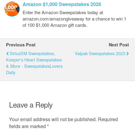
Amazon $1,000 Sweepstakes 2026
Enter the Amazon Sweepstakes today at
amazon.com/amazongiveaway for a chance to win 1
of 100 $1,000 Amazon gift cards.
Previous Post
Next Post
SiriusXM Sweepstakes,
Valpak Sweepstakes 2023
Keeper's Heart Sweepstakes
& More - SweepstakesLovers
Daily
Leave a Reply
Your email address will not be published.
Required
fields are marked
*