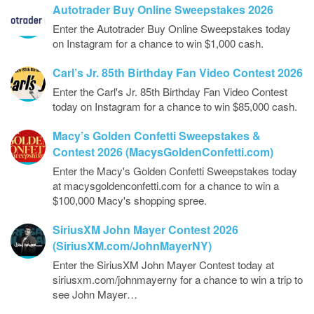
Autotrader Buy Online Sweepstakes 2026
Enter the Autotrader Buy Online Sweepstakes today
on Instagram for a chance to win $1,000 cash.
Carl’s Jr. 85th Birthday Fan Video Contest 2026
Enter the Carl's Jr. 85th Birthday Fan Video Contest
today on Instagram for a chance to win $85,000 cash.
Macy’s Golden Confetti Sweepstakes &
Contest 2026 (MacysGoldenConfetti.com)
Enter the Macy's Golden Confetti Sweepstakes today
at macysgoldenconfetti.com for a chance to win a
$100,000 Macy's shopping spree.
SiriusXM John Mayer Contest 2026
(SiriusXM.com/JohnMayerNY)
Enter the SiriusXM John Mayer Contest today at
siriusxm.com/johnmayerny for a chance to win a trip to
see John Mayer…