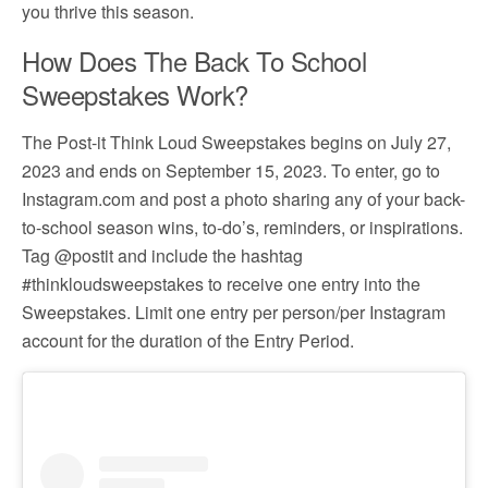
you thrive this season.
How Does The Back To School
Sweepstakes Work?
The Post-it Think Loud Sweepstakes begins on July 27,
2023 and ends on September 15, 2023. To enter, go to
Instagram.com and post a photo sharing any of your back-
to-school season wins, to-do’s, reminders, or inspirations.
Tag @postit and include the hashtag
#thinkloudsweepstakes to receive one entry into the
Sweepstakes. Limit one entry per person/per Instagram
account for the duration of the Entry Period.