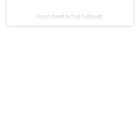
A post shared by Post-it (@postit)