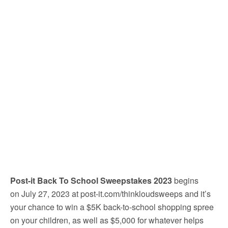
Post-it Back To School Sweepstakes 2023
begins
on July 27, 2023 at
post-it.com/thinkloudsweeps
and it’s
your chance to win
a $5K back-to-school shopping spree
on your children, as well as $5,000 for whatever helps