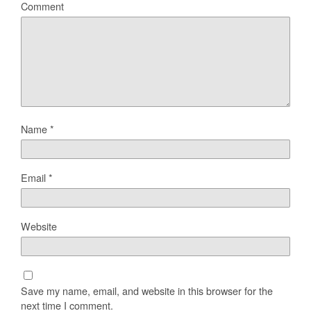
Comment
Name
*
Email
*
Website
Save my name, email, and website in this browser for the
next time I comment.