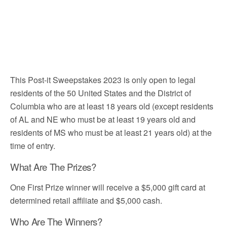
This Post-it Sweepstakes 2023 is only open to legal
residents of the 50 United States and the District of
Columbia who are at least 18 years old (except residents
of AL and NE who must be at least 19 years old and
residents of MS who must be at least 21 years old) at the
time of entry.
What Are The Prizes?
One First Prize winner will receive a $5,000 gift card at
determined retail affiliate and $5,000 cash.
Who Are The Winners?