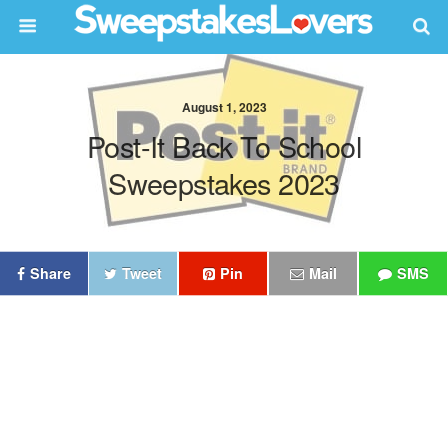
August 1, 2023
Post-It Back To School
Sweepstakes 2023
Share
Tweet
Pin
Mail
SMS