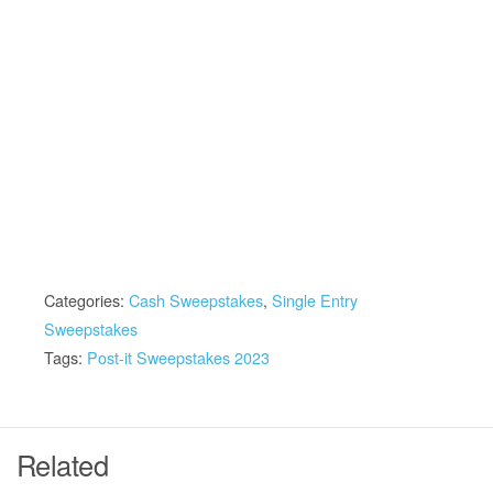
Categories:
Cash Sweepstakes
,
Single Entry
Sweepstakes
Tags:
Post-it Sweepstakes 2023
Related