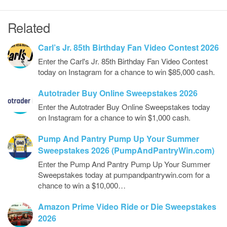
Related
Carl’s Jr. 85th Birthday Fan Video Contest 2026
Enter the Carl's Jr. 85th Birthday Fan Video Contest
today on Instagram for a chance to win $85,000 cash.
Autotrader Buy Online Sweepstakes 2026
Enter the Autotrader Buy Online Sweepstakes today
on Instagram for a chance to win $1,000 cash.
Pump And Pantry Pump Up Your Summer
Sweepstakes 2026 (PumpAndPantryWin.com)
Enter the Pump And Pantry Pump Up Your Summer
Sweepstakes today at pumpandpantrywin.com for a
chance to win a $10,000…
Amazon Prime Video Ride or Die Sweepstakes
2026