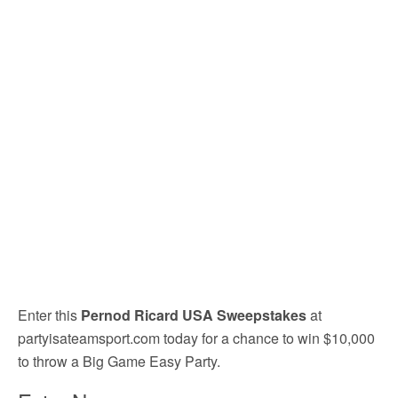
Enter this
Pernod Ricard USA Sweepstakes
at
partyisateamsport.com today for a chance to win $10,000
to throw a Big Game Easy Party.