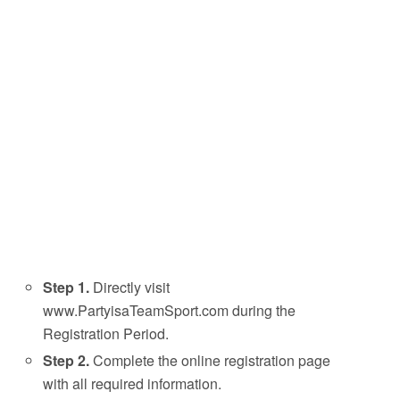
Step 1.
Directly visit
www.PartyisaTeamSport.com during the
Registration Period.
Step 2.
Complete the online registration page
with all required information.