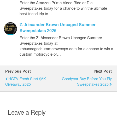
Enter the Amazon Prime Video Ride or Die
Sweepstakes today for a chance to win the ultimate
best-friend trip to…
Z. Alexander Brown Uncaged Summer
Sweepstakes 2026
Enter the Z. Alexander Brown Uncaged Summer
Sweepstakes today at
zabuncagedsummersweeps.com for a chance to win a
custom motorcycle or…
Previous Post
Next Post
HGTV Fresh Start $5K
Goodyear Buy Before You Fly
Giveaway 2025
Sweepstakes 2025
Leave a Reply