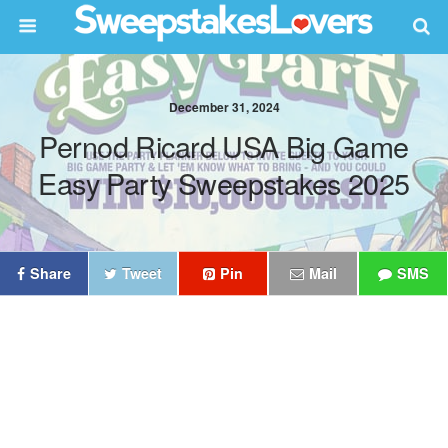
December 31, 2024
Pernod Ricard USA Big Game
Easy Party Sweepstakes 2025
Share
Tweet
Pin
Mail
SMS