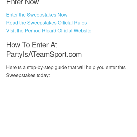
Enter Now
Enter the Sweepstakes Now
Read the Sweepstakes Official Rules
Visit the Pernod Ricard Official Website
How To Enter At
PartyIsATeamSport.com
Here is a step-by-step guide that will help you enter this
Sweepstakes today: