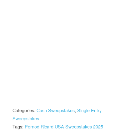
Categories:
Cash Sweepstakes
,
Single Entry
Sweepstakes
Tags:
Pernod Ricard USA Sweepstakes 2025