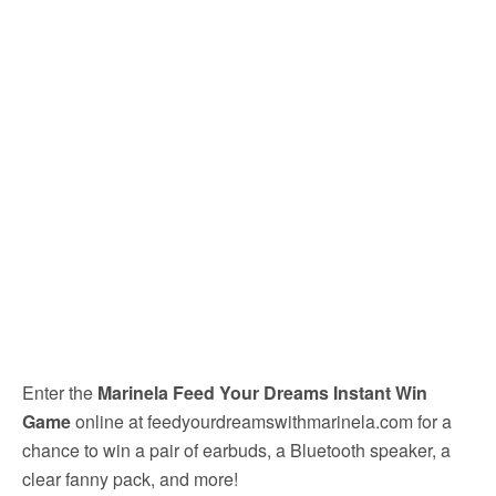
Enter the
Marinela Feed Your Dreams Instant Win
Game
online at feedyourdreamswithmarinela.com for a
chance to win a pair of earbuds, a Bluetooth speaker, a
clear fanny pack, and more!