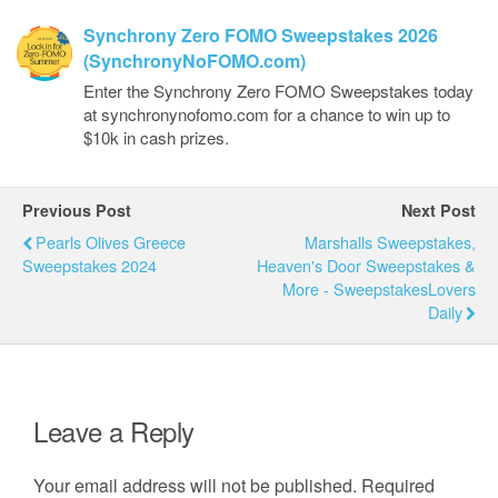
Synchrony Zero FOMO Sweepstakes 2026
(SynchronyNoFOMO.com)
Enter the Synchrony Zero FOMO Sweepstakes today
at synchronynofomo.com for a chance to win up to
$10k in cash prizes.
Previous Post
Next Post
Pearls Olives Greece
Marshalls Sweepstakes,
Sweepstakes 2024
Heaven's Door Sweepstakes &
More - SweepstakesLovers
Daily
Leave a Reply
Your email address will not be published.
Required