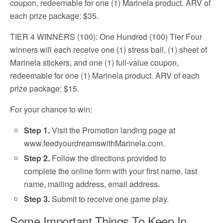
coupon, redeemable for one (1) Marinela product. ARV of
each prize package: $35.
TIER 4 WINNERS (100): One Hundred (100) Tier Four
winners will each receive one (1) stress ball, (1) sheet of
Marinela stickers, and one (1) full-value coupon,
redeemable for one (1) Marinela product. ARV of each
prize package: $15.
For your chance to win:
Step 1.
Visit the Promotion landing page at
www.feedyourdreamswithMarinela.com.
Step 2.
Follow the directions provided to
complete the online form with your first name, last
name, mailing address, email address.
Step 3.
Submit to receive one game play.
Some Important Things To Keep In