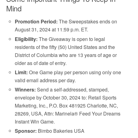
Mind
Promotion Period:
The Sweepstakes ends on
August 31, 2024 at 11:59 p.m. ET.
Eligibility:
The Giveaway is open to legal
residents of the fifty (50) United States and the
District of Columbia who are 13 years of age or
older as of date of entry.
Limit:
One Game play per person using only one
valid email address per day.
Winners:
Send a self-addressed, stamped,
envelope by October 30, 2024 to: Retail Sports
Marketing, Inc., P.O. Box 481925 Charlotte, NC,
28269, USA, Attn: Marinela® Feed Your Dreams
Instant Win Game.
Sponsor:
Bimbo Bakeries USA