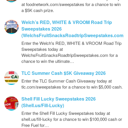
at foodnetwork.com/sweepstakes for a chance to win
a $5K cash prize.
Welch’s RED, WHITE & VROOM Road Trip
Sweepstakes 2026
(WelchsFruitSnacksRoadtripSweepstakes.com)
Enter the Welch's RED, WHITE & VROOM Road Trip
Sweepstakes today at
WelchsFruitSnacksRoadtripSweepstakes.com for a
chance to win the ultimate…
TLC Summer Cash $5K Giveaway 2026
Enter the TLC Summer Cash Giveaway today at
tlc.com/sweepstakes for a chance to win $5,000 cash.
Shell Fill Lucky Sweepstakes 2026
(Shell.us/Fill-Lucky)
Enter the Shell Fill Lucky Sweepstakes today at
shell.us/fill-lucky for a chance to win $100,000 cash or
Free Fuel for…