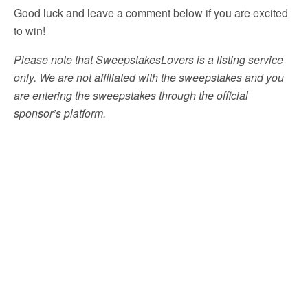
Good luck and leave a comment below if you are excited
to win!
Please note that SweepstakesLovers is a listing service
only. We are not affiliated with the sweepstakes and you
are entering the sweepstakes through the official
sponsor’s platform.