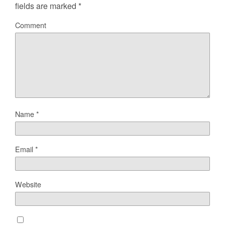
fields are marked
*
Comment
Name
*
Email
*
Website