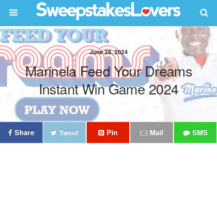
June 28, 2024
Marinela Feed Your Dreams
Instant Win Game 2024
Share
Tweet
Pin
Mail
SMS