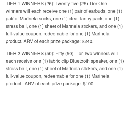
TIER 1 WINNERS (25): Twenty-five (25) Tier One
winners will each receive one (1) pair of earbuds, one (1)
pair of Marinela socks, one (1) clear fanny pack, one (1)
stress ball, one (1) sheet of Marinela stickers, and one (1)
full-value coupon, redeemable for one (1) Marinela
product. ARV of each prize package: $240.
TIER 2 WINNERS (50): Fifty (50) Tier Two winners will
each receive one (1) fabric clip Bluetooth speaker, one (1)
stress ball, one (1) sheet of Marinela stickers, and one (1)
full-value coupon, redeemable for one (1) Marinela
product. ARV of each prize package: $100.