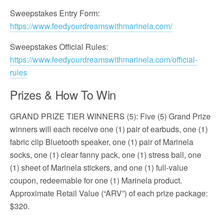
Sweepstakes Entry Form:
https://www.feedyourdreamswithmarinela.com/
Sweepstakes Official Rules:
https://www.feedyourdreamswithmarinela.com/official-
rules
Prizes & How To Win
GRAND PRIZE TIER WINNERS (5): Five (5) Grand Prize
winners will each receive one (1) pair of earbuds, one (1)
fabric clip Bluetooth speaker, one (1) pair of Marinela
socks, one (1) clear fanny pack, one (1) stress ball, one
(1) sheet of Marinela stickers, and one (1) full-value
coupon, redeemable for one (1) Marinela product.
Approximate Retail Value (“ARV”) of each prize package:
$320.