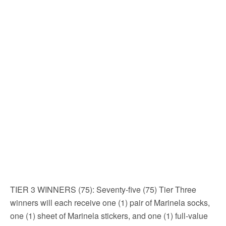
TIER 3 WINNERS (75): Seventy-five (75) Tier Three
winners will each receive one (1) pair of Marinela socks,
one (1) sheet of Marinela stickers, and one (1) full-value