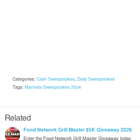
Categories:
Cash Sweepstakes
,
Daily Sweepstakes
Tags:
Marinela Sweepstakes 2024
Related
Food Network Grill Master $5K Giveaway 2026
Enter the Food Network Grill Master Giveaway today