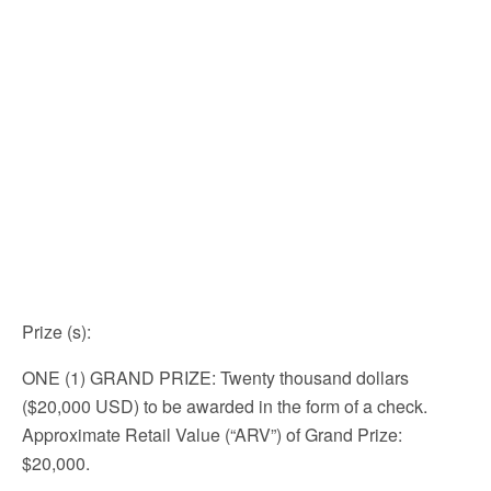
Prize (s)
:
ONE (1) GRAND PRIZE: Twenty thousand dollars
($20,000 USD) to be awarded in the form of a check.
Approximate Retail Value (“ARV”) of Grand Prize:
$20,000.