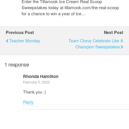
Enter the Tillamook Ice Cream Real Scoop
Sweepstakes today at tillamook.com/the-real-scoop
for a chance to win a year of ice…
Previous Post
Next Post
Teacher Monday
Team Chevy Celebrate Like A
Champion Sweepstakes
1 response
Rhonda Hamilton
February 5, 2020
Thank you :)
Reply