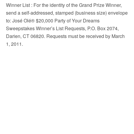
Winner List
: For the identity of the Grand Prize Winner,
send a self-addressed, stamped (business size) envelope
to: José Olé® $20,000 Party of Your Dreams
Sweepstakes Winner’s List Requests, P.O. Box 2074,
Darien, CT 06820. Requests must be received by March
1, 2011.