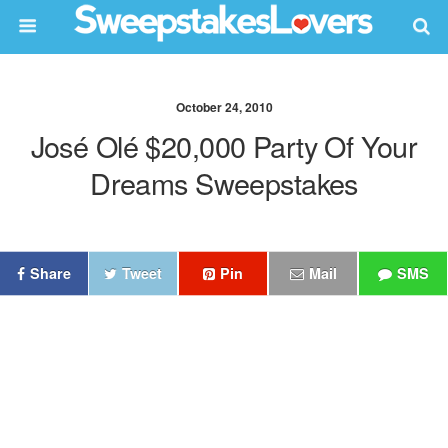
October 24, 2010
José Olé $20,000 Party Of Your
Dreams Sweepstakes
Share
Tweet
Pin
Mail
SMS