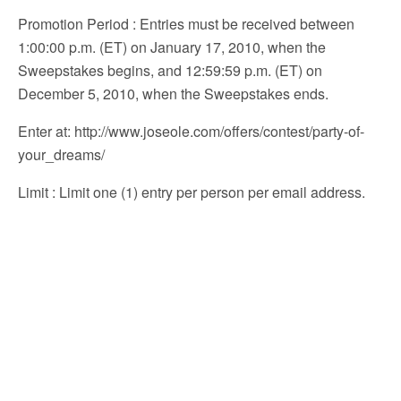
Promotion Period
: Entries must be received between
1:00:00 p.m. (ET) on January 17, 2010, when the
Sweepstakes begins, and 12:59:59 p.m. (ET) on
December 5, 2010, when the Sweepstakes ends.
Enter at
: http://www.joseole.com/offers/contest/party-of-
your_dreams/
Limit
: Limit one (1) entry per person per email address.