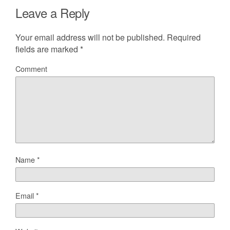
Leave a Reply
Your email address will not be published.
Required
fields are marked
*
Comment
Name
*
Email
*