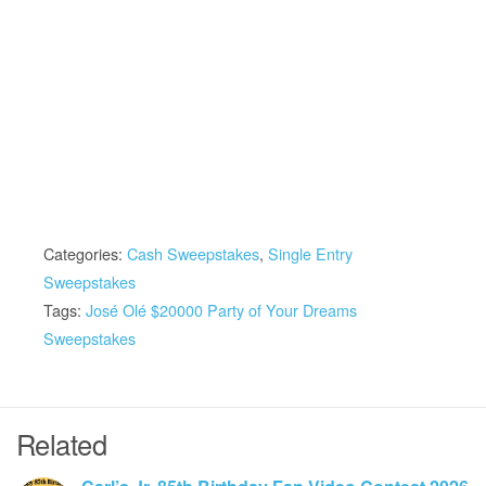
Categories:
Cash Sweepstakes
,
Single Entry
Sweepstakes
Tags:
José Olé $20000 Party of Your Dreams
Sweepstakes
Related