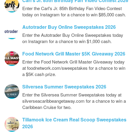
Carl’s Jr. 85th Birthday Fan Video Contest 2026
Enter the Carl's Jr. 85th Birthday Fan Video Contest
today on Instagram for a chance to win $85,000 cash.
Autotrader Buy Online Sweepstakes 2026
Enter the Autotrader Buy Online Sweepstakes today
on Instagram for a chance to win $1,000 cash.
Food Network Grill Master $5K Giveaway 2026
Enter the Food Network Grill Master Giveaway today
at foodnetwork.com/sweepstakes for a chance to win
a $5K cash prize.
Silversea Summer Sweepstakes 2026
Enter the Silversea Summer Sweepstakes today at
silverseacaribbeangetaway.com for a chance to win a
Caribbean Cruise for two.
Tillamook Ice Cream Real Scoop Sweepstakes
2026