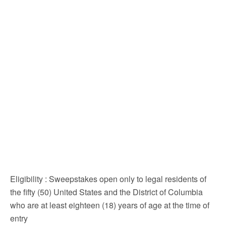
Eligibility
: Sweepstakes open only to legal residents of
the fifty (50) United States and the District of Columbia
who are at least eighteen (18) years of age at the time of
entry