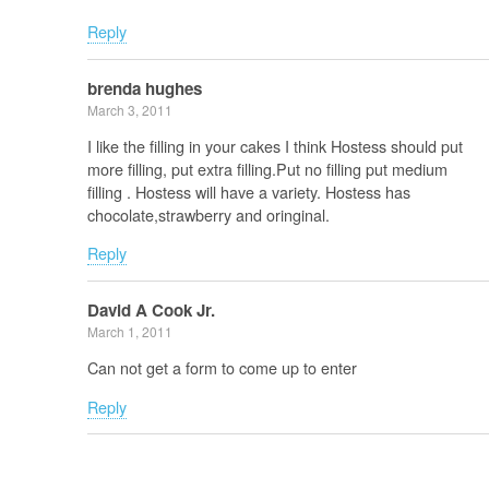
Reply
brenda hughes
March 3, 2011
I like the filling in your cakes I think Hostess should put
more filling, put extra filling.Put no filling put medium
filling . Hostess will have a variety. Hostess has
chocolate,strawberry and oringinal.
Reply
David A Cook Jr.
March 1, 2011
Can not get a form to come up to enter
Reply