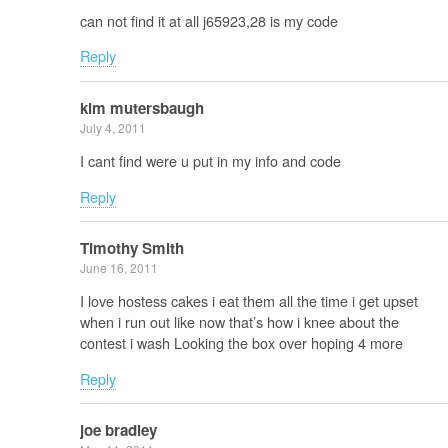
can not find it at all j65923,28 is my code
Reply
kim mutersbaugh
July 4, 2011
I cant find were u put in my info and code
Reply
Timothy Smith
June 16, 2011
I love hostess cakes i eat them all the time i get upset
when i run out like now that’s how i knee about the
contest i wash Looking the box over hoping 4 more
Reply
joe bradley