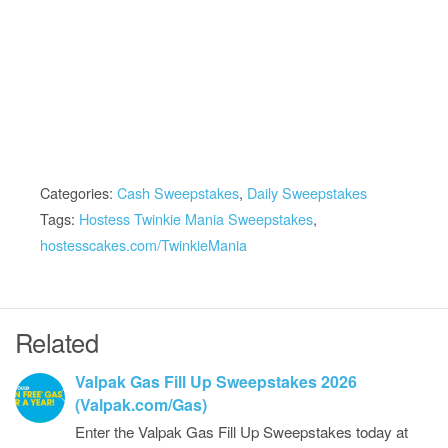
Categories:
Cash Sweepstakes
,
Daily Sweepstakes
Tags:
Hostess Twinkie Mania Sweepstakes
,
hostesscakes.com/TwinkieMania
Related
Valpak Gas Fill Up Sweepstakes 2026
(Valpak.com/Gas)
Enter the Valpak Gas Fill Up Sweepstakes today at