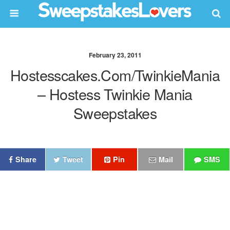
February 23, 2011
Hostesscakes.com/TwinkieMania
– Hostess Twinkie Mania
Sweepstakes
Share
Tweet
Pin
Mail
SMS