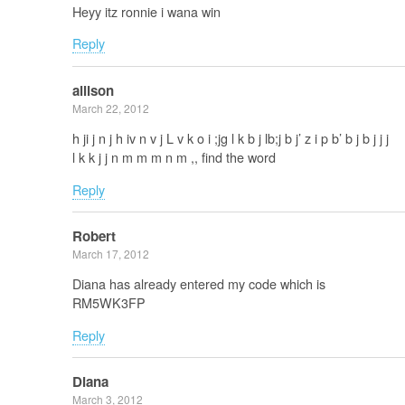
Heyy itz ronnie i wana win
Reply
allison
March 22, 2012
h ji j n j h iv n v j L v k o i ;jg l k b j lb;j b j’ z i p b’ b j b j j j
l k k j j n m m m n m ,, find the word
Reply
Robert
March 17, 2012
Diana has already entered my code which is
RM5WK3FP
Reply
Diana
March 3, 2012