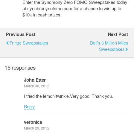
Enter the Synchrony Zero FOMO Sweepstakes today
at synchronynofomo.com for a chance to win up to
$10k in cash prizes.
Previous Post
Next Post
Fringe Sweepstakes
Dell’s 3 Million Miles
Sweepstakes
15 responses
John Etter
March 30, 2012
I tried the lemon twinkie.Very good. Thank you.
Reply
veronica
March 29, 2012