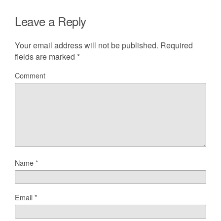
Leave a Reply
Your email address will not be published.
Required
fields are marked
*
Comment
Name
*
Email
*