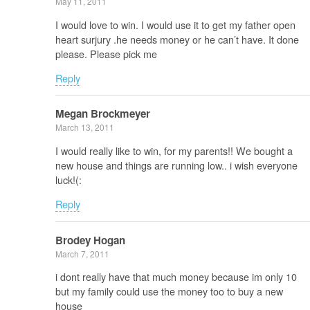
May 11, 2011
I would love to win. I would use it to get my father open
heart surjury .he needs money or he can’t have. It done
please. Please pick me
Reply
Megan Brockmeyer
March 13, 2011
I would really like to win, for my parents!! We bought a
new house and things are running low.. i wish everyone
luck!(:
Reply
Brodey Hogan
March 7, 2011
i dont really have that much money because im only 10
but my family could use the money too to buy a new
house