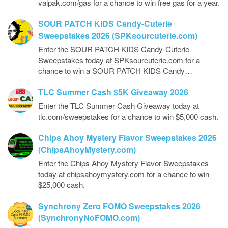
valpak.com/gas for a chance to win free gas for a year.
SOUR PATCH KIDS Candy-Cuterie
Sweepstakes 2026 (SPKsourcuterie.com)
Enter the SOUR PATCH KIDS Candy-Cuterie
Sweepstakes today at SPKsourcuterie.com for a
chance to win a SOUR PATCH KIDS Candy…
TLC Summer Cash $5K Giveaway 2026
Enter the TLC Summer Cash Giveaway today at
tlc.com/sweepstakes for a chance to win $5,000 cash.
Chips Ahoy Mystery Flavor Sweepstakes 2026
(ChipsAhoyMystery.com)
Enter the Chips Ahoy Mystery Flavor Sweepstakes
today at chipsahoymystery.com for a chance to win
$25,000 cash.
Synchrony Zero FOMO Sweepstakes 2026
(SynchronyNoFOMO.com)