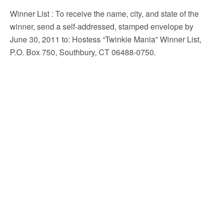
Winner List
: To receive the name, city, and state of the
winner, send a self-addressed, stamped envelope by
June 30, 2011 to: Hostess “Twinkie Mania” Winner List,
P.O. Box 750, Southbury, CT 06488-0750.