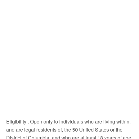
Eligibility
: Open only to individuals who are living within,
and are legal residents of, the 50 United States or the
District of Columbia, and who are at least 18 years of age