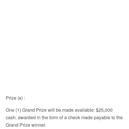
Prize (s)
:
One (1) Grand Prize will be made available: $25,000
cash, awarded in the form of a check made payable to the
Grand Prize winner.