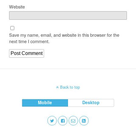
Website
Save my name, email, and website in this browser for the
next time I comment.
Back to top
Mobile
Desktop