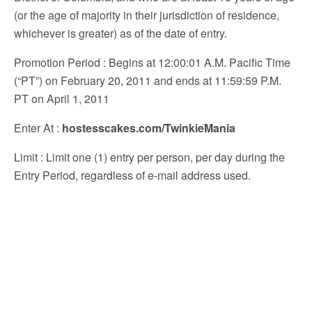
(or the age of majority in their jurisdiction of residence,
whichever is greater) as of the date of entry.
Promotion Period
: Begins at 12:00:01 A.M. Pacific Time
(“PT”) on February 20, 2011 and ends at 11:59:59 P.M.
PT on April 1, 2011
Enter At
:
hostesscakes.com/TwinkieMania
Limit
: Limit one (1) entry per person, per day during the
Entry Period, regardless of e-mail address used.