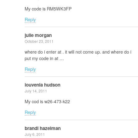
My code is RM5WK3FP
Reply
julie morgan
October 23, 2011
where do i enter at . it will not come up. and where do i
put my code in at …
Reply
louvenia hudson
July 14, 2011
My cod is w26-473-k22
Reply
brandi hazelman
July 6, 2011