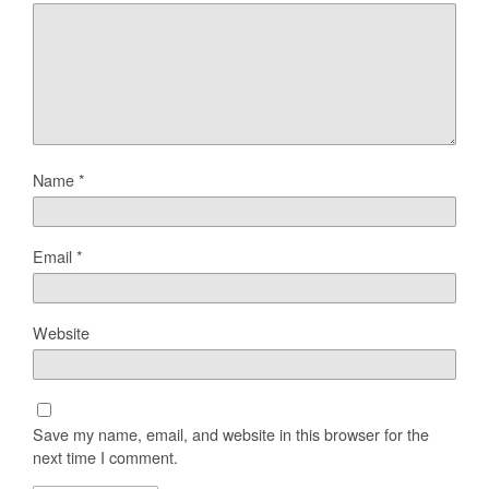
Name
*
Email
*
Website
Save my name, email, and website in this browser for the
next time I comment.