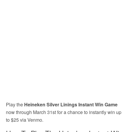
Play the
Heineken Silver Linings Instant Win Game
now through March 31st for a chance to instantly win up
to $25 via Venmo.