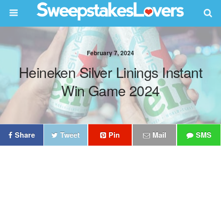
February 7, 2024
Heineken Silver Linings Instant
Win Game 2024
Share
Tweet
Pin
Mail
SMS