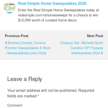
Real Simple Home Sweepstakes 2026
Enter the Real Simple Home Sweepstakes today at
realsimple.com/rshomesweeps for a chance to win
$12,000 worth of curated home decor.
Previous Post
Next Post
Booked Contest, Corona
Chateau Ste. Michelle North
Premier Sweepstakes & More
Carolina VIP Flyaway
- SweepstakesLovers Daily
Sweepstakes 2024
Leave a Reply
Your email address will not be published.
Required
fields are marked
*
Comment