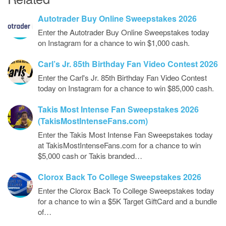
Autotrader Buy Online Sweepstakes 2026
Enter the Autotrader Buy Online Sweepstakes today
on Instagram for a chance to win $1,000 cash.
Carl’s Jr. 85th Birthday Fan Video Contest 2026
Enter the Carl's Jr. 85th Birthday Fan Video Contest
today on Instagram for a chance to win $85,000 cash.
Takis Most Intense Fan Sweepstakes 2026
(TakisMostIntenseFans.com)
Enter the Takis Most Intense Fan Sweepstakes today
at TakisMostIntenseFans.com for a chance to win
$5,000 cash or Takis branded…
Clorox Back To College Sweepstakes 2026
Enter the Clorox Back To College Sweepstakes today
for a chance to win a $5K Target GiftCard and a bundle
of…