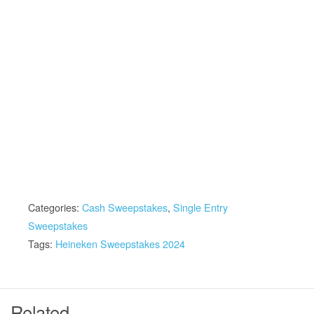
Categories:
Cash Sweepstakes
,
Single Entry
Sweepstakes
Tags:
Heineken Sweepstakes 2024
Related