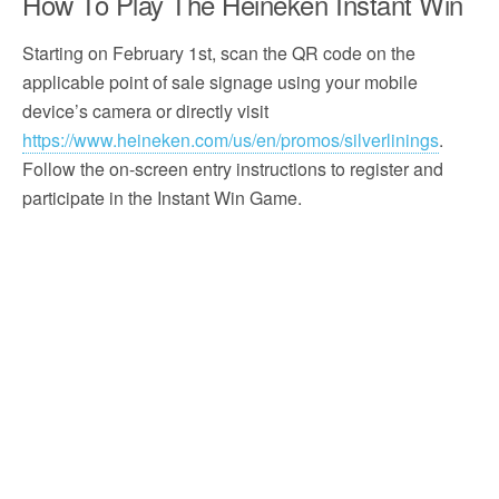
How To Play The Heineken Instant Win
Starting on February 1st, scan the QR code on the
applicable point of sale signage using your mobile
device’s camera or directly visit
https://www.heineken.com/us/en/promos/silverlinings
.
Follow the on-screen entry instructions to register and
participate in the Instant Win Game.