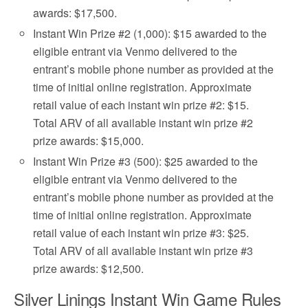
awards: $17,500.
Instant Win Prize #2 (1,000): $15 awarded to the
eligible entrant via Venmo delivered to the
entrant’s mobile phone number as provided at the
time of initial online registration. Approximate
retail value of each instant win prize #2: $15.
Total ARV of all available instant win prize #2
prize awards: $15,000.
Instant Win Prize #3 (500): $25 awarded to the
eligible entrant via Venmo delivered to the
entrant’s mobile phone number as provided at the
time of initial online registration. Approximate
retail value of each instant win prize #3: $25.
Total ARV of all available instant win prize #3
prize awards: $12,500.
Silver Linings Instant Win Game Rules