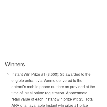
Winners
Instant Win Prize #1 (3,500): $5 awarded to the
eligible entrant via Venmo delivered to the
entrant’s mobile phone number as provided at the
time of initial online registration. Approximate
retail value of each instant win prize #1: $5. Total
ARV of all available instant win prize #1 prize