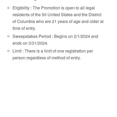
Eligibility : The Promotion is open to all legal
residents of the 50 United States and the District
of Columbia who are 21 years of age and older at
time of entry.
Sweepstakes Period : Begins on 2/1/2024 and
ends on 3/31/2024.
Limit : There is a limit of one registration per
person regardless of method of entry.