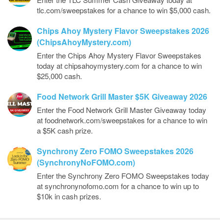
tlc.com/sweepstakes for a chance to win $5,000 cash.
Chips Ahoy Mystery Flavor Sweepstakes 2026
(ChipsAhoyMystery.com)
Enter the Chips Ahoy Mystery Flavor Sweepstakes
today at chipsahoymystery.com for a chance to win
$25,000 cash.
Food Network Grill Master $5K Giveaway 2026
Enter the Food Network Grill Master Giveaway today
at foodnetwork.com/sweepstakes for a chance to win
a $5K cash prize.
Synchrony Zero FOMO Sweepstakes 2026
(SynchronyNoFOMO.com)
Enter the Synchrony Zero FOMO Sweepstakes today
at synchronynofomo.com for a chance to win up to
$10k in cash prizes.