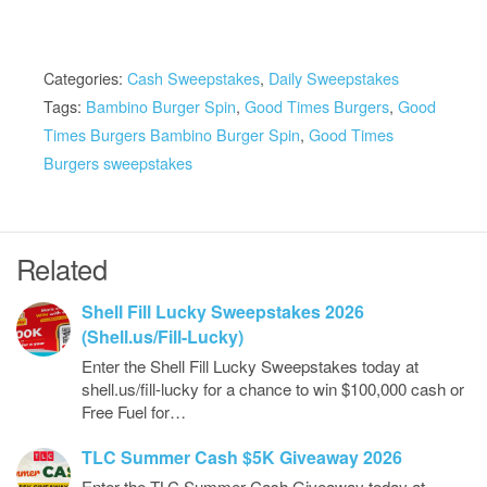
Categories:
Cash Sweepstakes
,
Daily Sweepstakes
Tags:
Bambino Burger Spin
,
Good Times Burgers
,
Good
Times Burgers Bambino Burger Spin
,
Good Times
Burgers sweepstakes
Related
Shell Fill Lucky Sweepstakes 2026
(Shell.us/Fill-Lucky)
Enter the Shell Fill Lucky Sweepstakes today at
shell.us/fill-lucky for a chance to win $100,000 cash or
Free Fuel for…
TLC Summer Cash $5K Giveaway 2026
Enter the TLC Summer Cash Giveaway today at