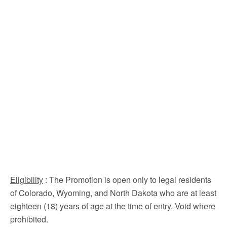
Eligibility
: The Promotion is open only to legal residents
of Colorado, Wyoming, and North Dakota who are at least
eighteen (18) years of age at the time of entry. Void where
prohibited.