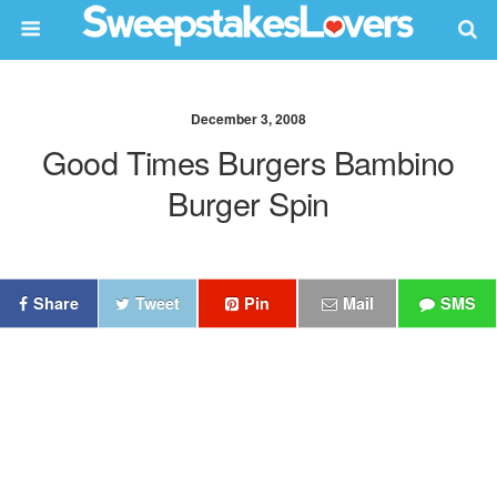
December 3, 2008
Good Times Burgers Bambino
Burger Spin
Share
Tweet
Pin
Mail
SMS