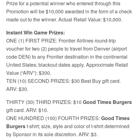
Prize for a potential winner who entered through this
Promotion will be $10,000 awarded in the form of a check
made out to the winner. Actual Retail Value: $10,000.
Instant Win Game Prizes:
ONE (1) FIRST PRIZE
: Frontier Airlines round-trip
voucher for two (2) people to travel from Denver (airport
code DEN) to any Frontier destination in the continental
United States; blackout dates apply. Approximate Retail
Value (“ARV”): $300.
TEN (10) SECOND PRIZES
:
$30 Best Buy gift card.
ARV: $30.
THIRTY (30) THIRD PRIZES
: $10
Good Times Burgers
gift card. ARV: $10.
ONE HUNDRED (100) FOURTH PRIZES
:
Good Times
Burgers
t-shirt; size, style and color of t-shirt determined
by Sponsor in its sole discretion. ARV: $3.