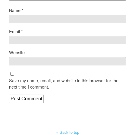
Name
*
Email
*
Website
Save my name, email, and website in this browser for the
next time I comment.
Back to top