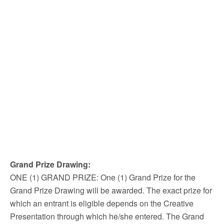
Grand Prize Drawing:
ONE (1) GRAND PRIZE
: One (1) Grand Prize for the
Grand Prize Drawing will be awarded. The exact prize for
which an entrant is eligible depends on the Creative
Presentation through which he/she entered. The Grand