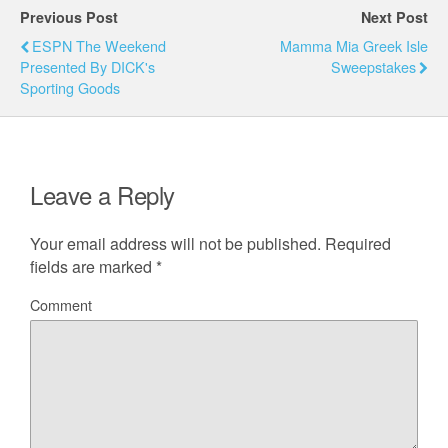
Previous Post
Next Post
ESPN The Weekend
Mamma Mia Greek Isle
Presented By DICK's
Sweepstakes
Sporting Goods
Leave a Reply
Your email address will not be published.
Required
fields are marked
*
Comment