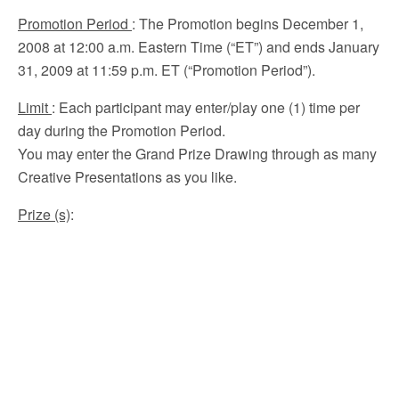
Promotion Period
: The Promotion begins December 1,
2008 at 12:00 a.m. Eastern Time (“ET”) and ends January
31, 2009 at 11:59 p.m. ET (“Promotion Period”).
Limit
: Each participant may enter/play one (1) time per
day during the Promotion Period.
You may enter the Grand Prize Drawing through as many
Creative Presentations as you like.
Prize (s)
: