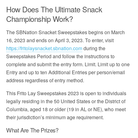
How Does The Ultimate Snack
Championship Work?
The SBNation Snacket Sweepstakes begins on March
16, 2023 and ends on April 3, 2023. To enter, visit
https://fritolaysnacket.sbnation.com
during the
Sweepstakes Period and follow the instructions to
complete and submit the entry form. Limit. Limit up to one
Entry and up to ten Additional Entries per person/email
address regardless of entry method.
This Frito Lay Sweepstakes 2023 is open to individuals
legally residing in the 50 United States or the District of
Columbia, aged 18 or older (19 in AL or NE), who meet
their jurisdiction’s minimum age requirement.
What Are The Prizes?