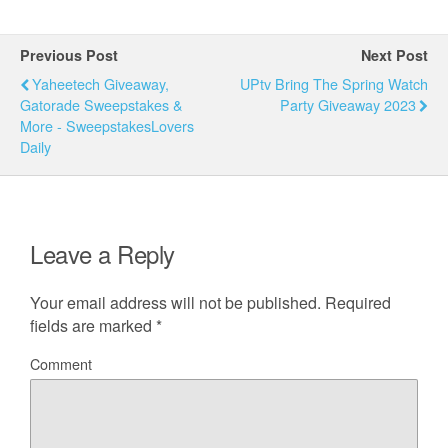
Previous Post
Next Post
Yaheetech Giveaway,
UPtv Bring The Spring Watch
Gatorade Sweepstakes &
Party Giveaway 2023
More - SweepstakesLovers
Daily
Leave a Reply
Your email address will not be published.
Required
fields are marked
*
Comment