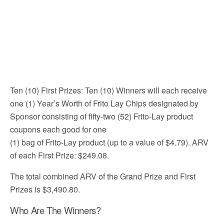
Ten (10) First Prizes: Ten (10) Winners will each receive
one (1) Year’s Worth of Frito Lay Chips designated by
Sponsor consisting of fifty-two (52) Frito-Lay product
coupons each good for one
(1) bag of Frito-Lay product (up to a value of $4.79). ARV
of each First Prize: $249.08.
The total combined ARV of the Grand Prize and First
Prizes is $3,490.80.
Who Are The Winners?