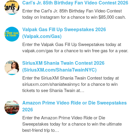
Carl’s Jr. 85th Birthday Fan Video Contest 2026
Enter the Carl's Jr. 85th Birthday Fan Video Contest
today on Instagram for a chance to win $85,000 cash.
Valpak Gas Fill Up Sweepstakes 2026
(Valpak.com/Gas)
Enter the Valpak Gas Fill Up Sweepstakes today at
valpak.com/gas for a chance to win free gas for a year.
SiriusXM Shania Twain Contest 2026
(SiriusXM.com/ShaniaTwainNYC)
Enter the SiriusXM Shania Twain Contest today at
siriusxm.com/shaniatwainnyc for a chance to win
tickets to see Shania Twain at…
Amazon Prime Video Ride or Die Sweepstakes
2026
Enter the Amazon Prime Video Ride or Die
Sweepstakes today for a chance to win the ultimate
best-friend trip to…