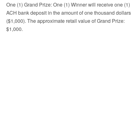
One (1) Grand Prize: One (1) Winner will receive one (1)
ACH bank deposit in the amount of one thousand dollars
($1,000). The approximate retail value of Grand Prize:
$1,000.