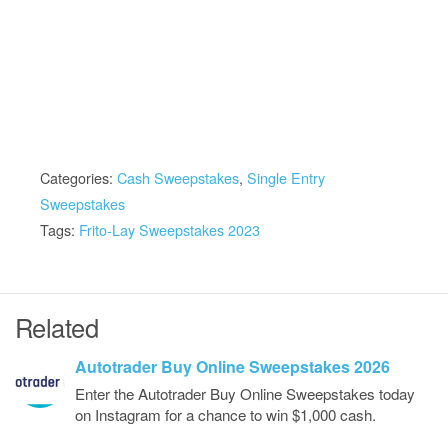
Categories:
Cash Sweepstakes
,
Single Entry
Sweepstakes
Tags:
Frito-Lay Sweepstakes 2023
Related
Autotrader Buy Online Sweepstakes 2026
Enter the Autotrader Buy Online Sweepstakes today
on Instagram for a chance to win $1,000 cash.