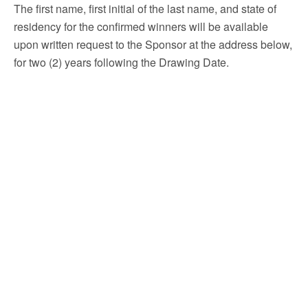
The first name, first initial of the last name, and state of
residency for the confirmed winners will be available
upon written request to the Sponsor at the address below,
for two (2) years following the Drawing Date.