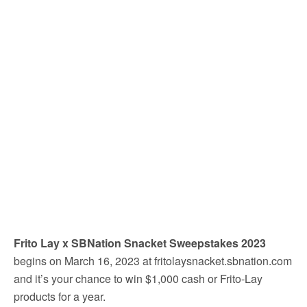
Frito Lay x SBNation Snacket Sweepstakes 2023
begins on March 16, 2023 at fritolaysnacket.sbnation.com
and it’s your chance to win $1,000 cash or Frito-Lay
products for a year.