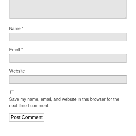
Name
*
Email
*
Website
Save my name, email, and website in this browser for the
next time I comment.