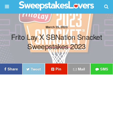
March 25, 2023
Frito Lay X SBNation Snacket
Sweepstakes 2023
Share
Tweet
Pin
Mail
SMS