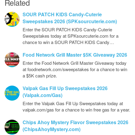
Related
SOUR PATCH KIDS Candy-Cuterie
Sweepstakes 2026 (SPKsourcuterie.com)
Enter the SOUR PATCH KIDS Candy-Cuterie
Sweepstakes today at SPKsourcuterie.com for a
chance to win a SOUR PATCH KIDS Candy…
Food Network Grill Master $5K Giveaway 2026
Enter the Food Network Grill Master Giveaway today
at foodnetwork.com/sweepstakes for a chance to win
a $5K cash prize.
Valpak Gas Fill Up Sweepstakes 2026
(Valpak.com/Gas)
Enter the Valpak Gas Fill Up Sweepstakes today at
valpak.com/gas for a chance to win free gas for a year.
Chips Ahoy Mystery Flavor Sweepstakes 2026
(ChipsAhoyMystery.com)