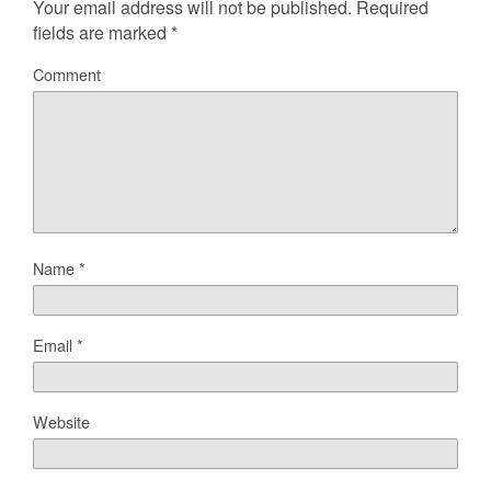
Your email address will not be published.
Required
fields are marked
*
Comment
Name
*
Email
*
Website