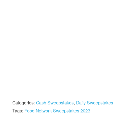
Categories:
Cash Sweepstakes
,
Daily Sweepstakes
Tags:
Food Network Sweepstakes 2023