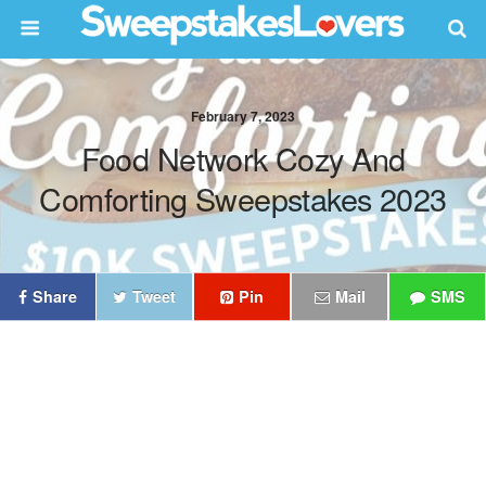
February 7, 2023
Food Network Cozy And
Comforting Sweepstakes 2023
Share
Tweet
Pin
Mail
SMS