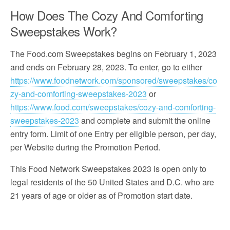
How Does The Cozy And Comforting
Sweepstakes Work?
The Food.com Sweepstakes begins on February 1, 2023
and ends on February 28, 2023. To enter, go to either
https://www.foodnetwork.com/sponsored/sweepstakes/co
zy-and-comforting-sweepstakes-2023
or
https://www.food.com/sweepstakes/cozy-and-comforting-
sweepstakes-2023
and complete and submit the online
entry form. Limit of one Entry per eligible person, per day,
per Website during the Promotion Period.
This Food Network Sweepstakes 2023 is open only to
legal residents of the 50 United States and D.C. who are
21 years of age or older as of Promotion start date.