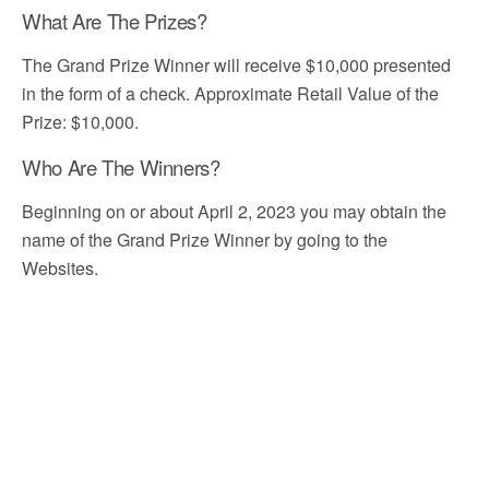
What Are The Prizes?
The Grand Prize Winner will receive $10,000 presented
in the form of a check. Approximate Retail Value of the
Prize: $10,000.
Who Are The Winners?
Beginning on or about April 2, 2023 you may obtain the
name of the Grand Prize Winner by going to the
Websites.