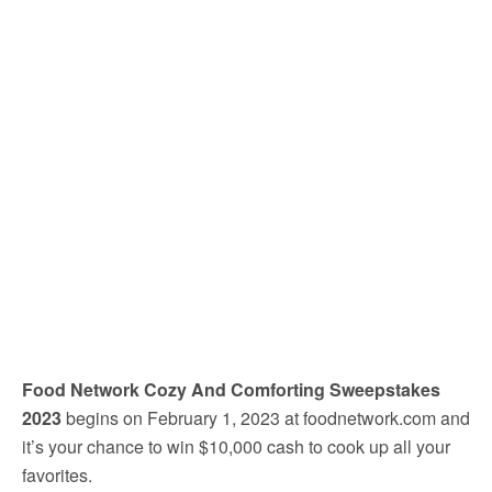
Food Network Cozy And Comforting Sweepstakes
2023
begins on February 1, 2023 at foodnetwork.com and
it’s your chance to win $10,000 cash to cook up all your
favorites.