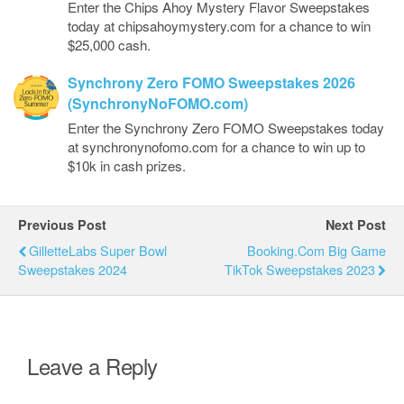
Enter the Chips Ahoy Mystery Flavor Sweepstakes
today at chipsahoymystery.com for a chance to win
$25,000 cash.
Synchrony Zero FOMO Sweepstakes 2026
(SynchronyNoFOMO.com)
Enter the Synchrony Zero FOMO Sweepstakes today
at synchronynofomo.com for a chance to win up to
$10k in cash prizes.
Previous Post
Next Post
GilletteLabs Super Bowl
Booking.com Big Game
Sweepstakes 2024
TikTok Sweepstakes 2023
Leave a Reply