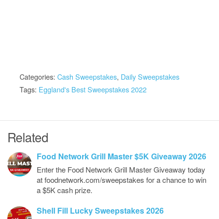
Categories:
Cash Sweepstakes
,
Daily Sweepstakes
Tags:
Eggland's Best Sweepstakes 2022
Related
Food Network Grill Master $5K Giveaway 2026
Enter the Food Network Grill Master Giveaway today
at foodnetwork.com/sweepstakes for a chance to win
a $5K cash prize.
Shell Fill Lucky Sweepstakes 2026