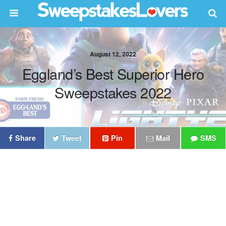
August 12, 2022
Eggland’s Best Superior Hero
Sweepstakes 2022
Share
Tweet
Pin
Mail
SMS