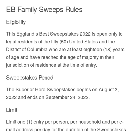
EB Family Sweeps Rules
Eligibility
This Eggland’s Best Sweepstakes 2022 is open only to
legal residents of the fifty (50) United States and the
District of Columbia who are at least eighteen (18) years
of age and have reached the age of majority in their
jurisdiction of residence at the time of entry.
Sweepstakes Period
The Superior Hero Sweepstakes begins on August 3,
2022 and ends on September 24, 2022.
Limit
Limit one (1) entry per person, per household and per e-
mail address per day for the duration of the Sweepstakes