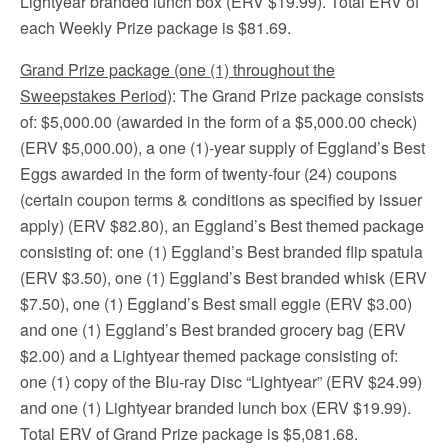
Lightyear branded lunch box (ERV $19.99). Total ERV of
each Weekly Prize package is $81.69.
Grand Prize package (one (1) throughout the
Sweepstakes Period)
: The Grand Prize package consists
of: $5,000.00 (awarded in the form of a $5,000.00 check)
(ERV $5,000.00), a one (1)-year supply of Eggland’s Best
Eggs awarded in the form of twenty-four (24) coupons
(certain coupon terms & conditions as specified by issuer
apply) (ERV $82.80), an Eggland’s Best themed package
consisting of: one (1) Eggland’s Best branded flip spatula
(ERV $3.50), one (1) Eggland’s Best branded whisk (ERV
$7.50), one (1) Eggland’s Best small eggie (ERV $3.00)
and one (1) Eggland’s Best branded grocery bag (ERV
$2.00) and a Lightyear themed package consisting of:
one (1) copy of the Blu-ray Disc “Lightyear” (ERV $24.99)
and one (1) Lightyear branded lunch box (ERV $19.99).
Total ERV of Grand Prize package is $5,081.68.