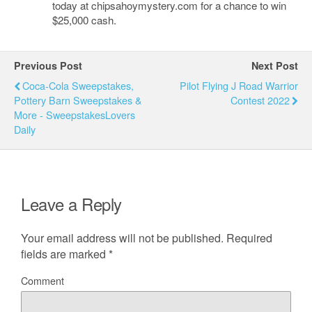
today at chipsahoymystery.com for a chance to win
$25,000 cash.
Previous Post
Next Post
Coca-Cola Sweepstakes,
Pilot Flying J Road Warrior
Pottery Barn Sweepstakes &
Contest 2022
More - SweepstakesLovers
Daily
Leave a Reply
Your email address will not be published.
Required
fields are marked
*
Comment