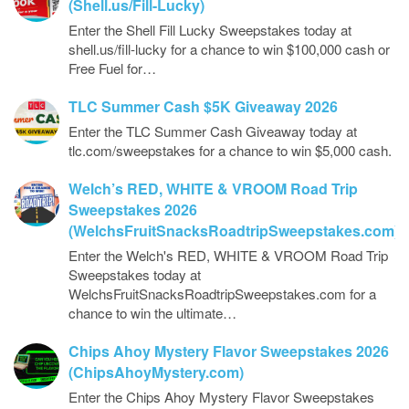
(Shell.us/Fill-Lucky)
Enter the Shell Fill Lucky Sweepstakes today at
shell.us/fill-lucky for a chance to win $100,000 cash or
Free Fuel for…
TLC Summer Cash $5K Giveaway 2026
Enter the TLC Summer Cash Giveaway today at
tlc.com/sweepstakes for a chance to win $5,000 cash.
Welch’s RED, WHITE & VROOM Road Trip
Sweepstakes 2026
(WelchsFruitSnacksRoadtripSweepstakes.com)
Enter the Welch's RED, WHITE & VROOM Road Trip
Sweepstakes today at
WelchsFruitSnacksRoadtripSweepstakes.com for a
chance to win the ultimate…
Chips Ahoy Mystery Flavor Sweepstakes 2026
(ChipsAhoyMystery.com)
Enter the Chips Ahoy Mystery Flavor Sweepstakes