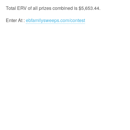
Total ERV of all prizes combined is $5,653.44.
Enter At
:
ebfamilysweeps.com/contest