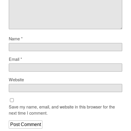
Name
*
Email
*
Website
Save my name, email, and website in this browser for the
next time I comment.