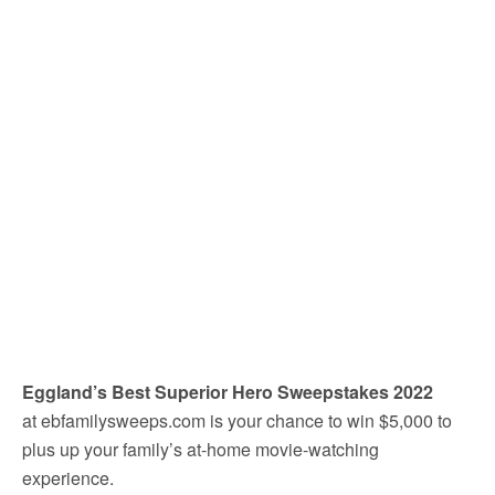
Eggland’s Best Superior Hero Sweepstakes 2022
at ebfamilysweeps.com is your chance to win $5,000 to
plus up your family’s at-home movie-watching
experience.