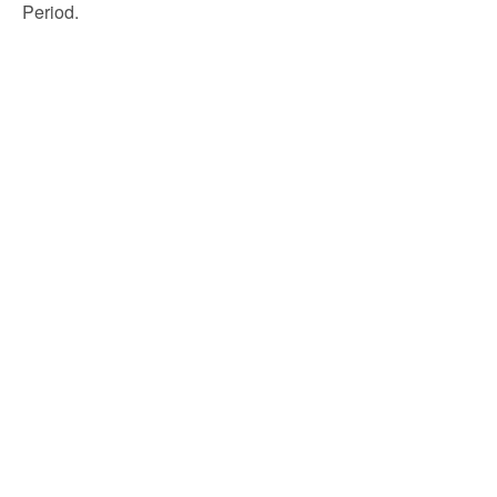
Period.