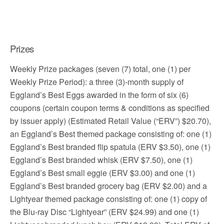
Prizes
Weekly Prize packages (seven (7) total, one (1) per
Weekly Prize Period): a three (3)-month supply of
Eggland’s Best Eggs awarded in the form of six (6)
coupons (certain coupon terms & conditions as specified
by issuer apply) (Estimated Retail Value (“ERV”) $20.70),
an Eggland’s Best themed package consisting of: one (1)
Eggland’s Best branded flip spatula (ERV $3.50), one (1)
Eggland’s Best branded whisk (ERV $7.50), one (1)
Eggland’s Best small eggie (ERV $3.00) and one (1)
Eggland’s Best branded grocery bag (ERV $2.00) and a
Lightyear themed package consisting of: one (1) copy of
the Blu-ray Disc “Lightyear” (ERV $24.99) and one (1)