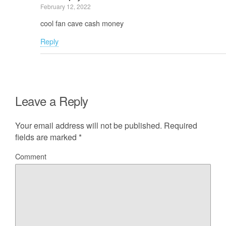
February 12, 2022
cool fan cave cash money
Reply
Leave a Reply
Your email address will not be published.
Required
fields are marked
*
Comment