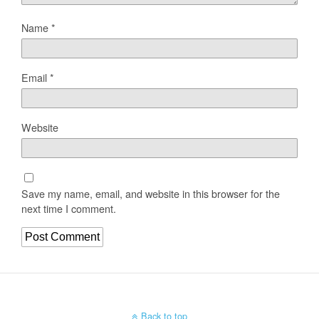
Name
*
Email
*
Website
Save my name, email, and website in this browser for the
next time I comment.
Back to top