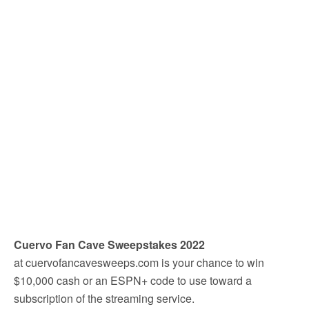
Cuervo Fan Cave Sweepstakes 2022
at cuervofancavesweeps.com is your chance to win
$10,000 cash or an ESPN+ code to use toward a
subscription of the streaming service.