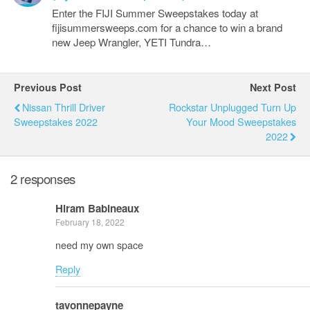
Enter the FIJI Summer Sweepstakes today at
fijisummersweeps.com for a chance to win a brand
new Jeep Wrangler, YETI Tundra…
Previous Post
Next Post
Nissan Thrill Driver
Rockstar Unplugged Turn Up
Sweepstakes 2022
Your Mood Sweepstakes
2022
2 responses
Hiram Babineaux
February 18, 2022
need my own space
Reply
tavonnepayne