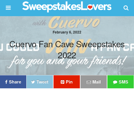
February 6, 2022
Cuervo Fan Cave Sweepstakes
2022
Share
Tweet
Pin
Mail
SMS