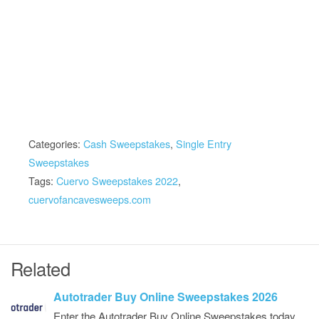
Categories:
Cash Sweepstakes
,
Single Entry
Sweepstakes
Tags:
Cuervo Sweepstakes 2022
,
cuervofancavesweeps.com
Related
Autotrader Buy Online Sweepstakes 2026
Enter the Autotrader Buy Online Sweepstakes today