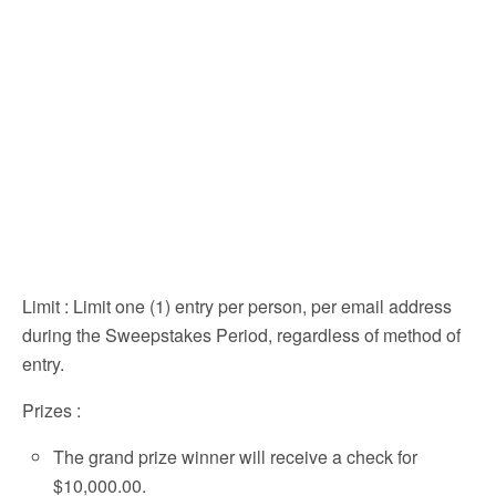
Limit
: Limit one (1) entry per person, per email address
during the Sweepstakes Period, regardless of method of
entry.
Prizes
:
The grand prize winner will receive a check for
$10,000.00.