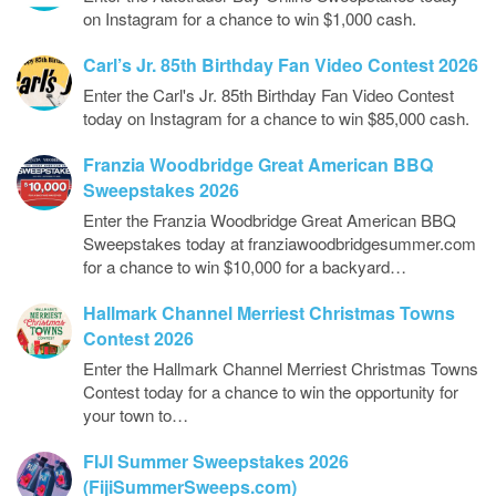
on Instagram for a chance to win $1,000 cash.
Carl’s Jr. 85th Birthday Fan Video Contest 2026
Enter the Carl's Jr. 85th Birthday Fan Video Contest
today on Instagram for a chance to win $85,000 cash.
Franzia Woodbridge Great American BBQ
Sweepstakes 2026
Enter the Franzia Woodbridge Great American BBQ
Sweepstakes today at franziawoodbridgesummer.com
for a chance to win $10,000 for a backyard…
Hallmark Channel Merriest Christmas Towns
Contest 2026
Enter the Hallmark Channel Merriest Christmas Towns
Contest today for a chance to win the opportunity for
your town to…
FIJI Summer Sweepstakes 2026
(FijiSummerSweeps.com)