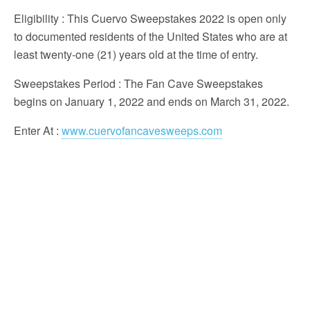
Eligibility
: This Cuervo Sweepstakes 2022 is open only
to documented residents of the United States who are at
least twenty-one (21) years old at the time of entry.
Sweepstakes Period
: The Fan Cave Sweepstakes
begins on January 1, 2022 and ends on March 31, 2022.
Enter At
:
www.cuervofancavesweeps.com