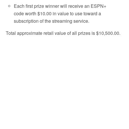
Each first prize winner will receive an ESPN+
code worth $10.00 in value to use toward a
subscription of the streaming service.
Total approximate retail value of all prizes is $10,500.00.