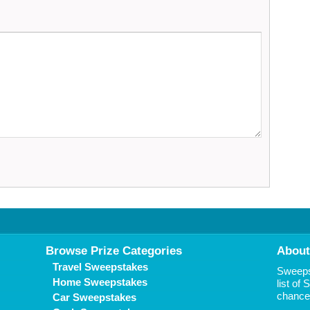
Browse Prize Categories
About
Travel Sweepstakes
Sweepst
Home Sweepstakes
list of
chance 
Car Sweepstakes