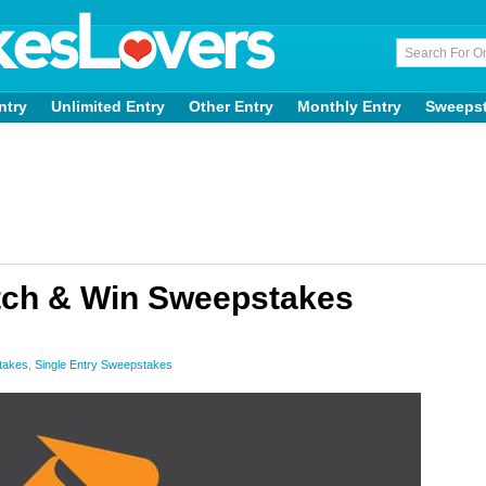
ntry
Unlimited Entry
Other Entry
Monthly Entry
Sweeps
tch & Win Sweepstakes
takes
,
Single Entry Sweepstakes