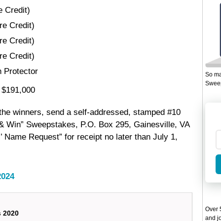
e Credit)
re Credit)
re Credit)
re Credit)
 Protector
So ma
Sweep
: $191,000
 the winners, send a self-addressed, stamped #10
 & Win” Sweepstakes, P.O. Box 295, Gainesville, VA
’ Name Request” for receipt no later than July 1,
2024
Over 5
s 2020
and jo