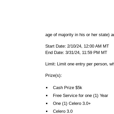
age of majority in his or her state) a
Start Date: 2/10/24, 12:00 AM MT
End Date: 3/31/24, 11:59 PM MT
Limit: Limit one entry per person, wh
Prize(s):
Cash Prize $5k
Free Service for one (1) Year
One (1) Celero 3.0+
Celero 3.0