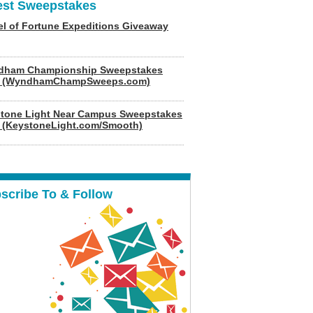
est Sweepstakes
l of Fortune Expeditions Giveaway
dham Championship Sweepstakes
6 (WyndhamChampSweeps.com)
tone Light Near Campus Sweepstakes
 (KeystoneLight.com/Smooth)
scribe To & Follow