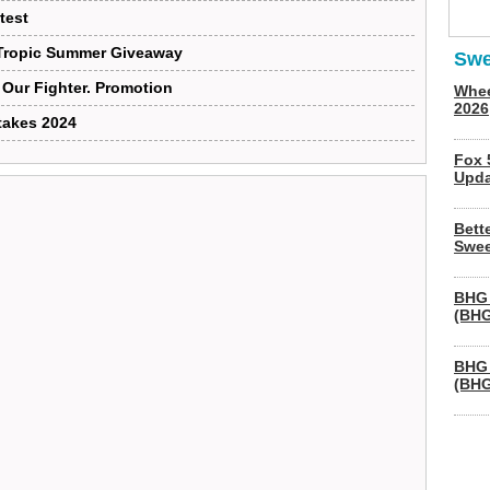
test
 Tropic Summer Giveaway
Swe
Our Fighter. Promotion
Whee
2026
takes 2024
Fox 
Upda
Bett
Swee
BHG 
(BHG
BHG 
(BHG