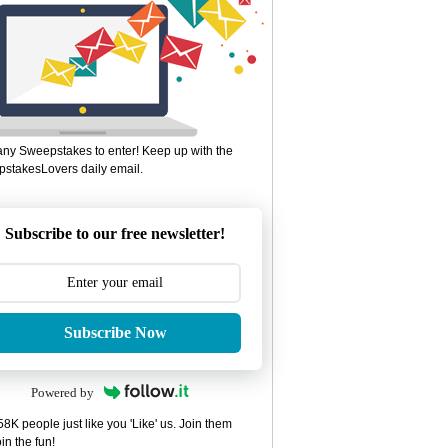
ny Sweepstakes to enter! Keep up with the
stakesLovers daily email.
Subscribe to our free newsletter!
Subscribe Now
Powered by
8K people just like you 'Like' us. Join them
in the fun!