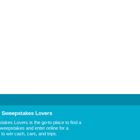
 Sweepstakes Lovers
akes Lovers is the go-to place to find a
 Sweepstakes and enter online for a
to win cash, cars, and trips.