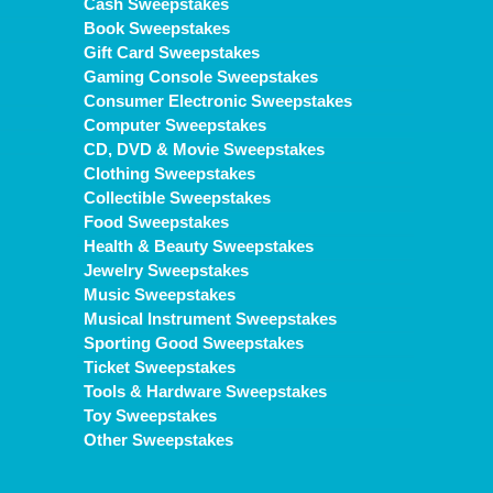
Cash Sweepstakes
Book Sweepstakes
Gift Card Sweepstakes
Gaming Console Sweepstakes
Consumer Electronic Sweepstakes
Computer Sweepstakes
CD, DVD & Movie Sweepstakes
Clothing Sweepstakes
Collectible Sweepstakes
Food Sweepstakes
Health & Beauty Sweepstakes
Jewelry Sweepstakes
Music Sweepstakes
Musical Instrument Sweepstakes
Sporting Good Sweepstakes
Ticket Sweepstakes
Tools & Hardware Sweepstakes
Toy Sweepstakes
Other Sweepstakes