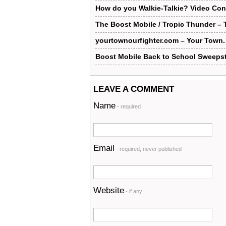
How do you Walkie-Talkie? Video Con
The Boost Mobile / Tropic Thunder –
yourtownourfighter.com – Your Town. 
Boost Mobile Back to School Sweeps
LEAVE A COMMENT
Name
- required
Email
- required, never published
Website
- if any