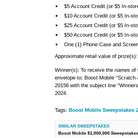
$5 Account Credit (or $5 In-stor
$10 Account Credit (or $5 In-sto
$25 Account Credit (or $5 In-sto
$50 Account Credit (or $5 In-sto
One (1) Phone Case and Screen
Approximate retail value of prize(s)
Winner(s): To receive the names of
envelope to: Boost Mobile “Scratch
20156 with the subject line “Winners
2024.
Tags:
Boost Mobile Sweepstakes 
SIMILAR SWEEPSTAKES
Boost Mobile $1,000,000 Sweepstake