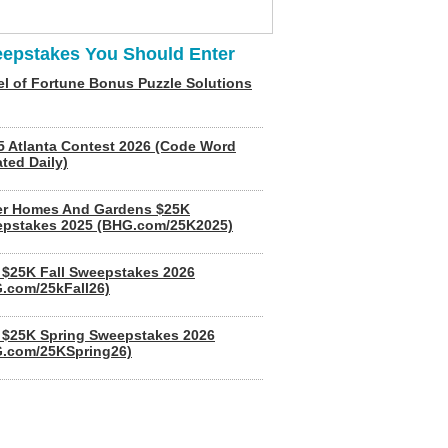
epstakes You Should Enter
l of Fortune Bonus Puzzle Solutions
5 Atlanta Contest 2026 (Code Word
ted Daily)
er Homes And Gardens $25K
pstakes 2025 (BHG.com/25K2025)
$25K Fall Sweepstakes 2026
.com/25kFall26)
$25K Spring Sweepstakes 2026
.com/25KSpring26)