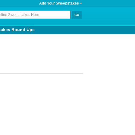
Add Your Sweepstakes +
takes Round Ups