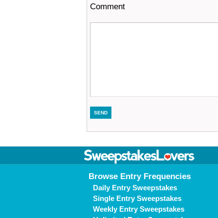
Comment
Browse Entry Frequencies
Daily Entry Sweepstakes
Single Entry Sweepstakes
Weekly Entry Sweepstakes