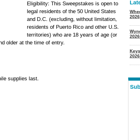
Lat
Eligibility: This Sweepstakes is open to
legal residents of the 50 United States
Whee
2026
and D.C. (excluding, without limitation,
residents of Puerto Rico and other U.S.
Wyn
territories) who are 18 years of age (or
202
nd older at the time of entry.
Keys
2026
ile supplies last.
Sub