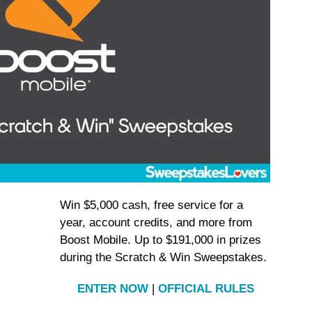
Win $5,000 cash, free service for a
year, account credits, and more from
Boost Mobile. Up to $191,000 in prizes
during the Scratch & Win Sweepstakes.
ENTER NOW
|
OFFICIAL RULES