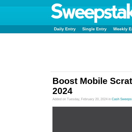
Daily Entry
Single Entry
Weekly E
Boost Mobile Scra
2024
Added on Tuesday, February 20, 2024 in
Cash Sweeps