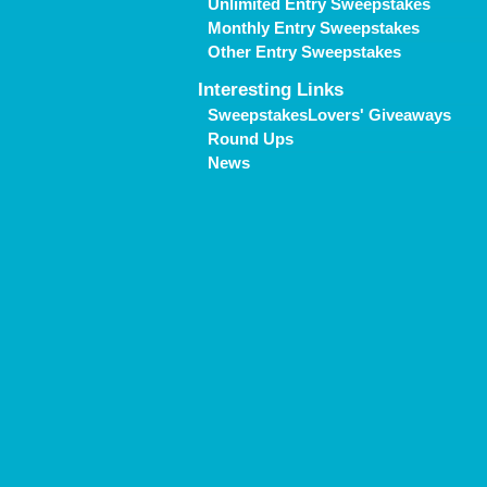
Unlimited Entry Sweepstakes
Monthly Entry Sweepstakes
Other Entry Sweepstakes
Interesting Links
SweepstakesLovers' Giveaways
Round Ups
News