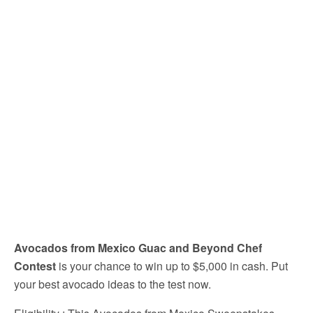
Avocados from Mexico Guac and Beyond Chef
Contest
is your chance to win up to $5,000 in cash. Put
your best avocado ideas to the test now.