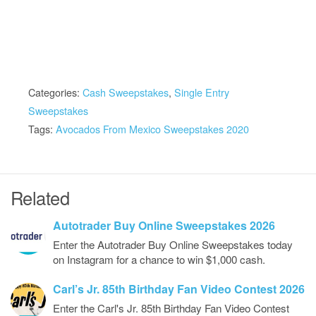
Categories:
Cash Sweepstakes
,
Single Entry
Sweepstakes
Tags:
Avocados From Mexico Sweepstakes 2020
Related
Autotrader Buy Online Sweepstakes 2026
Enter the Autotrader Buy Online Sweepstakes today
on Instagram for a chance to win $1,000 cash.
Carl’s Jr. 85th Birthday Fan Video Contest 2026
Enter the Carl's Jr. 85th Birthday Fan Video Contest