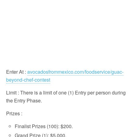
Enter At
:
avocadosfrommexico.com/foodservice/guac-
beyond-chef-contest
Limit
: There is a limit of one (1) Entry per person during
the Entry Phase.
Prizes
:
Finalist Prizes (100): $200.
Grand Prize (1): $5,000.