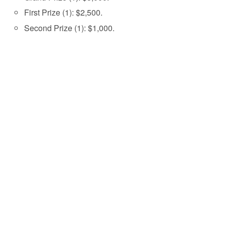
First Prize (1): $2,500.
Second Prize (1): $1,000.