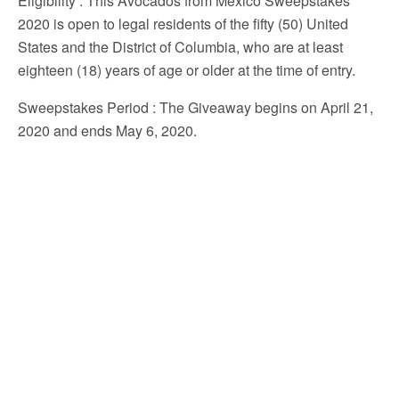
Eligibility
: This Avocados from Mexico Sweepstakes
2020 is open to legal residents of the fifty (50) United
States and the District of Columbia, who are at least
eighteen (18) years of age or older at the time of entry.
Sweepstakes Period
: The Giveaway begins on April 21,
2020 and ends May 6, 2020.