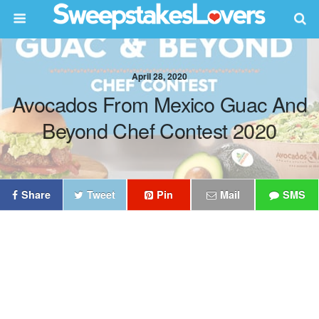
April 28, 2020
Avocados From Mexico Guac And
Beyond Chef Contest 2020
Share
Tweet
Pin
Mail
SMS