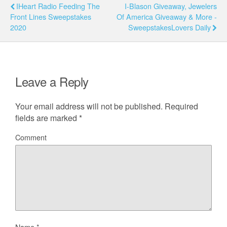
IHeart Radio Feeding The
I-Blason Giveaway, Jewelers
Front Lines Sweepstakes
Of America Giveaway & More -
2020
SweepstakesLovers Daily
Leave a Reply
Your email address will not be published.
Required
fields are marked
*
Comment
Name
*