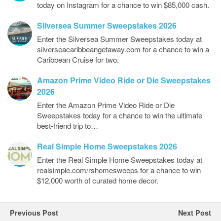
today on Instagram for a chance to win $85,000 cash.
Silversea Summer Sweepstakes 2026
Enter the Silversea Summer Sweepstakes today at
silverseacaribbeangetaway.com for a chance to win a
Caribbean Cruise for two.
Amazon Prime Video Ride or Die Sweepstakes
2026
Enter the Amazon Prime Video Ride or Die
Sweepstakes today for a chance to win the ultimate
best-friend trip to…
Real Simple Home Sweepstakes 2026
Enter the Real Simple Home Sweepstakes today at
realsimple.com/rshomesweeps for a chance to win
$12,000 worth of curated home decor.
Previous Post
Next Post