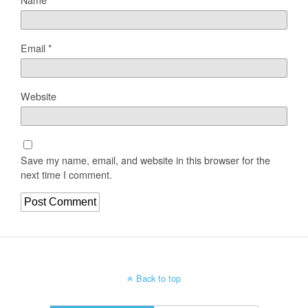
Email
*
Website
Save my name, email, and website in this browser for the
next time I comment.
Back to top