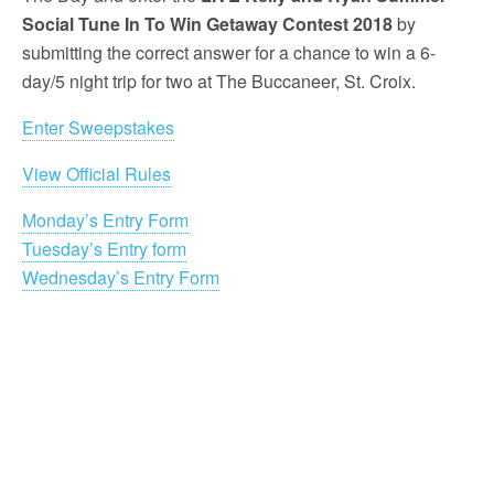
Social Tune In To Win Getaway Contest 2018
by
submitting the correct answer for a chance to win a 6-
day/5 night trip for two at The Buccaneer, St. Croix.
Enter Sweepstakes
View Official Rules
Monday’s Entry Form
Tuesday’s Entry form
Wednesday’s Entry Form