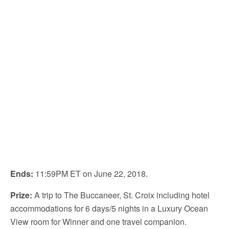
Ends:
11:59PM ET on June 22, 2018.
Prize:
A trip to The Buccaneer, St. Croix including hotel
accommodations for 6 days/5 nights in a Luxury Ocean
View room for Winner and one travel companion.