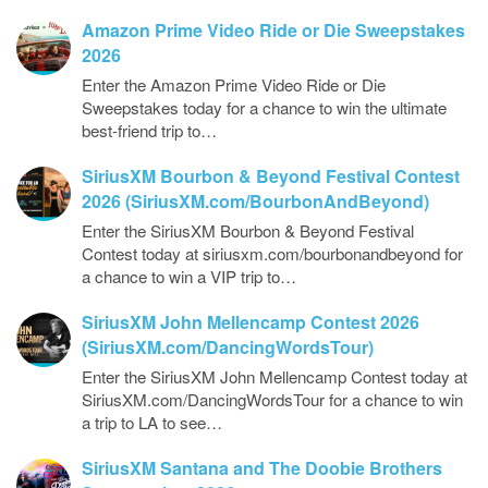
Amazon Prime Video Ride or Die Sweepstakes
2026
Enter the Amazon Prime Video Ride or Die
Sweepstakes today for a chance to win the ultimate
best-friend trip to…
SiriusXM Bourbon & Beyond Festival Contest
2026 (SiriusXM.com/BourbonAndBeyond)
Enter the SiriusXM Bourbon & Beyond Festival
Contest today at siriusxm.com/bourbonandbeyond for
a chance to win a VIP trip to…
SiriusXM John Mellencamp Contest 2026
(SiriusXM.com/DancingWordsTour)
Enter the SiriusXM John Mellencamp Contest today at
SiriusXM.com/DancingWordsTour for a chance to win
a trip to LA to see…
SiriusXM Santana and The Doobie Brothers