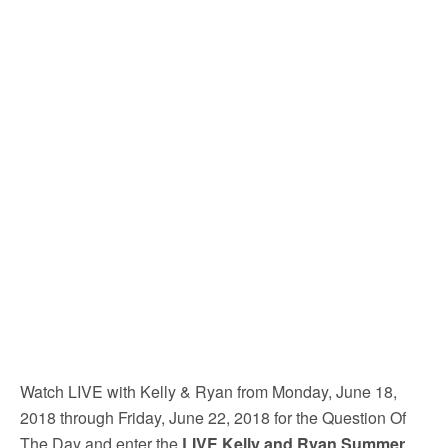
Watch LIVE with Kelly & Ryan from Monday, June 18,
2018 through Friday, June 22, 2018 for the Question Of
The Day and enter the
LIVE Kelly and Ryan Summer