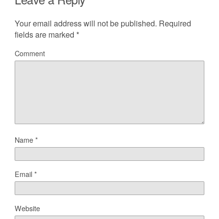
Your email address will not be published.
Required
fields are marked
*
Comment
Name
*
Email
*
Website