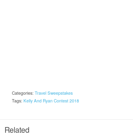
Categories:
Travel Sweepstakes
Tags:
Kelly And Ryan Contest 2018
Related