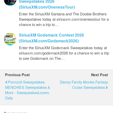
Sweepstakes 2026
(SiriusXM.com/OnenessTour)
Enter the SiriusXM Santana and The Doobie Brothers
Sweepstakes today at siriusxm.com/onenesstour for a
chance to win a trip to…
SiriusXM Godsmack Contest 2026
(SiriusXM.com/Godsmack2026)
Enter the SiriusXM Godsmack Sweepstakes today at
siriusxm.com/godsmack2026 for a chance to win a trip
to see Godsmack on The…
Previous Post
Next Post
Pennzoil Sweepstakes,
Disney Family Movies Fantasy
MENCHIES Sweepstakes &
Cruise Sweepstakes
More - SweepstakesLovers
Daily