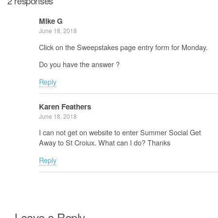
2 responses
Mike G
June 18, 2018
Click on the Sweepstakes page entry form for Monday.
Do you have the answer ?
Reply
Karen Feathers
June 18, 2018
I can not get on website to enter Summer Social Get
Away to St Croiux. What can I do? Thanks
Reply
Leave a Reply