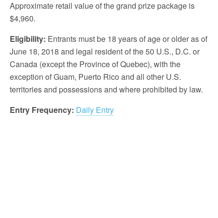
Approximate retail value of the grand prize package is
$4,960.
Eligibility:
Entrants must be 18 years of age or older as of
June 18, 2018 and legal resident of the 50 U.S., D.C. or
Canada (except the Province of Quebec), with the
exception of Guam, Puerto Rico and all other U.S.
territories and possessions and where prohibited by law.
Entry Frequency:
Daily Entry