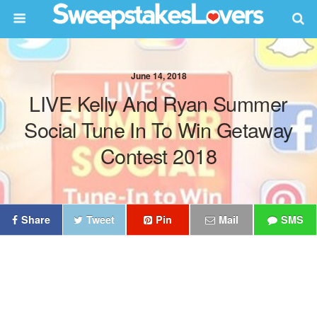
June 14, 2018
LIVE Kelly And Ryan Summer
Social Tune In To Win Getaway
Contest 2018
Share
Tweet
Pin
Mail
SMS