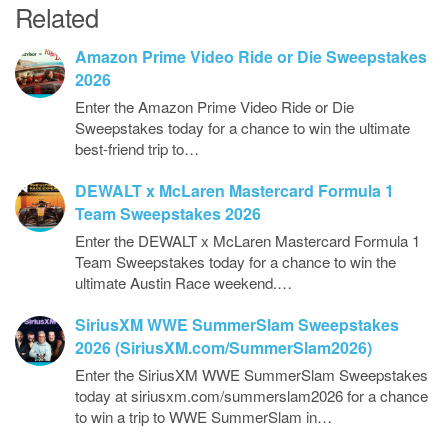
Related
Amazon Prime Video Ride or Die Sweepstakes
2026
Enter the Amazon Prime Video Ride or Die
Sweepstakes today for a chance to win the ultimate
best-friend trip to…
DEWALT x McLaren Mastercard Formula 1
Team Sweepstakes 2026
Enter the DEWALT x McLaren Mastercard Formula 1
Team Sweepstakes today for a chance to win the
ultimate Austin Race weekend.…
SiriusXM WWE SummerSlam Sweepstakes
2026 (SiriusXM.com/SummerSlam2026)
Enter the SiriusXM WWE SummerSlam Sweepstakes
today at siriusxm.com/summerslam2026 for a chance
to win a trip to WWE SummerSlam in…