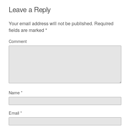
Leave a Reply
Your email address will not be published.
Required
fields are marked
*
Comment
Name
*
Email
*