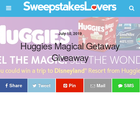
July 10, 2019
Huggies Magical Getaway
Giveaway
Share
Tweet
Pin
Mail
SMS