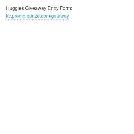
Huggies Giveaway Entry Form:
kc.promo.eprize.com/getaway