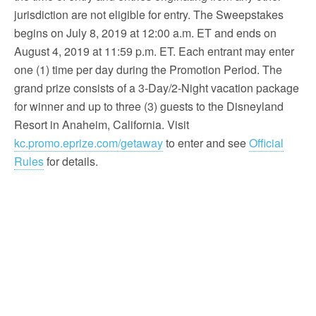
jurisdiction are not eligible for entry. The Sweepstakes
begins on July 8, 2019 at 12:00 a.m. ET and ends on
August 4, 2019 at 11:59 p.m. ET. Each entrant may enter
one (1) time per day during the Promotion Period. The
grand prize consists of a 3-Day/2-Night vacation package
for winner and up to three (3) guests to the Disneyland
Resort in Anaheim, California. Visit
kc.promo.eprize.com/getaway
to enter and see
Official
Rules
for details.