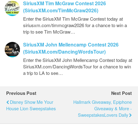
SiriusXM Tim McGraw Contest 2026
(SiriusXM.com/TimMcGraw2026)
Enter the SiriusXM Tim McGraw Contest today at
siriusxm.com/timmcgraw2026 for a chance to win a
trip to see Tim McGraw…
SiriusXM John Mellencamp Contest 2026
(SiriusXM.com/DancingWordsTour)
Enter the SiriusXM John Mellencamp Contest today at
SiriusXM.com/DancingWordsTour for a chance to win
a trip to LA to see…
Previous Post
Next Post
Disney Show Me Your
Hallmark Giveaway, Epiphone
House Lion Sweepstakes
Giveaway & More -
SweepstakesLovers Daily