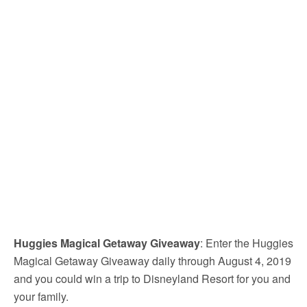
Huggies Magical Getaway Giveaway
: Enter the Huggies
Magical Getaway Giveaway daily through August 4, 2019
and you could win a trip to Disneyland Resort for you and
your family.