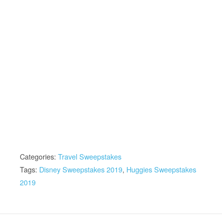
Categories:
Travel Sweepstakes
Tags:
Disney Sweepstakes 2019
,
Huggies Sweepstakes
2019