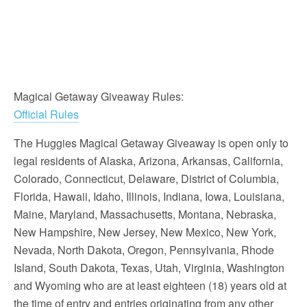
Magical Getaway Giveaway Rules:
Official Rules
The Huggies Magical Getaway Giveaway is open only to
legal residents of Alaska, Arizona, Arkansas, California,
Colorado, Connecticut, Delaware, District of Columbia,
Florida, Hawaii, Idaho, Illinois, Indiana, Iowa, Louisiana,
Maine, Maryland, Massachusetts, Montana, Nebraska,
New Hampshire, New Jersey, New Mexico, New York,
Nevada, North Dakota, Oregon, Pennsylvania, Rhode
Island, South Dakota, Texas, Utah, Virginia, Washington
and Wyoming who are at least eighteen (18) years old at
the time of entry and entries originating from any other