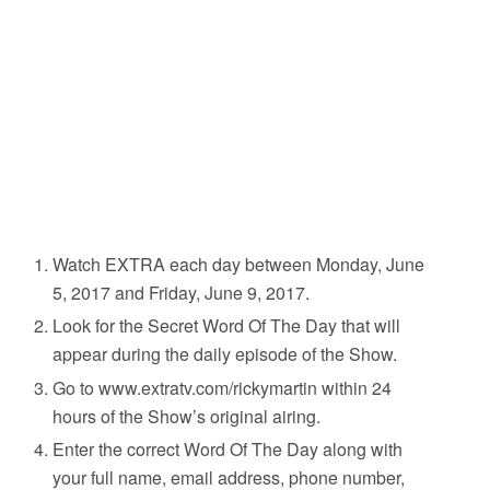
Watch EXTRA each day between Monday, June
5, 2017 and Friday, June 9, 2017.
Look for the Secret Word Of The Day that will
appear during the daily episode of the Show.
Go to www.extratv.com/rickymartin within 24
hours of the Show’s original airing.
Enter the correct Word Of The Day along with
your full name, email address, phone number,