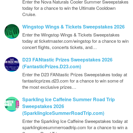
Enter the Nova Naturals Cooler Summer Sweepstakes
today for a chance to win the Ultimate Cooldown
Cruise.
Wingstop Wings & Tickets Sweepstakes 2026
Enter the Wingstop Wings & Tickets Sweepstakes
today at ticketmaster.com/wingstop for a chance to win
concert flights, concerts tickets, and…
D23 FANtastic Prizes Sweepstakes 2026
(FantasticPrizes.D23.com)
Enter the D23 FANtastic Prizes Sweepstakes today at
fantasticprizes.d23.com for a chance to win some of
the most exclusive prizes…
Sparkling Ice Caffeine Summer Road Trip
Sweepstakes 2026
(SparklingIceSummerRoadTrip.com)
Enter the Sparkling Ice Caffeine Sweepstakes today at
sparklingicesummerroadtrip.com for a chance to win a