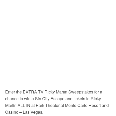
Enter the EXTRA TV Ricky Martin Sweepstakes for a
chance to win a Sin City Escape and tickets to Ricky
Martin ALL IN at Park Theater at Monte Carlo Resort and
Casino – Las Vegas.