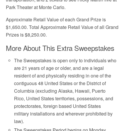
Park Theater at Monte Carlo.
Approximate Retail Value of each Grand Prize is
$1,650.00. Total Approximate Retail Value of all Grand
Prizes is $8,250.00.
More About This Extra Sweepstakes
The Sweepstakes is open only to individuals who
are 21 years of age or older, and are a legal
resident of and physically residing in one of the
contiguous 48 United States or the District of
Columbia (excluding Alaska, Hawaii, Puerto
Rico, United States territories, possessions, and
protectorates, foreign based United States
military installations and wherever prohibited by
law).
The Sweepstakes Period begins on Monday,