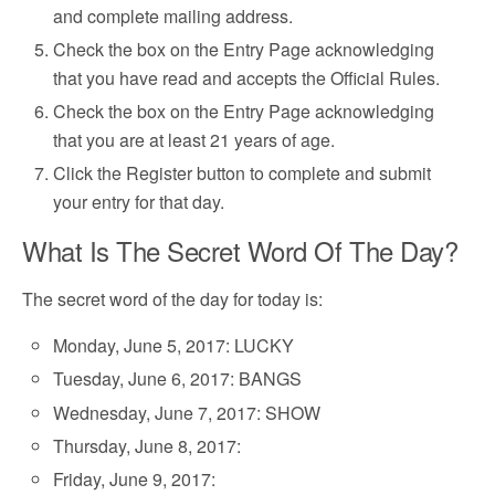
and complete mailing address.
Check the box on the Entry Page acknowledging
that you have read and accepts the Official Rules.
Check the box on the Entry Page acknowledging
that you are at least 21 years of age.
Click the Register button to complete and submit
your entry for that day.
What Is The Secret Word Of The Day?
The secret word of the day for today is:
Monday, June 5, 2017: LUCKY
Tuesday, June 6, 2017: BANGS
Wednesday, June 7, 2017: SHOW
Thursday, June 8, 2017:
Friday, June 9, 2017: