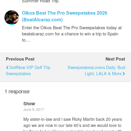
Summer Road Trip.
Oikos Beat The Pro Sweepstakes 2026
(BeatAlcaraz.com)
Enter the Oikos Beat The Pro Sweepstakes today at
beatalcaraz.com for a chance to win a trip to Spain
to…
Previous Post
Next Post
GolfNow VIP Golf Trip
SweepstakesLovers Daily: Bud
Sweepstakes
Light, LALA & More
1 response
Show
June 9, 2017
My sister-in-law and i saw Ricky Martin back 20 years
ago we are now in our late 60’s and we would love to