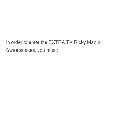
In order to enter the EXTRA TV Ricky Martin
Sweepstakes, you must: