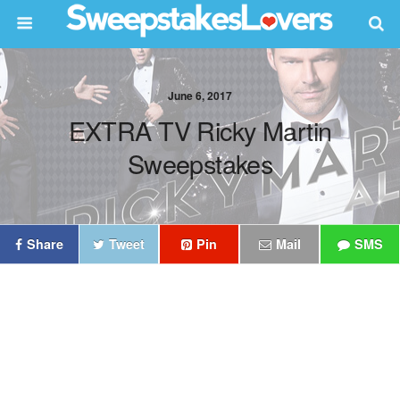
June 6, 2017
EXTRA TV Ricky Martin
Sweepstakes
Share
Tweet
Pin
Mail
SMS