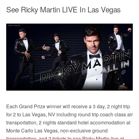
See Ricky Martin LIVE In Las Vegas
Each Grand Prize winner will receive a 3 day, 2 night trip
for 2 to Las Vegas, NV including round trip coach class air
transportation, 2 nights standard hotel accommodation at
Monte Carlo Las Vegas, non-exclusive ground
transportation, and 2 tickets to see Ricky Martin live at