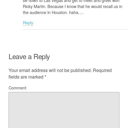
be flown to Las Vegas and get to meet and greet with
Ricky Martin. Because I know that he would recall us in
the audience in Houston. haha….
Reply
Leave a Reply
Your email address will not be published.
Required
fields are marked
*
Comment