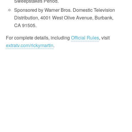
Sweepstakes Period.
Sponsored by Warner Bros. Domestic Television
Distribution, 4001 West Olive Avenue, Burbank,
CA 91505.
For complete details, including
Official Rules
, visit
extratv.com/rickymartin
.