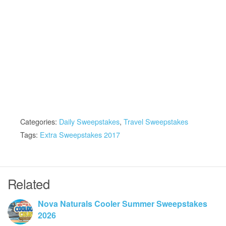
Categories:
Daily Sweepstakes
,
Travel Sweepstakes
Tags:
Extra Sweepstakes 2017
Related
Nova Naturals Cooler Summer Sweepstakes
2026