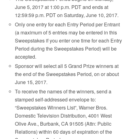
June 5, 2017 at 1:00 p.m. PDT and ends at
12:59:59 p.m. PDT on Saturday, June 10, 2017.
Only one entry for each Entry Period per Entrant
(a maximum of 5 entries may be entered in this
Sweepstakes if you enter one time for each Entry
Period during the Sweepstakes Period) will be
accepted.
Sponsor will select all 5 Grand Prize winners at
the end of the Sweepstakes Period, on or about
June 15, 2017.
To receive the names of the winners, send a
stamped self-addressed envelope to:
“Sweepstakes Winners List”, Warner Bros.
Domestic Television Distribution, 4001 West
Olive Ave., Burbank, CA 91505 (Attn: Public
Relations) within 60 days of expiration of the