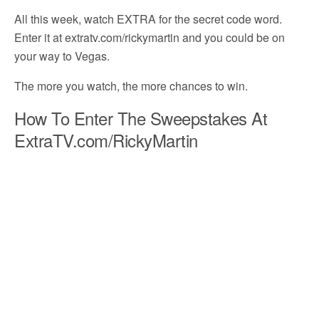
All this week, watch EXTRA for the secret code word.
Enter it at extratv.com/rickymartin and you could be on
your way to Vegas.
The more you watch, the more chances to win.
How To Enter The Sweepstakes At
ExtraTV.com/RickyMartin