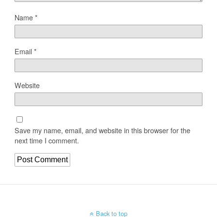
Name
*
Email
*
Website
Save my name, email, and website in this browser for the
next time I comment.
Back to top