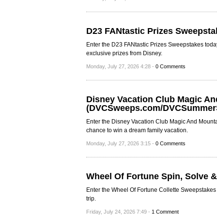
D23 FANtastic Prizes Sweepsta
Enter the D23 FANtastic Prizes Sweepstakes today
exclusive prizes from Disney.
Monday, July 27, 2026 4:28 -
0 Comments
Disney Vacation Club Magic A
(DVCSweeps.com/DVCSummer
Enter the Disney Vacation Club Magic And Mou
chance to win a dream family vacation.
Monday, July 27, 2026 3:15 -
0 Comments
Wheel Of Fortune Spin, Solve 
Enter the Wheel Of Fortune Collette Sweepstakes t
trip.
Friday, July 24, 2026 7:49 -
1 Comment