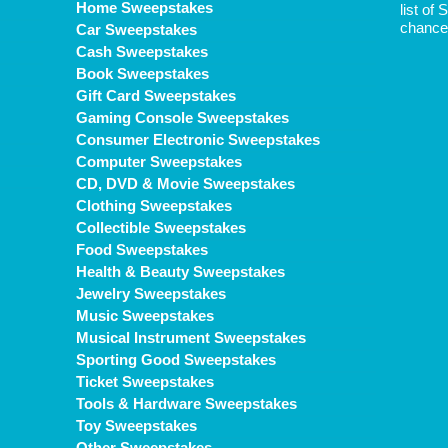
Home Sweepstakes
list of
chance 
Car Sweepstakes
Cash Sweepstakes
Book Sweepstakes
Gift Card Sweepstakes
Gaming Console Sweepstakes
Consumer Electronic Sweepstakes
Computer Sweepstakes
CD, DVD & Movie Sweepstakes
Clothing Sweepstakes
Collectible Sweepstakes
Food Sweepstakes
Health & Beauty Sweepstakes
Jewelry Sweepstakes
Music Sweepstakes
Musical Instrument Sweepstakes
Sporting Good Sweepstakes
Ticket Sweepstakes
Tools & Hardware Sweepstakes
Toy Sweepstakes
Other Sweepstakes