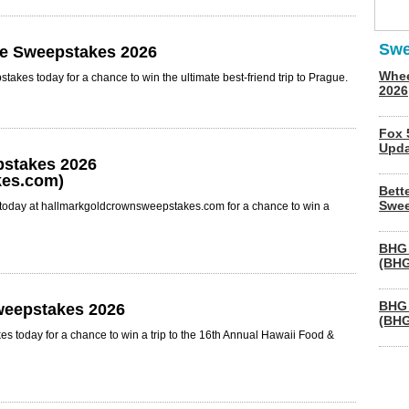
Swe
ie Sweepstakes 2026
Whee
kes today for a chance to win the ultimate best-friend trip to Prague.
2026
Fox 
Upda
pstakes 2026
es.com)
Bett
Swee
today at hallmarkgoldcrownsweepstakes.com for a chance to win a
BHG 
(BHG
BHG 
weepstakes 2026
(BHG
s today for a chance to win a trip to the 16th Annual Hawaii Food &