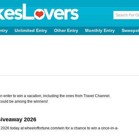
ntry
Unlimited Entry
Other Entry
Monthly Entry
Sweeps
n enter to win a vacation, including the ones from Travel Channel.
could be among the winners!
Giveaway 2026
2026 today at wheeloffortune.com/win for a chance to win a once-in-a-