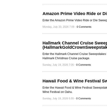
Amazon Prime Video Ride or D
Enter the Amazon Prime Video Ride or Die Sweepsta
Monday, July 20, 2026 7:09 -
0 Comments
Hallmark Channel Cruise Swee
(HallmarkGoldCrownSweepstak
Enter the Hallmark Channel Cruise Sweepstakes 
Hallmark Christmas Cruise package.
Sunday, July 19, 2026 7:05 -
0 Comments
Hawaii Food & Wine Festival S
Enter the Hawaii Food & Wine Festival Sweepstake
Wine Festival on Oahu.
Sunday, July 19, 2026 5:55 -
0 Comments