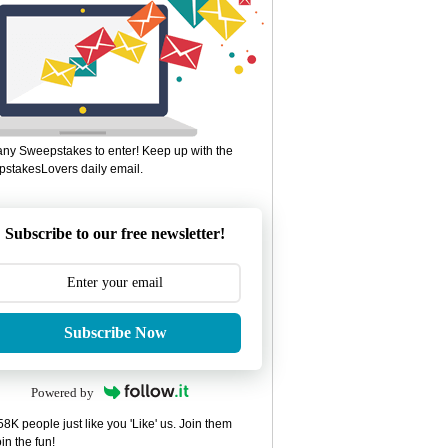
ny Sweepstakes to enter! Keep up with the
stakesLovers daily email.
Subscribe to our free newsletter!
Subscribe Now
Powered by
8K people just like you 'Like' us. Join them
in the fun!