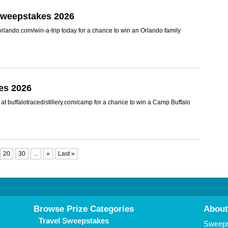
 Sweepstakes 2026
orlando.com/win-a-trip today for a chance to win an Orlando family
es 2026
t buffalotracedistillery.com/camp for a chance to win a Camp Buffalo
20
30
...
»
Last »
Browse Prize Categories
About
Travel Sweepstakes
Sweepst