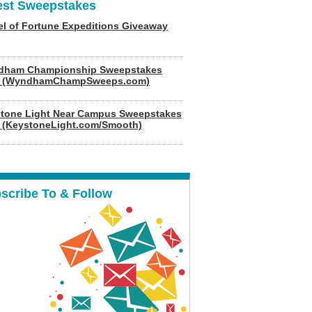
est Sweepstakes
l of Fortune Expeditions Giveaway
dham Championship Sweepstakes
6 (WyndhamChampSweeps.com)
tone Light Near Campus Sweepstakes
 (KeystoneLight.com/Smooth)
scribe To & Follow