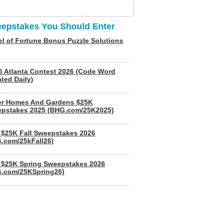
epstakes You Should Enter
l of Fortune Bonus Puzzle Solutions
5 Atlanta Contest 2026 (Code Word
ted Daily)
er Homes And Gardens $25K
pstakes 2025 (BHG.com/25K2025)
$25K Fall Sweepstakes 2026
.com/25kFall26)
$25K Spring Sweepstakes 2026
.com/25KSpring26)