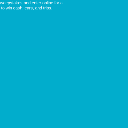
 Sweepstakes and enter online for a
to win cash, cars, and trips.