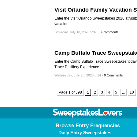
Visit Orlando Family Vacation
Enter the Visit Orlando Sweepstakes 2026 at visit
vacation.
Saturday, July 18, 2026 5:37 -
0 Comments
Camp Buffalo Trace Sweepstak
Enter the Camp Buffalo Trace Sweepstakes today a
Trace Distillery Experience.
Wednesday, July 15, 2026 3:14 -
0 Comments
Page 1 of 398
1
2
3
4
5
...
10
Browse Entry Frequencies
Daily Entry Sweepstakes