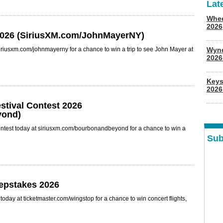
Lat
Whee
2026
2026 (SiriusXM.com/JohnMayerNY)
iriusxm.com/johnmayerny for a chance to win a trip to see John Mayer at
Wyn
202
Keys
2026
tival Contest 2026
yond)
ntest today at siriusxm.com/bourbonandbeyond for a chance to win a
Sub
epstakes 2026
day at ticketmaster.com/wingstop for a chance to win concert flights,