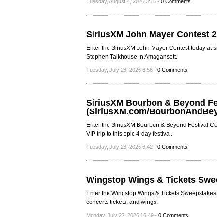
Tuesday, August 4, 2026 3:15 -
0 Comments
SiriusXM John Mayer Contest 
Enter the SiriusXM John Mayer Contest today at s
Stephen Talkhouse in Amagansett.
Tuesday, July 28, 2026 6:56 -
0 Comments
SiriusXM Bourbon & Beyond Fes
(SiriusXM.com/BourbonAndBe
Enter the SiriusXM Bourbon & Beyond Festival Co
VIP trip to this epic 4-day festival.
Tuesday, July 28, 2026 6:42 -
0 Comments
Wingstop Wings & Tickets Swe
Enter the Wingstop Wings & Tickets Sweepstakes to
concerts tickets, and wings.
Monday, July 27, 2026 16:49 -
0 Comments