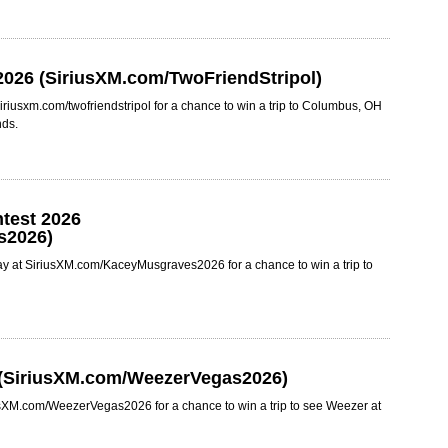
2026 (SiriusXM.com/TwoFriendStripol)
iriusxm.com/twofriendstripol for a chance to win a trip to Columbus, OH
nds.
test 2026
s2026)
y at SiriusXM.com/KaceyMusgraves2026 for a chance to win a trip to
 (SiriusXM.com/WeezerVegas2026)
usXM.com/WeezerVegas2026 for a chance to win a trip to see Weezer at