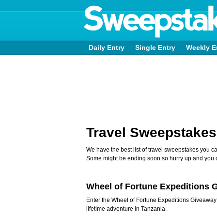
Daily Entry
Single Entry
Weekly E
Travel Sweepstakes
We have the best list of travel sweepstakes you ca
Some might be ending soon so hurry up and you 
Wheel of Fortune Expeditions 
Enter the Wheel of Fortune Expeditions Giveaway 
lifetime adventure in Tanzania.