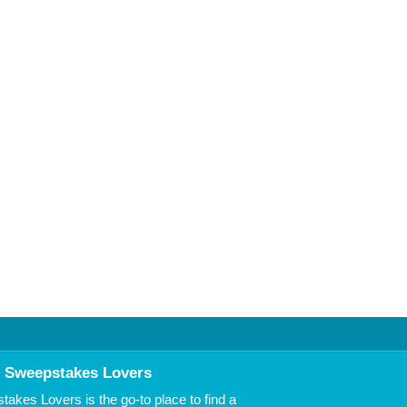
 Sweepstakes Lovers
akes Lovers is the go-to place to find a