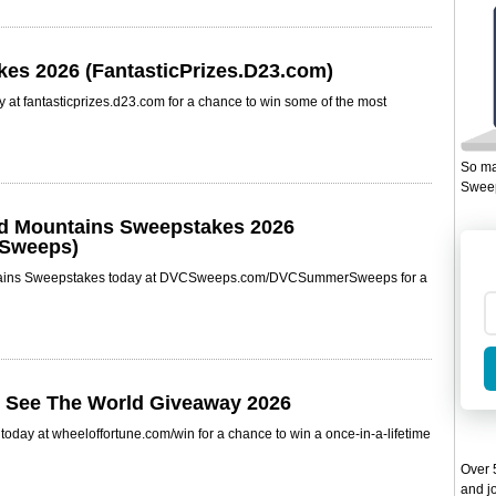
kes 2026 (FantasticPrizes.D23.com)
 at fantasticprizes.d23.com for a chance to win some of the most
So ma
Sweep
nd Mountains Sweepstakes 2026
Sweeps)
ntains Sweepstakes today at DVCSweeps.com/DVCSummerSweeps for a
& See The World Giveaway 2026
oday at wheeloffortune.com/win for a chance to win a once-in-a-lifetime
Over 5
and jo