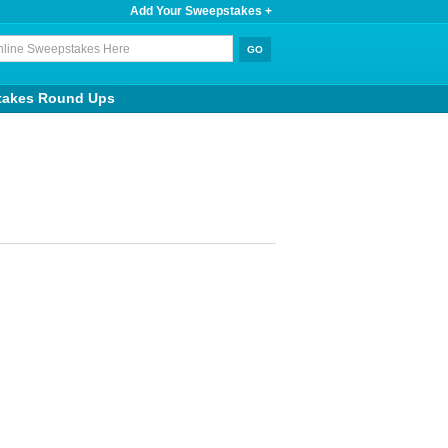
Add Your Sweepstakes +
takes Round Ups