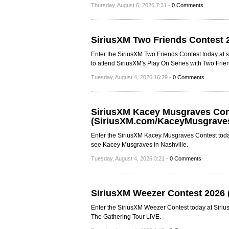
Thursday, August 6, 2026 7:31 -
0 Comments
SiriusXM Two Friends Contest 
Enter the SiriusXM Two Friends Contest today at s
to attend SiriusXM's Play On Series with Two Frie
Tuesday, August 4, 2026 16:29 -
0 Comments
SiriusXM Kacey Musgraves Con
(SiriusXM.com/KaceyMusgrave
Enter the SiriusXM Kacey Musgraves Contest toda
see Kacey Musgraves in Nashville.
Tuesday, August 4, 2026 3:21 -
0 Comments
SiriusXM Weezer Contest 2026
Enter the SiriusXM Weezer Contest today at Siri
The Gathering Tour LIVE.