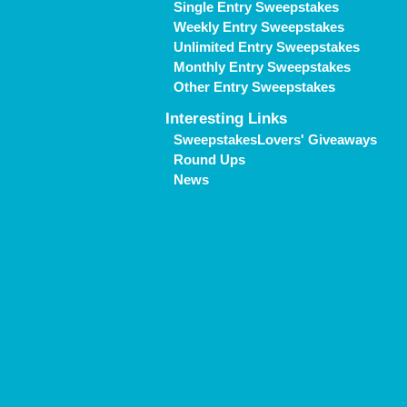
Single Entry Sweepstakes
Weekly Entry Sweepstakes
Unlimited Entry Sweepstakes
Monthly Entry Sweepstakes
Other Entry Sweepstakes
Interesting Links
SweepstakesLovers' Giveaways
Round Ups
News