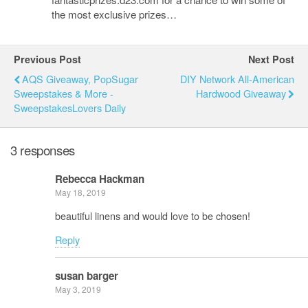
the most exclusive prizes…
Previous Post
Next Post
AQS Giveaway, PopSugar
DIY Network All-American
Sweepstakes & More -
Hardwood Giveaway
SweepstakesLovers Daily
3 responses
Rebecca Hackman
May 18, 2019
beautiful linens and would love to be chosen!
Reply
susan barger
May 3, 2019