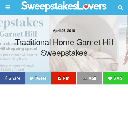
April 26, 2019
Traditional Home Garnet Hill
Sweepstakes
Share
Tweet
Pin
Mail
SMS