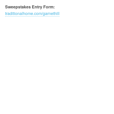
Sweepstakes Entry Form:
traditionalhome.com/garnethill