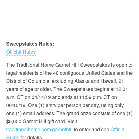
Sweepstakes Rules:
Official Rules
The Traditional Home Garnet Hill Sweepstakes is open to
legal residents of the 48 contiguous United States and the
District of Columbia, excluding Alaska and Hawaii, 21
years of age or older. The Sweepstakes begins at 12:01
a.m. CT on 04/14/19 and ends at 11:59 p.m. CT on
06/15/19. One (1) entry per person per day, using only
one (1) email address. The grand prize consists of one (1)
$5,000 Garnet Hill gift card. Visit
traditionalhome.com/garnethill
to enter and see
Official
Rules
for details.