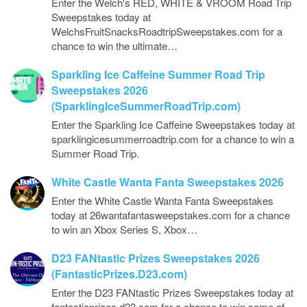
Enter the Welch's RED, WHITE & VROOM Road Trip
Sweepstakes today at
WelchsFruitSnacksRoadtripSweepstakes.com for a
chance to win the ultimate…
Sparkling Ice Caffeine Summer Road Trip
Sweepstakes 2026
(SparklingIceSummerRoadTrip.com)
Enter the Sparkling Ice Caffeine Sweepstakes today at
sparklingicesummerroadtrip.com for a chance to win a
Summer Road Trip.
White Castle Wanta Fanta Sweepstakes 2026
Enter the White Castle Wanta Fanta Sweepstakes
today at 26wantafantasweepstakes.com for a chance
to win an Xbox Series S, Xbox…
D23 FANtastic Prizes Sweepstakes 2026
(FantasticPrizes.D23.com)
Enter the D23 FANtastic Prizes Sweepstakes today at
fantasticprizes.d23.com for a chance to win some of