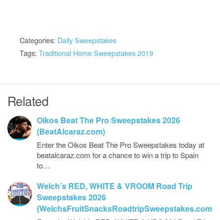
Categories:
Daily Sweepstakes
Tags:
Traditional Home Sweepstakes 2019
Related
Oikos Beat The Pro Sweepstakes 2026
(BeatAlcaraz.com)
Enter the Oikos Beat The Pro Sweepstakes today at
beatalcaraz.com for a chance to win a trip to Spain
to…
Welch’s RED, WHITE & VROOM Road Trip
Sweepstakes 2026
(WelchsFruitSnacksRoadtripSweepstakes.com)