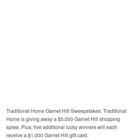
Traditional Home Garnet Hill Sweepstakes: Traditional
Home is giving away a $5,000 Garnet Hill shopping
spree. Plus, five additional lucky winners will each
receive a $1,000 Garnet Hill gift card.