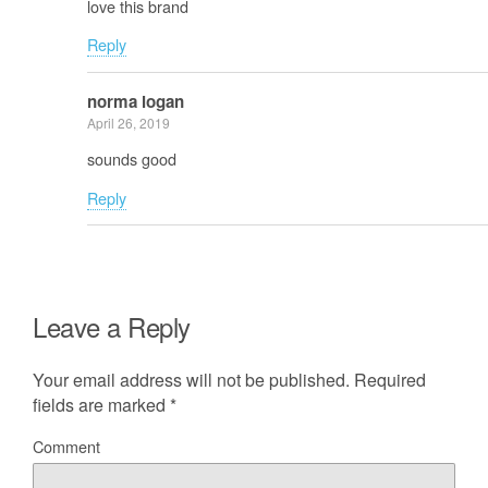
love this brand
Reply
norma logan
April 26, 2019
sounds good
Reply
Leave a Reply
Your email address will not be published.
Required
fields are marked
*
Comment