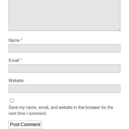
Name
*
Email
*
Website
Save my name, email, and website in this browser for the
next time I comment.