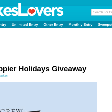
ntry
Unlimited Entry
Other Entry
Monthly Entry
Sweeps
ppier Holidays Giveaway
stakes