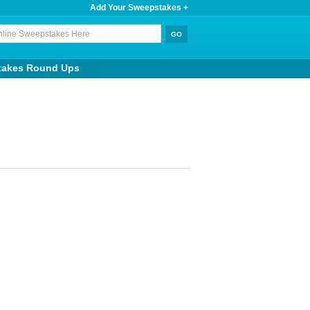
Add Your Sweepstakes +
takes Round Ups