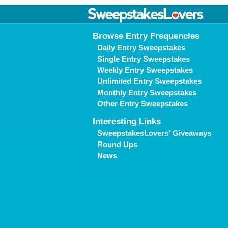
Browse Entry Frequencies
Daily Entry Sweepstakes
Single Entry Sweepstakes
Weekly Entry Sweepstakes
Unlimited Entry Sweepstakes
Monthly Entry Sweepstakes
Other Entry Sweepstakes
Interesting Links
SweepstakesLovers' Giveaways
Round Ups
News