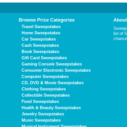
Browse Prize Categories
About
Travel Sweepstakes
Sweepst
Home Sweepstakes
list of
chance 
Car Sweepstakes
Cash Sweepstakes
Book Sweepstakes
Gift Card Sweepstakes
Gaming Console Sweepstakes
Consumer Electronic Sweepstakes
Computer Sweepstakes
CD, DVD & Movie Sweepstakes
Clothing Sweepstakes
Collectible Sweepstakes
Food Sweepstakes
Health & Beauty Sweepstakes
Jewelry Sweepstakes
Music Sweepstakes
Musical Instrument Sweepstakes