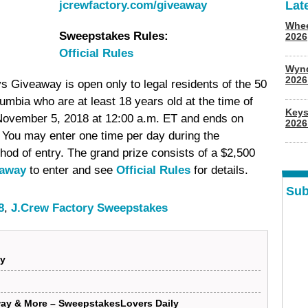
jcrewfactory.com/giveaway
Lat
Whee
Sweepstakes Rules:
2026
Official Rules
Wyn
202
 Giveaway is open only to legal residents of the 50
lumbia who are at least 18 years old at the time of
Keys
November 5, 2018 at 12:00 a.m. ET and ends on
2026
 You may enter one time per day during the
hod of entry. The grand prize consists of a $2,500
eaway
to enter and see
Official Rules
for details.
Sub
8
,
J.Crew Factory Sweepstakes
ay
ay & More – SweepstakesLovers Daily