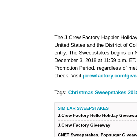
The J.Crew Factory Happier Holidays
United States and the District of Co
entry. The Sweepstakes begins on 
December 3, 2018 at 11:59 p.m. ET.
Promotion Period, regardless of met
check. Visit
jcrewfactory.com/giv
Tags:
Christmas Sweepstakes 201
SIMILAR SWEEPSTAKES
J.Crew Factory Hello Holiday Giveaw
J.Crew Factory Giveaway
CNET Sweepstakes, Popsugar Giveaw