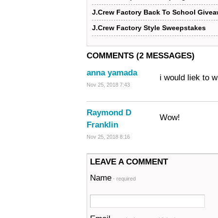
J.Crew Factory Back To School Give
J.Crew Factory Style Sweepstakes
COMMENTS (2 MESSAGES)
anna yamada
i would liek to w
Nov 25, 2018 7:43
Raymond D
Wow!
Franklin
Nov 25, 2018 8:16
LEAVE A COMMENT
Name
- required