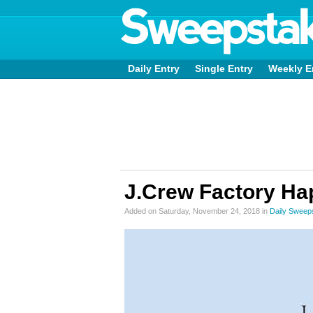
Daily Entry
Single Entry
Weekly E
J.Crew Factory Ha
Added on Saturday, November 24, 2018 in
Daily Sweep