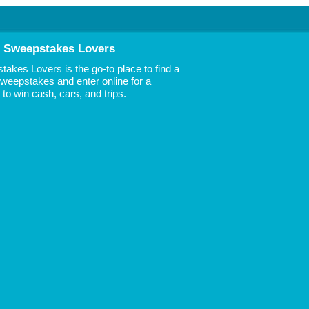
 Sweepstakes Lovers
akes Lovers is the go-to place to find a
 Sweepstakes and enter online for a
to win cash, cars, and trips.