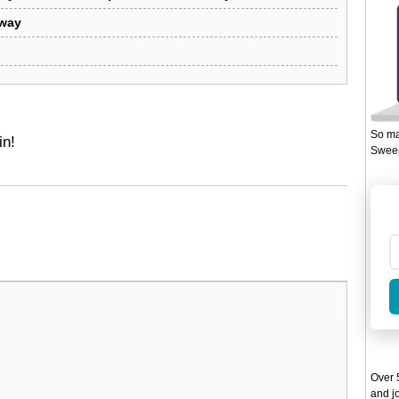
away
So ma
in!
Sweep
Over 5
and jo