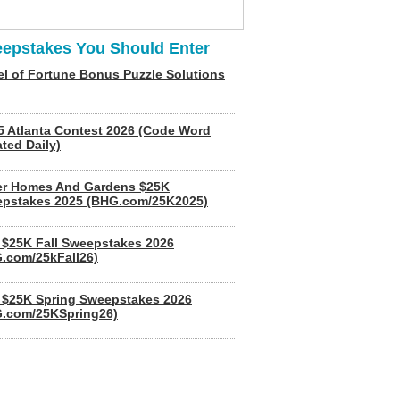
epstakes You Should Enter
l of Fortune Bonus Puzzle Solutions
5 Atlanta Contest 2026 (Code Word
ted Daily)
er Homes And Gardens $25K
pstakes 2025 (BHG.com/25K2025)
$25K Fall Sweepstakes 2026
.com/25kFall26)
$25K Spring Sweepstakes 2026
.com/25KSpring26)