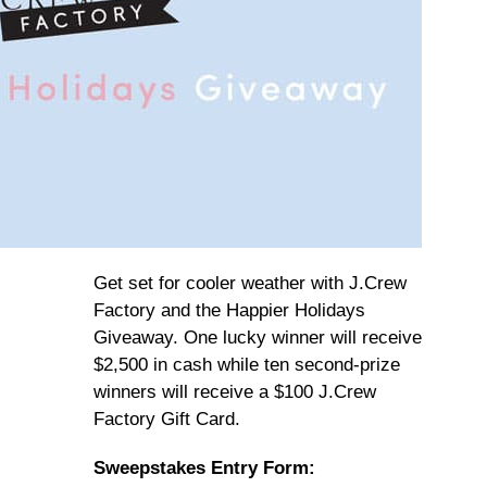
Get set for cooler weather with J.Crew
Factory and the Happier Holidays
Giveaway. One lucky winner will receive
$2,500 in cash while ten second-prize
winners will receive a $100 J.Crew
Factory Gift Card.
Sweepstakes Entry Form: