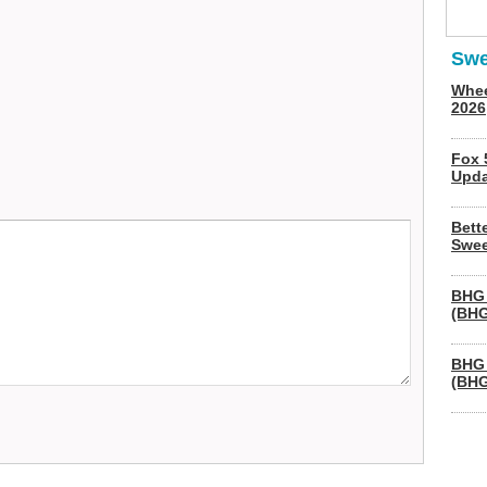
Swe
Whee
2026
Fox 
Upda
Bett
Swee
BHG 
(BHG
BHG 
(BHG