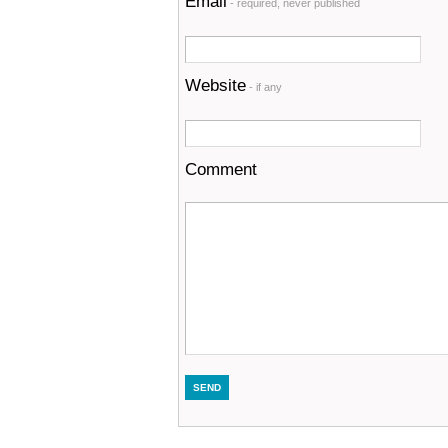
Email
- required, never published
Website
- if any
Comment