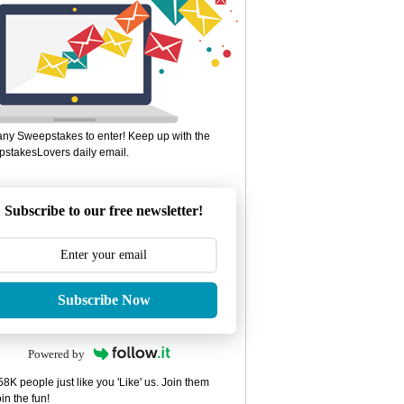
ny Sweepstakes to enter! Keep up with the
stakesLovers daily email.
Subscribe to our free newsletter!
Subscribe Now
Powered by
8K people just like you 'Like' us. Join them
in the fun!