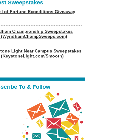
est Sweepstakes
l of Fortune Expeditions Giveaway
dham Championship Sweepstakes
6 (WyndhamChampSweeps.com)
tone Light Near Campus Sweepstakes
 (KeystoneLight.com/Smooth)
scribe To & Follow