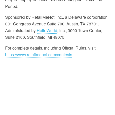
Period.
Sponsored by RetailMeNot, Inc., a Delaware corporation,
301 Congress Avenue Suite 700, Austin, TX 78701.
Administrated by
HelloWorld
, Inc., 3000 Town Center,
Suite 2100, Southfield, MI 48075.
For complete details, including Official Rules, visit
https://www.retailmenot.com/contests
.