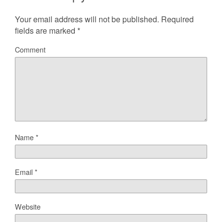
Your email address will not be published.
Required
fields are marked
*
Comment
Name
*
Email
*
Website