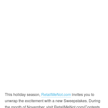
This holiday season,
RetailMeNot.com
invites you to
unwrap the excitement with a new Sweepstakes. During
the month of November, visit RetailMeNot.com/Contests