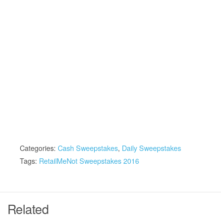
Categories:
Cash Sweepstakes
,
Daily Sweepstakes
Tags:
RetailMeNot Sweepstakes 2016
Related