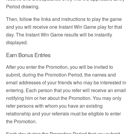
Period drawing.
Then, follow the links and instructions to play the game
and you will receive one Instant Win Game play for that
day. The Instant Win Game results will be instantly
displayed.
Earn Bonus Entries
After you enter the Promotion, you will be invited to
submit, during the Promotion Period, the names and
email addresses of your friends who may be interested in
entering. Each person that you refer will receive an email
notifying him or her about the Promotion. You may only
refer persons with whom you have an existing
relationship and your referrals must be eligible to enter
the Promotion.
Each day during the Promotion Period that you submit