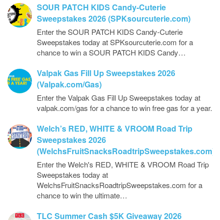
SOUR PATCH KIDS Candy-Cuterie
Sweepstakes 2026 (SPKsourcuterie.com)
Enter the SOUR PATCH KIDS Candy-Cuterie
Sweepstakes today at SPKsourcuterie.com for a
chance to win a SOUR PATCH KIDS Candy…
Valpak Gas Fill Up Sweepstakes 2026
(Valpak.com/Gas)
Enter the Valpak Gas Fill Up Sweepstakes today at
valpak.com/gas for a chance to win free gas for a year.
Welch’s RED, WHITE & VROOM Road Trip
Sweepstakes 2026
(WelchsFruitSnacksRoadtripSweepstakes.com)
Enter the Welch's RED, WHITE & VROOM Road Trip
Sweepstakes today at
WelchsFruitSnacksRoadtripSweepstakes.com for a
chance to win the ultimate…
TLC Summer Cash $5K Giveaway 2026