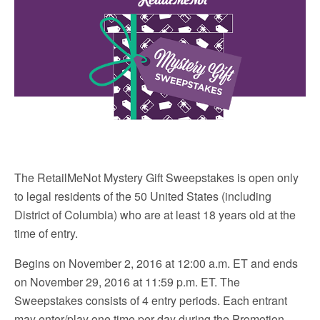
The RetailMeNot Mystery Gift Sweepstakes is open only
to legal residents of the 50 United States (including
District of Columbia) who are at least 18 years old at the
time of entry.
Begins on November 2, 2016 at 12:00 a.m. ET and ends
on November 29, 2016 at 11:59 p.m. ET. The
Sweepstakes consists of 4 entry periods. Each entrant
may enter/play one time per day during the Promotion