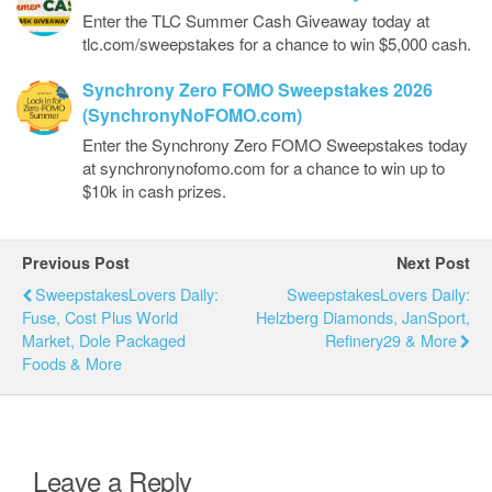
Enter the TLC Summer Cash Giveaway today at
tlc.com/sweepstakes for a chance to win $5,000 cash.
Synchrony Zero FOMO Sweepstakes 2026
(SynchronyNoFOMO.com)
Enter the Synchrony Zero FOMO Sweepstakes today
at synchronynofomo.com for a chance to win up to
$10k in cash prizes.
Previous Post
Next Post
SweepstakesLovers Daily:
SweepstakesLovers Daily:
Fuse, Cost Plus World
Helzberg Diamonds, JanSport,
Market, Dole Packaged
Refinery29 & More
Foods & More
Leave a Reply