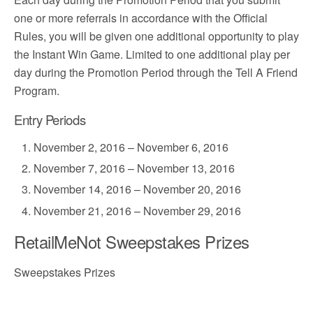
one or more referrals in accordance with the Official
Rules, you will be given one additional opportunity to play
the Instant Win Game. Limited to one additional play per
day during the Promotion Period through the Tell A Friend
Program.
Entry Periods
November 2, 2016 – November 6, 2016
November 7, 2016 – November 13, 2016
November 14, 2016 – November 20, 2016
November 21, 2016 – November 29, 2016
RetailMeNot Sweepstakes Prizes
Sweepstakes Prizes