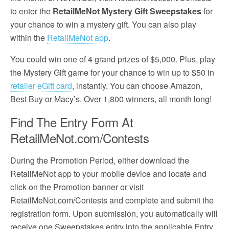
to enter the
RetailMeNot Mystery Gift Sweepstakes
for
your chance to win a mystery gift. You can also play
within the
RetailMeNot app
.
You could win one of 4 grand prizes of $5,000. Plus, play
the Mystery Gift game for your chance to win up to $50 in
retailer eGift card
, instantly. You can choose Amazon,
Best Buy or Macy’s. Over 1,800 winners, all month long!
Find The Entry Form At
RetailMeNot.com/Contests
During the Promotion Period, either download the
RetailMeNot app to your mobile device and locate and
click on the Promotion banner or visit
RetailMeNot.com/Contests and complete and submit the
registration form. Upon submission, you automatically will
receive one Sweepstakes entry into the applicable Entry