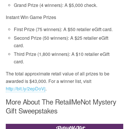
Grand Prize (4 winners): A $5,000 check.
Instant Win Game Prizes
First Prize (75 winners): A $50 retailer eGift card.
Second Prize (50 winners): A $25 retailer eGift
card.
Third Prize (1,800 winners): A $10 retailer eGift
card.
The total approximate retail value of all prizes to be
awarded is $43,000. For a winner list, visit
http://bit.ly/2epDoVj
.
More About The RetailMeNot Mystery
Gift Sweepstakes