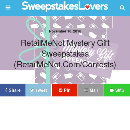
November 10, 2016
RetailMeNot Mystery Gift
Sweepstakes
(RetailMeNot.com/Contests)
Share
Tweet
Pin
Mail
SMS