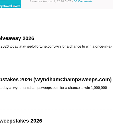
Saturday, August 1, 2026 5:07 -
50 Comments
Giveaway 2026
2026 today at wheeloffortune.com/win for a chance to win a once-in-a-
pstakes 2026 (WyndhamChampSweeps.com)
oday at wyndhamchampsweeps.com for a chance to win 1,000,000
weepstakes 2026