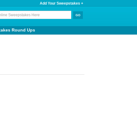
Add Your Sweepstakes +
takes Round Ups