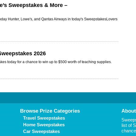
e’s Sweepstakes & More –
hday Hunter, Lowe's, and Qantas Airways in today's SweepstakesLovers
Sweepstakes 2026
s today for a chance to win up to $500 worth of teaching supplies.
Browse Prize Categories
About
Travel Sweepstakes
Sweepst
Home Sweepstakes
list of
chance 
Car Sweepstakes