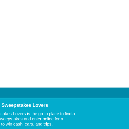
 Sweepstakes Lovers
akes Lovers is the go-to place to find a
 Sweepstakes and enter online for a
to win cash, cars, and trips.