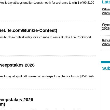
Lat
s today at keystonelight.com/smooth for a chance to win 1 of 90 $100
Whee
2026
Wyn
202
ieLife.com/Bunkie-Contest)
.com/bunkie-contest today for a chance to win a Bunkie Life Rockwood
Keys
2026
Sweepstakes 2026
Sub
kes today at spirithalloween.com/sweeps for a chance to win $15K cash.
eepstakes 2026
om)