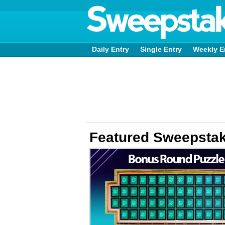
Daily Entry
Single Entry
Weekly E
Featured Sweepsta