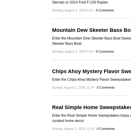
Sterrato or 2024 Ford F-150 Raptor.
Monday, August 3, 2026 6:22 -
0 Comments
Mountain Dew Skeeter Bass B
Enter the Mountain Dew Skeeter Bass Boat Sweep
Skeeter Bass Boat.
Monday, August 3, 2026 5:43 -
0 Comments
Chips Ahoy Mystery Flavor Sw
Enter the Chips Ahoy Mystery Flavor Sweepstakes
Sunday, August 2, 2026 11:34 -
0 Comments
Real Simple Home Sweepstake
Enter the Real Simple Home Sweepstakes today a
curated home decor.
Sunday, August 2, 2026 11:24 -
0 Comments