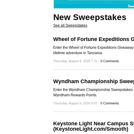
New Sweepstakes
See all Sweepstakes
Wheel of Fortune Expeditions 
Enter the Wheel of Fortune Expeditions Giveaway 
lifetime adventure in Tanzania.
Thursday, August 6, 2026 7:31 -
0 Comments
Wyndham Championship Swee
Enter the Wyndham Championship Sweepstakes t
Wyndham Rewards Points.
Thursday, August 6, 2026 6:07 -
0 Comments
Keystone Light Near Campus S
(KeystoneLight.com/Smooth)