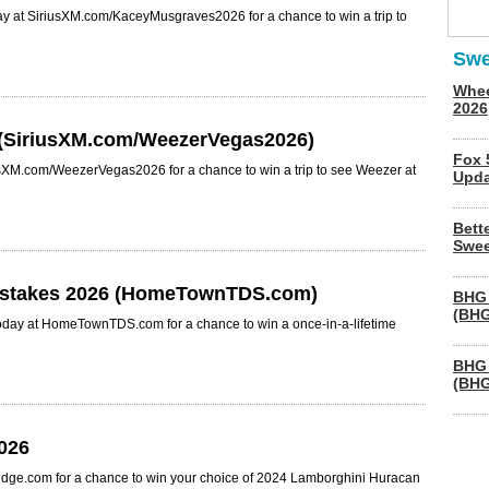
y at SiriusXM.com/KaceyMusgraves2026 for a chance to win a trip to
Swe
Whee
2026
 (SiriusXM.com/WeezerVegas2026)
Fox 
usXM.com/WeezerVegas2026 for a chance to win a trip to see Weezer at
Upda
Bett
Swee
stakes 2026 (HomeTownTDS.com)
BHG 
(BHG
ay at HomeTownTDS.com for a chance to win a once-in-a-lifetime
BHG 
(BHG
026
dge.com for a chance to win your choice of 2024 Lamborghini Huracan