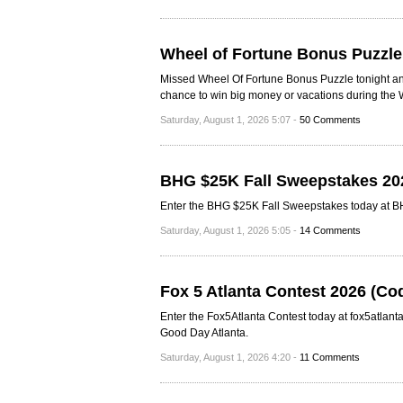
Wheel of Fortune Bonus Puzzle
Missed Wheel Of Fortune Bonus Puzzle tonight ans
chance to win big money or vacations during the
Saturday, August 1, 2026 5:07 -
50 Comments
BHG $25K Fall Sweepstakes 20
Enter the BHG $25K Fall Sweepstakes today at B
Saturday, August 1, 2026 5:05 -
14 Comments
Fox 5 Atlanta Contest 2026 (Co
Enter the Fox5Atlanta Contest today at fox5atlant
Good Day Atlanta.
Saturday, August 1, 2026 4:20 -
11 Comments