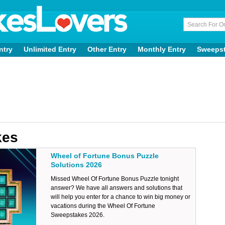
ntry
Unlimited Entry
Other Entry
Monthly Entry
Sweeps
kes
Wheel of Fortune Bonus Puzzle
Solutions 2026
Missed Wheel Of Fortune Bonus Puzzle tonight
answer? We have all answers and solutions that
will help you enter for a chance to win big money or
vacations during the Wheel Of Fortune
Sweepstakes 2026.