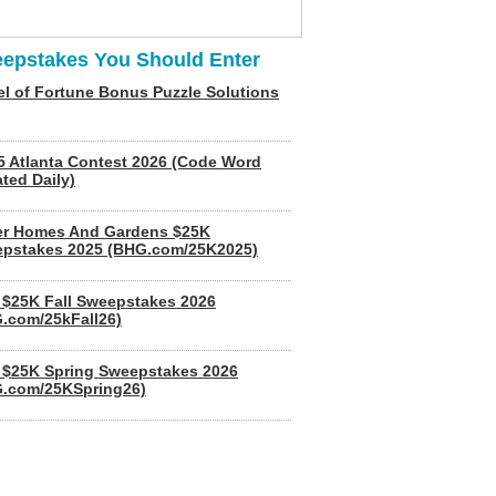
epstakes You Should Enter
l of Fortune Bonus Puzzle Solutions
5 Atlanta Contest 2026 (Code Word
ted Daily)
er Homes And Gardens $25K
pstakes 2025 (BHG.com/25K2025)
$25K Fall Sweepstakes 2026
.com/25kFall26)
$25K Spring Sweepstakes 2026
.com/25KSpring26)