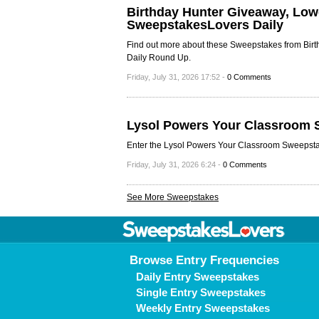
Birthday Hunter Giveaway, Low
SweepstakesLovers Daily
Find out more about these Sweepstakes from Birt
Daily Round Up.
Friday, July 31, 2026 17:52 -
0 Comments
Lysol Powers Your Classroom 
Enter the Lysol Powers Your Classroom Sweepstake
Friday, July 31, 2026 6:24 -
0 Comments
See More Sweepstakes
Browse Entry Frequencies
Daily Entry Sweepstakes
Single Entry Sweepstakes
Weekly Entry Sweepstakes