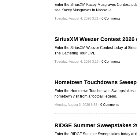
Enter the SiriusXM Kacey Musgraves Contest toda
see Kacey Musgraves in Nashville.
Tuesday, August 4, 2026 3:21 -
0 Comments
SiriusXM Weezer Contest 2026
Enter the SiriusXM Weezer Contest today at Siri
The Gathering Tour LIVE.
Tuesday, August 4, 2026 3:15 -
0 Comments
Hometown Touchdowns Sweep
Enter the Hometown Touchdowns Sweepstakes tod
hometown visit from a football legend.
Monday, August 3, 2026 6:58 -
0 Comments
RIDGE Summer Sweepstakes 2
Enter the RIDGE Summer Sweepstakes today at ri