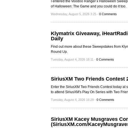
I entered the Voodoo Ranger x Halloween Sweeps
of Halloween: The Game and you could do it too.
Wednesday, August 5, 2026 3:25 -
0 Comments
Klymatrix Giveaway, iHeartRa
Daily
Find out more about these Sweepstakes from Klym
Round Up.
Tuesday, August 4, 2026 18:11 -
0 Comments
SiriusXM Two Friends Contest 
Enter the SiriusXM Two Friends Contest today at s
to attend SiriusXM's Play On Series with Two Frie
Tuesday, August 4, 2026 16:29 -
0 Comments
SiriusXM Kacey Musgraves Con
(SiriusXM.com/KaceyMusgrave