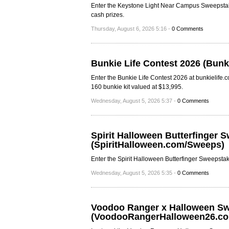
Enter the Keystone Light Near Campus Sweepstake
cash prizes.
Thursday, August 6, 2026 5:16 -
0 Comments
Bunkie Life Contest 2026 (Bunk
Enter the Bunkie Life Contest 2026 at bunkielife
160 bunkie kit valued at $13,995.
Wednesday, August 5, 2026 5:37 -
0 Comments
Spirit Halloween Butterfinger 
(SpiritHalloween.com/Sweeps)
Enter the Spirit Halloween Butterfinger Sweepsta
Wednesday, August 5, 2026 5:35 -
0 Comments
Voodoo Ranger x Halloween Sw
(VoodooRangerHalloween26.c