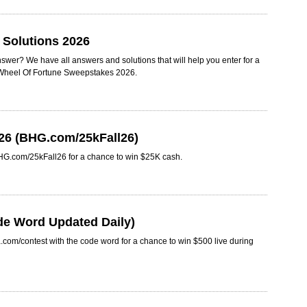
 Solutions 2026
wer? We have all answers and solutions that will help you enter for a
 Wheel Of Fortune Sweepstakes 2026.
26 (BHG.com/25kFall26)
HG.com/25kFall26 for a chance to win $25K cash.
de Word Updated Daily)
a.com/contest with the code word for a chance to win $500 live during