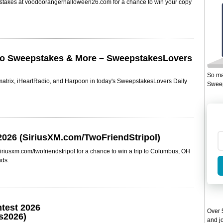
takes at voodoorangerhalloween26.com for a chance to win your copy
dio Sweepstakes & More – SweepstakesLovers
So ma
atrix, iHeartRadio, and Harpoon in today's SweepstakesLovers Daily
Sweep
2026 (SiriusXM.com/TwoFriendStripol)
iriusxm.com/twofriendstripol for a chance to win a trip to Columbus, OH
nds.
test 2026
Over 5
s2026)
and jo