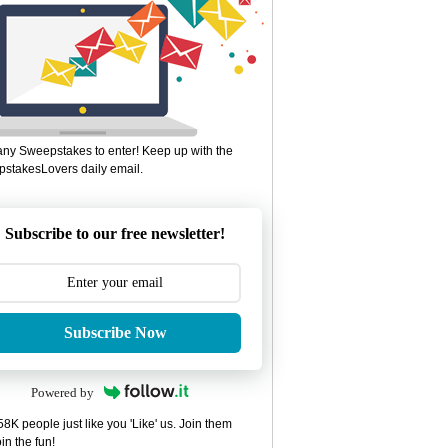
ny Sweepstakes to enter! Keep up with the
stakesLovers daily email.
Subscribe to our free newsletter!
Subscribe Now
Powered by
8K people just like you 'Like' us. Join them
in the fun!