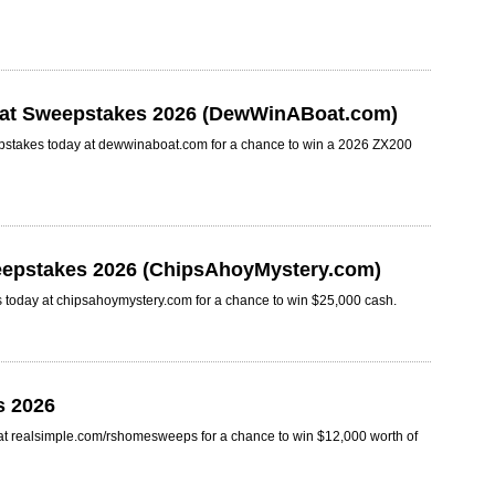
oat Sweepstakes 2026 (DewWinABoat.com)
stakes today at dewwinaboat.com for a chance to win a 2026 ZX200
eepstakes 2026 (ChipsAhoyMystery.com)
 today at chipsahoymystery.com for a chance to win $25,000 cash.
s 2026
t realsimple.com/rshomesweeps for a chance to win $12,000 worth of