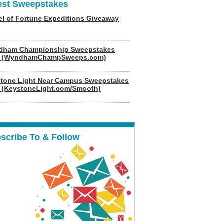
est Sweepstakes
l of Fortune Expeditions Giveaway
dham Championship Sweepstakes
6 (WyndhamChampSweeps.com)
tone Light Near Campus Sweepstakes
 (KeystoneLight.com/Smooth)
scribe To & Follow